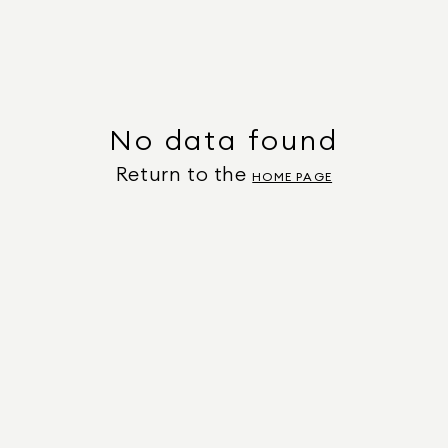
No data found
Return to the
HOME PAGE