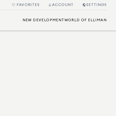
FAVORITES
ACCOUNT
SETTINGS
NEW DEVELOPMENT
WORLD OF ELLIMAN