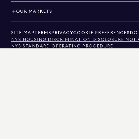
OUR MARKETS
SITE MAP
TERMS
PRIVACY
COOKIE PREFERENCES
DO 
NYS HOUSING DISCRIMINATION DISCLOSURE NOTI
NYS STANDARD OPERATING PROCEDURE
NYS TENANTS' RIGHTS TO REASONABLE ACCOMMOD
CALIFORNIA CONSUMER PRIVACY ACT NOTICE
TEXAS CONSUMER PROTECTION NOTICE
TEXAS REAL ESTATE COMMISSION INFORMATION 
TEXT OF NYC HUMAN RIGHTS LAW
NEW YORK CITY COMMISSION ON HUMAN RIGHTS
NYC SOURCE OF INCOME DISCRIMINATION INFOR
NYC SOURCE OF INCOME DISCRIMINATION TENAN
THE SOURCE OF THE DISPLAYED DATA IS EITHER THE PROPERTY OWNER OR PUBL
NON-COMMERCIAL PROPERTIES IS PROVIDED EXCLUSIVELY FOR YOUR PERSONA
575 MADISON AVENUE, NEW YORK, NY 10022.
212.891.7000
© 2026 DOUGLAS ELLIM
INFORMATION IS BELIEVED TO BE CORRECT, IT IS REPRESENTED SUBJECT TO ER
NUMBER OF BEDROOMS, AND THE SCHOOL DISTRICT IN PROPERTY LISTINGS SHOU
DOUGLAS ELLIMAN IS A LICENSED REAL ESTATE BROKER IN CALIFORNIA WITH LIC
FLORIDA WITH LICENSE # CQ1020232, MARYLAND WITH LICENSE # 645270, MASSAC