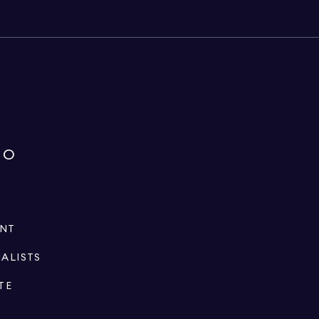
IO
ENT
IALISTS
TE