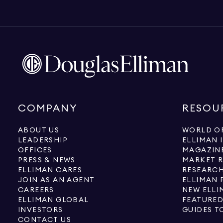
COMPANY
RESOU
ABOUT US
WORLD OF
LEADERSHIP
ELLIMAN 
OFFICES
MAGAZIN
PRESS & NEWS
MARKET 
ELLIMAN CARES
RESEARCH
JOIN AS AN AGENT
ELLIMAN 
CAREERS
NEW ELLI
ELLIMAN GLOBAL
FEATURED
INVESTORS
GUIDES T
CONTACT US