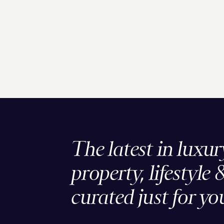
The latest in luxur
property, lifestyle 
curated just for yo