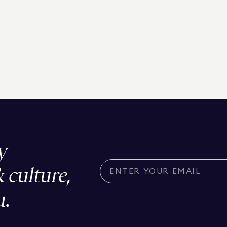
y
& culture,
u.