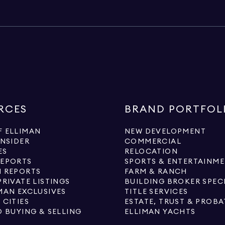
RCES
BRAND PORTFOL
 ELLIMAN
NEW DEVELOPMENT
INSIDER
COMMERCIAL
ES
RELOCATION
REPORTS
SPORTS & ENTERTAINM
 REPORTS
FARM & RANCH
PRIVATE LISTINGS
BUILDING BROKER SPEC
MAN EXCLUSIVES
TITLE SERVICES
 CITIES
ESTATE, TRUST & PROBA
O BUYING & SELLING
ELLIMAN YACHTS