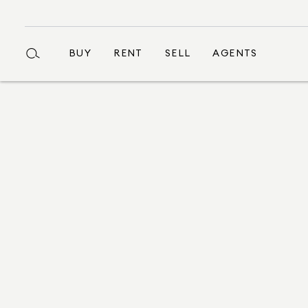
BUY
RENT
SELL
AGENTS