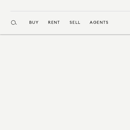
BUY
RENT
SELL
AGENTS