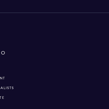
IO
ENT
IALISTS
TE