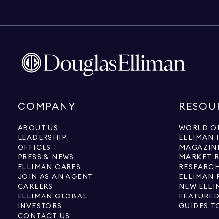
COMPANY
RESOU
ABOUT US
WORLD OF
LEADERSHIP
ELLIMAN 
OFFICES
MAGAZIN
PRESS & NEWS
MARKET 
ELLIMAN CARES
RESEARCH
JOIN AS AN AGENT
ELLIMAN 
CAREERS
NEW ELLI
ELLIMAN GLOBAL
FEATURED
INVESTORS
GUIDES T
CONTACT US