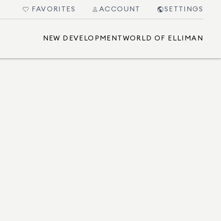
FAVORITES
ACCOUNT
SETTINGS
NEW DEVELOPMENT
WORLD OF ELLIMAN