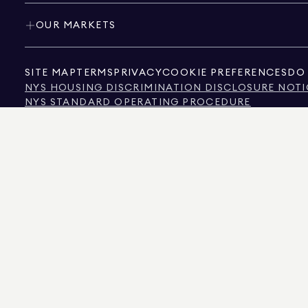
OUR MARKETS
SITE MAP
TERMS
PRIVACY
COOKIE PREFERENCES
DO 
NYS HOUSING DISCRIMINATION DISCLOSURE NOTI
NYS STANDARD OPERATING PROCEDURE
NYS TENANTS' RIGHTS TO REASONABLE ACCOMMOD
CALIFORNIA CONSUMER PRIVACY ACT NOTICE
TEXAS CONSUMER PROTECTION NOTICE
TEXAS REAL ESTATE COMMISSION INFORMATION 
TEXT OF NYC HUMAN RIGHTS LAW
NEW YORK CITY COMMISSION ON HUMAN RIGHTS
NYC SOURCE OF INCOME DISCRIMINATION INFOR
NYC SOURCE OF INCOME DISCRIMINATION TENAN
THE SOURCE OF THE DISPLAYED DATA IS EITHER THE PROPERTY OWNER OR PUBL
NON-COMMERCIAL PROPERTIES IS PROVIDED EXCLUSIVELY FOR YOUR PERSONA
575 MADISON AVENUE, NEW YORK, NY 10022.
212.891.7000
© 2026 DOUGLAS ELLIM
INFORMATION IS BELIEVED TO BE CORRECT, IT IS REPRESENTED SUBJECT TO ER
NUMBER OF BEDROOMS, AND THE SCHOOL DISTRICT IN PROPERTY LISTINGS SHOU
DOUGLAS ELLIMAN IS A LICENSED REAL ESTATE BROKER IN CALIFORNIA WITH LIC
FLORIDA WITH LICENSE # CQ1020232, MARYLAND WITH LICENSE # 645270, MASSAC