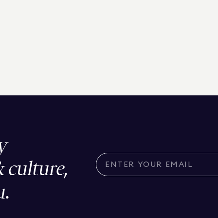
y
& culture,
u.