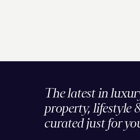
The latest in luxur
property, lifestyle 
curated just for yo