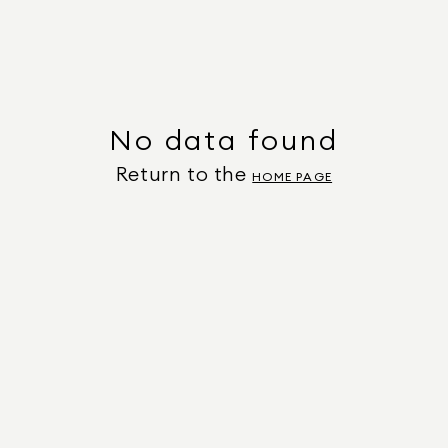
No data found
Return to the
HOME PAGE