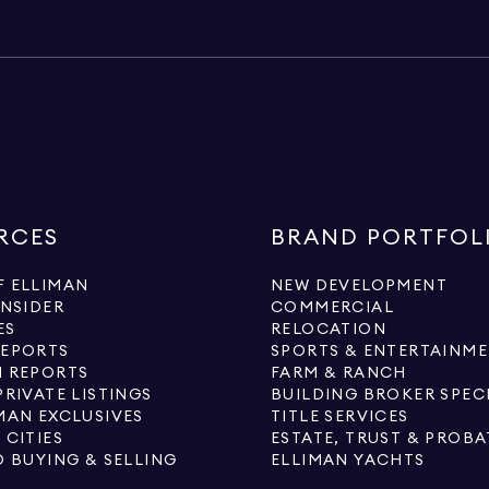
RCES
BRAND PORTFOL
 ELLIMAN
NEW DEVELOPMENT
INSIDER
COMMERCIAL
ES
RELOCATION
REPORTS
SPORTS & ENTERTAINM
 REPORTS
FARM & RANCH
PRIVATE LISTINGS
BUILDING BROKER SPEC
MAN EXCLUSIVES
TITLE SERVICES
 CITIES
ESTATE, TRUST & PROBA
O BUYING & SELLING
ELLIMAN YACHTS