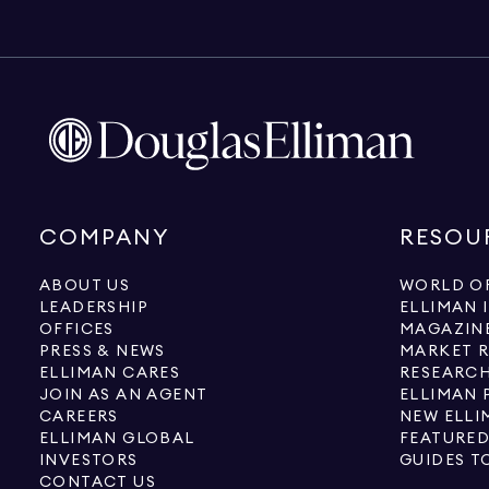
COMPANY
RESOU
ABOUT US
WORLD OF
LEADERSHIP
ELLIMAN 
OFFICES
MAGAZIN
PRESS & NEWS
MARKET 
ELLIMAN CARES
RESEARCH
JOIN AS AN AGENT
ELLIMAN 
CAREERS
NEW ELLI
ELLIMAN GLOBAL
FEATURED
INVESTORS
GUIDES T
CONTACT US