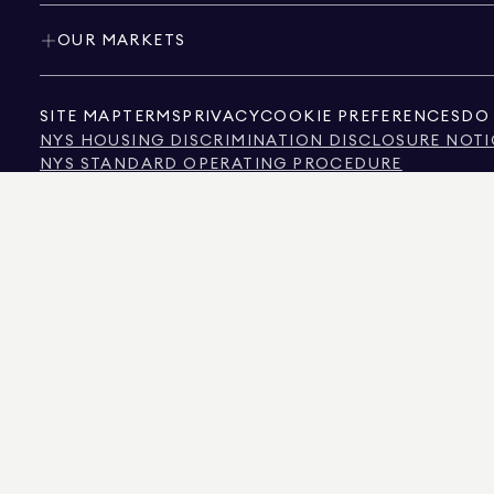
OUR MARKETS
SITE MAP
TERMS
PRIVACY
COOKIE PREFERENCES
DO 
NYS HOUSING DISCRIMINATION DISCLOSURE NOTI
NYS STANDARD OPERATING PROCEDURE
NYS TENANTS' RIGHTS TO REASONABLE ACCOMMOD
CALIFORNIA CONSUMER PRIVACY ACT NOTICE
TEXAS CONSUMER PROTECTION NOTICE
TEXAS REAL ESTATE COMMISSION INFORMATION 
TEXT OF NYC HUMAN RIGHTS LAW
NEW YORK CITY COMMISSION ON HUMAN RIGHTS
NYC SOURCE OF INCOME DISCRIMINATION INFOR
NYC SOURCE OF INCOME DISCRIMINATION TENAN
THE SOURCE OF THE DISPLAYED DATA IS EITHER THE PROPERTY OWNER OR PUBL
NON-COMMERCIAL PROPERTIES IS PROVIDED EXCLUSIVELY FOR YOUR PERSONA
575 MADISON AVENUE, NEW YORK, NY 10022.
212.891.7000
© 2026 DOUGLAS ELLIM
INFORMATION IS BELIEVED TO BE CORRECT, IT IS REPRESENTED SUBJECT TO ER
NUMBER OF BEDROOMS, AND THE SCHOOL DISTRICT IN PROPERTY LISTINGS SHOU
DOUGLAS ELLIMAN IS A LICENSED REAL ESTATE BROKER IN CALIFORNIA WITH LIC
FLORIDA WITH LICENSE # CQ1020232, MARYLAND WITH LICENSE # 645270, MASSAC