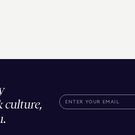
y
& culture,
u.