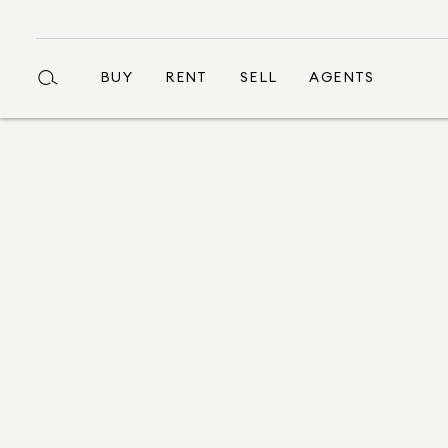
BUY
RENT
SELL
AGENTS