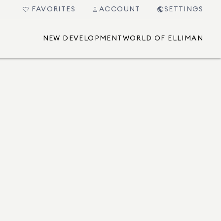
FAVORITES
ACCOUNT
SETTINGS
NEW DEVELOPMENT
WORLD OF ELLIMAN