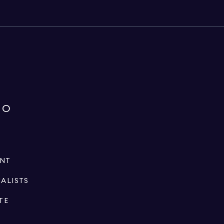
IO
ENT
IALISTS
TE