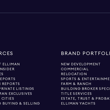
RCES
BRAND PORTFOL
 ELLIMAN
NEW DEVELOPMENT
INSIDER
COMMERCIAL
ES
RELOCATION
REPORTS
SPORTS & ENTERTAINM
 REPORTS
FARM & RANCH
PRIVATE LISTINGS
BUILDING BROKER SPEC
MAN EXCLUSIVES
TITLE SERVICES
 CITIES
ESTATE, TRUST & PROBA
O BUYING & SELLING
ELLIMAN YACHTS