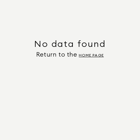
No data found
Return to the
HOME PAGE