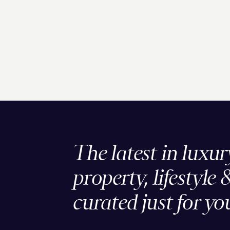
The latest in luxur
property, lifestyle 
curated just for yo