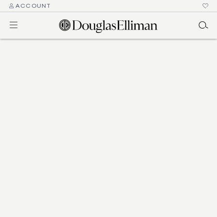
ACCOUNT