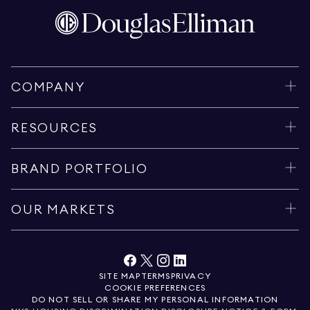
COMPANY
RESOURCES
BRAND PORTFOLIO
OUR MARKETS
SITE MAP
TERMS
PRIVACY
COOKIE PREFERENCES
DO NOT SELL OR SHARE MY PERSONAL INFORMATION