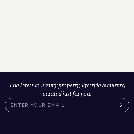
The latest in luxury property, lifestyle & culture,
curated just for you.