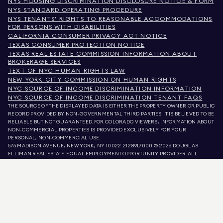
NYS HOUSING DISCRIMINATION DISCLOSURE NOTICE & FORM
NYS STANDARD OPERATING PROCEDURE
NYS TENANTS' RIGHTS TO REASONABLE ACCOMMODATIONS
FOR PERSONS WITH DISABILITIES
CALIFORNIA CONSUMER PRIVACY ACT NOTICE
TEXAS CONSUMER PROTECTION NOTICE
TEXAS REAL ESTATE COMMISSION INFORMATION ABOUT
BROKERAGE SERVICES
TEXT OF NYC HUMAN RIGHTS LAW
NEW YORK CITY COMMISSION ON HUMAN RIGHTS
NYC SOURCE OF INCOME DISCRIMINATION INFORMATION
NYC SOURCE OF INCOME DISCRIMINATION TENANT FAQS
THE SOURCE OF THE DISPLAYED DATA IS EITHER THE PROPERTY OWNER OR PUBLIC
RECORD PROVIDED BY NON-GOVERNMENTAL THIRD PARTIES. IT IS BELIEVED TO BE
RELIABLE BUT NOT GUARANTEED. FOR COLORADO VIEWERS, INFORMATION ABOUT
NON-COMMERCIAL PROPERTIES IS PROVIDED EXCLUSIVELY FOR YOUR
PERSONAL, NON-COMMERCIAL USE.
575 MADISON AVENUE, NEW YORK, NY 10022.
212.891.7000
© 2026 DOUGLAS
ELLIMAN REAL ESTATE. EQUAL EMPLOYMENT OPPORTUNITY PROVIDER. ALL
MATERIAL PRESENTED HEREIN IS INTENDED FOR INFORMATION PURPOSES ONLY.
WHILE THIS INFORMATION IS BELIEVED TO BE CORRECT, IT IS REPRESENTED
SUBJECT TO ERRORS, OMISSIONS, CHANGES, OR WITHDRAWAL WITHOUT NOTICE.
ALL PROPERTY INFORMATION, INCLUDING, BUT NOT LIMITED TO SQUARE
FOOTAGE, ROOM COUNT, NUMBER OF BEDROOMS, AND THE SCHOOL DISTRICT IN
PROPERTY LISTINGS SHOULD BE VERIFIED BY YOUR OWN ATTORNEY, ARCHITECT,
OR ZONING EXPERT. EQUAL HOUSING OPPORTUNITY.
LISTING DATA
REFRESHED ON
AUG 7 2026 AT 1:23 PM.