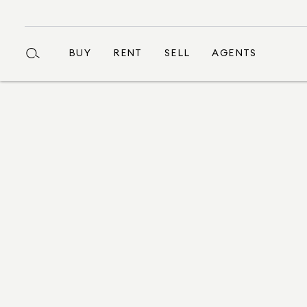
BUY
RENT
SELL
AGENTS