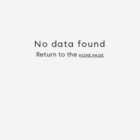
No data found
Return to the
HOME PAGE