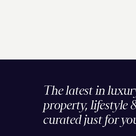
The latest in luxur
property, lifestyle 
curated just for yo