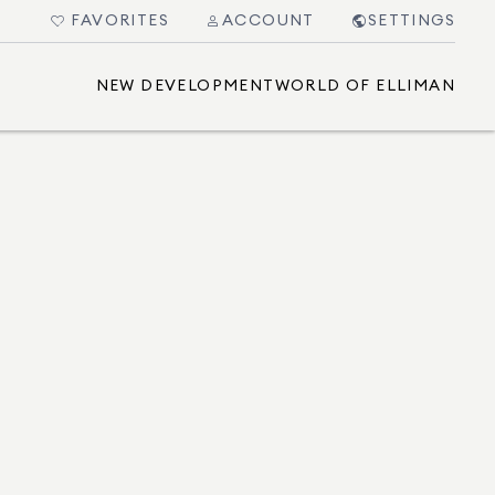
FAVORITES
ACCOUNT
SETTINGS
NEW DEVELOPMENT
WORLD OF ELLIMAN