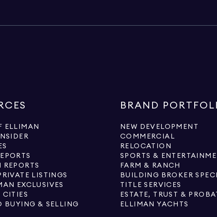
RCES
BRAND PORTFOL
 ELLIMAN
NEW DEVELOPMENT
INSIDER
COMMERCIAL
ES
RELOCATION
REPORTS
SPORTS & ENTERTAINM
 REPORTS
FARM & RANCH
PRIVATE LISTINGS
BUILDING BROKER SPEC
MAN EXCLUSIVES
TITLE SERVICES
 CITIES
ESTATE, TRUST & PROBA
O BUYING & SELLING
ELLIMAN YACHTS