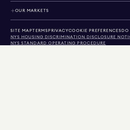
OUR MARKETS
SITE MAP
TERMS
PRIVACY
COOKIE PREFERENCES
DO 
NYS HOUSING DISCRIMINATION DISCLOSURE NOTI
NYS STANDARD OPERATING PROCEDURE
NYS TENANTS' RIGHTS TO REASONABLE ACCOMMOD
CALIFORNIA CONSUMER PRIVACY ACT NOTICE
TEXAS CONSUMER PROTECTION NOTICE
TEXAS REAL ESTATE COMMISSION INFORMATION 
TEXT OF NYC HUMAN RIGHTS LAW
NEW YORK CITY COMMISSION ON HUMAN RIGHTS
NYC SOURCE OF INCOME DISCRIMINATION INFOR
NYC SOURCE OF INCOME DISCRIMINATION TENAN
THE SOURCE OF THE DISPLAYED DATA IS EITHER THE PROPERTY OWNER OR PUBL
NON-COMMERCIAL PROPERTIES IS PROVIDED EXCLUSIVELY FOR YOUR PERSONA
575 MADISON AVENUE, NEW YORK, NY 10022.
212.891.7000
© 2026 DOUGLAS ELLIM
INFORMATION IS BELIEVED TO BE CORRECT, IT IS REPRESENTED SUBJECT TO ER
NUMBER OF BEDROOMS, AND THE SCHOOL DISTRICT IN PROPERTY LISTINGS SHOU
DOUGLAS ELLIMAN IS A LICENSED REAL ESTATE BROKER IN CALIFORNIA WITH LIC
FLORIDA WITH LICENSE # CQ1020232, MARYLAND WITH LICENSE # 645270, MASSAC