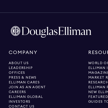
COMPANY
RESOU
ABOUT US
WORLD OF
LEADERSHIP
ELLIMAN 
OFFICES
MAGAZIN
PRESS & NEWS
MARKET 
ELLIMAN CARES
RESEARCH
JOIN AS AN AGENT
ELLIMAN 
CAREERS
NEW ELLI
ELLIMAN GLOBAL
FEATURED
INVESTORS
GUIDES T
CONTACT US