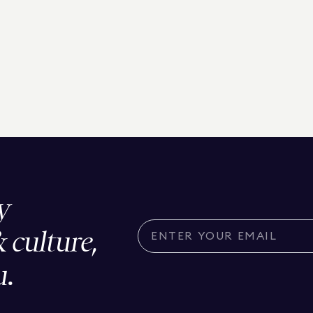
y
& culture,
u.