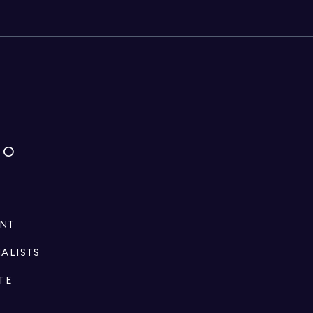
IO
ENT
IALISTS
TE