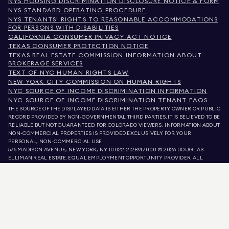
NYS HOUSING DISCRIMINATION DISCLOSURE NOTICE & FORM
NYS STANDARD OPERATING PROCEDURE
NYS TENANTS' RIGHTS TO REASONABLE ACCOMMODATIONS
FOR PERSONS WITH DISABILITIES
CALIFORNIA CONSUMER PRIVACY ACT NOTICE
TEXAS CONSUMER PROTECTION NOTICE
TEXAS REAL ESTATE COMMISSION INFORMATION ABOUT
BROKERAGE SERVICES
TEXT OF NYC HUMAN RIGHTS LAW
NEW YORK CITY COMMISSION ON HUMAN RIGHTS
NYC SOURCE OF INCOME DISCRIMINATION INFORMATION
NYC SOURCE OF INCOME DISCRIMINATION TENANT FAQS
THE SOURCE OF THE DISPLAYED DATA IS EITHER THE PROPERTY OWNER OR PUBLIC
RECORD PROVIDED BY NON-GOVERNMENTAL THIRD PARTIES. IT IS BELIEVED TO BE
RELIABLE BUT NOT GUARANTEED. FOR COLORADO VIEWERS, INFORMATION ABOUT
NON-COMMERCIAL PROPERTIES IS PROVIDED EXCLUSIVELY FOR YOUR
PERSONAL, NON-COMMERCIAL USE.
575 MADISON AVENUE, NEW YORK, NY 10022.
212.891.7000
© 2026 DOUGLAS
ELLIMAN REAL ESTATE. EQUAL EMPLOYMENT OPPORTUNITY PROVIDER. ALL
MATERIAL PRESENTED HEREIN IS INTENDED FOR INFORMATION PURPOSES ONLY.
WHILE THIS INFORMATION IS BELIEVED TO BE CORRECT, IT IS REPRESENTED
SUBJECT TO ERRORS, OMISSIONS, CHANGES, OR WITHDRAWAL WITHOUT NOTICE.
ALL PROPERTY INFORMATION, INCLUDING, BUT NOT LIMITED TO SQUARE
FOOTAGE, ROOM COUNT, NUMBER OF BEDROOMS, AND THE SCHOOL DISTRICT IN
PROPERTY LISTINGS SHOULD BE VERIFIED BY YOUR OWN ATTORNEY, ARCHITECT,
OR ZONING EXPERT. EQUAL HOUSING OPPORTUNITY.
LISTING DATA
REFRESHED ON
AUG 9 2026 AT 7:06 AM.