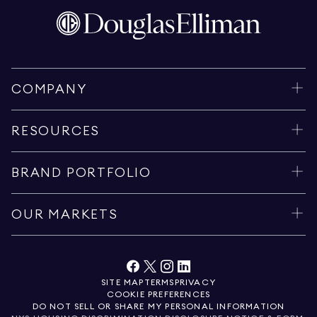
COMPANY
RESOURCES
BRAND PORTFOLIO
OUR MARKETS
SITE MAP
TERMS
PRIVACY
COOKIE PREFERENCES
DO NOT SELL OR SHARE MY PERSONAL INFORMATION