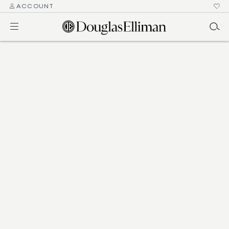
ACCOUNT