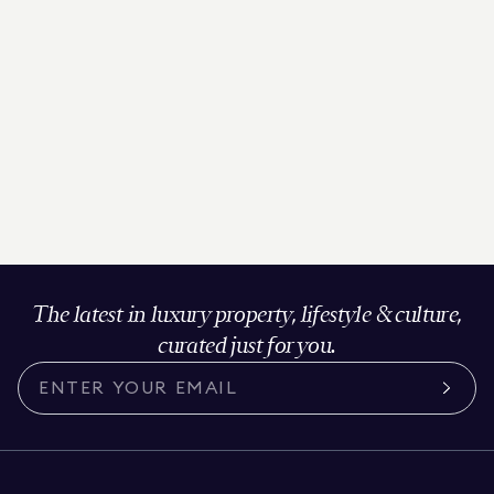
The latest in luxury property, lifestyle & culture,
curated just for you.