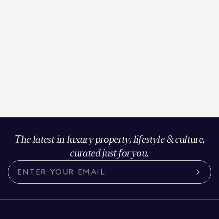
The latest in luxury property, lifestyle & culture,
curated just for you.