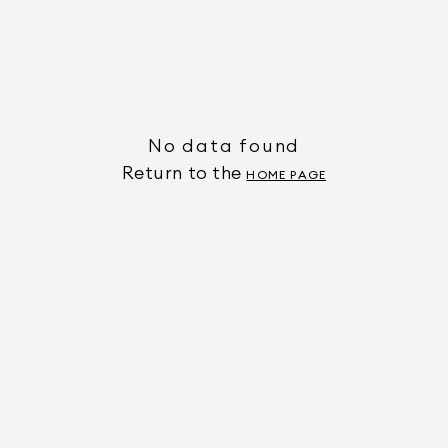
No data found
Return to the
HOME PAGE