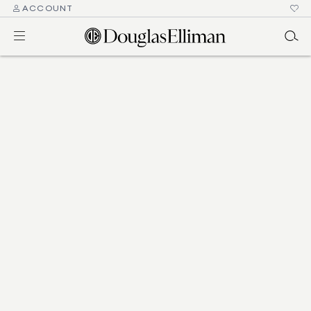
ACCOUNT