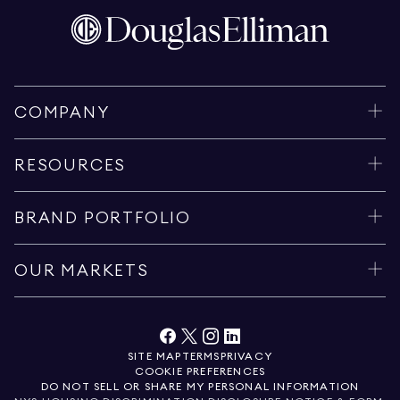
COMPANY
RESOURCES
BRAND PORTFOLIO
OUR MARKETS
SITE MAP
TERMS
PRIVACY
COOKIE PREFERENCES
DO NOT SELL OR SHARE MY PERSONAL INFORMATION