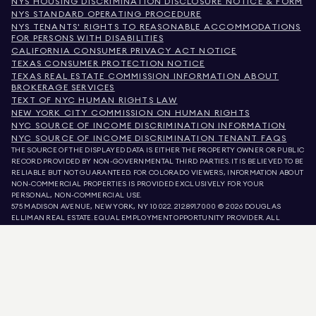
NYS HOUSING DISCRIMINATION DISCLOSURE NOTICE & FORM
NYS STANDARD OPERATING PROCEDURE
NYS TENANTS' RIGHTS TO REASONABLE ACCOMMODATIONS
FOR PERSONS WITH DISABILITIES
CALIFORNIA CONSUMER PRIVACY ACT NOTICE
TEXAS CONSUMER PROTECTION NOTICE
TEXAS REAL ESTATE COMMISSION INFORMATION ABOUT
BROKERAGE SERVICES
TEXT OF NYC HUMAN RIGHTS LAW
NEW YORK CITY COMMISSION ON HUMAN RIGHTS
NYC SOURCE OF INCOME DISCRIMINATION INFORMATION
NYC SOURCE OF INCOME DISCRIMINATION TENANT FAQS
THE SOURCE OF THE DISPLAYED DATA IS EITHER THE PROPERTY OWNER OR PUBLIC
RECORD PROVIDED BY NON-GOVERNMENTAL THIRD PARTIES. IT IS BELIEVED TO BE
RELIABLE BUT NOT GUARANTEED. FOR COLORADO VIEWERS, INFORMATION ABOUT
NON-COMMERCIAL PROPERTIES IS PROVIDED EXCLUSIVELY FOR YOUR
PERSONAL, NON-COMMERCIAL USE.
575 MADISON AVENUE, NEW YORK, NY 10022.
212.891.7000
© 2026 DOUGLAS
ELLIMAN REAL ESTATE. EQUAL EMPLOYMENT OPPORTUNITY PROVIDER. ALL
MATERIAL PRESENTED HEREIN IS INTENDED FOR INFORMATION PURPOSES ONLY.
WHILE THIS INFORMATION IS BELIEVED TO BE CORRECT, IT IS REPRESENTED
SUBJECT TO ERRORS, OMISSIONS, CHANGES, OR WITHDRAWAL WITHOUT NOTICE.
ALL PROPERTY INFORMATION, INCLUDING, BUT NOT LIMITED TO SQUARE
FOOTAGE, ROOM COUNT, NUMBER OF BEDROOMS, AND THE SCHOOL DISTRICT IN
PROPERTY LISTINGS SHOULD BE VERIFIED BY YOUR OWN ATTORNEY, ARCHITECT,
OR ZONING EXPERT. EQUAL HOUSING OPPORTUNITY.
LISTING DATA
REFRESHED ON
AUG 7 2026 AT 11:23 PM.