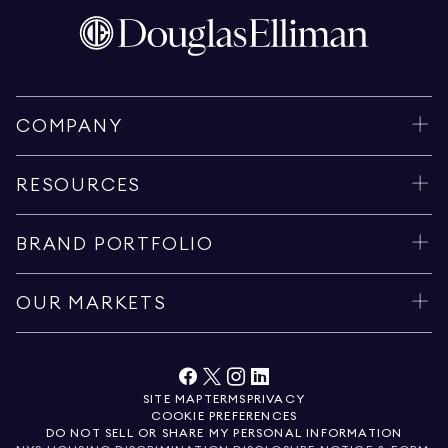
COMPANY
RESOURCES
BRAND PORTFOLIO
OUR MARKETS
SITE MAP
TERMS
PRIVACY
COOKIE PREFERENCES
DO NOT SELL OR SHARE MY PERSONAL INFORMATION