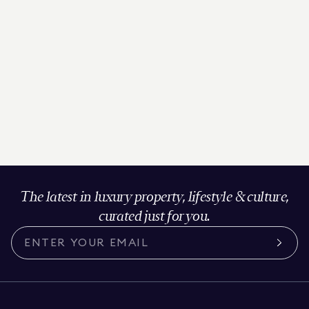
The latest in luxury property, lifestyle & culture,
curated just for you.