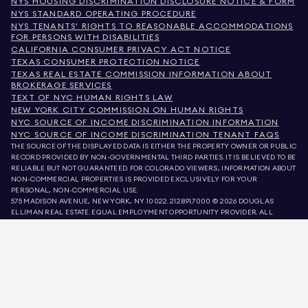
NYS HOUSING DISCRIMINATION DISCLOSURE NOTICE & FORM
NYS STANDARD OPERATING PROCEDURE
NYS TENANTS' RIGHTS TO REASONABLE ACCOMMODATIONS
FOR PERSONS WITH DISABILITIES
CALIFORNIA CONSUMER PRIVACY ACT NOTICE
TEXAS CONSUMER PROTECTION NOTICE
TEXAS REAL ESTATE COMMISSION INFORMATION ABOUT
BROKERAGE SERVICES
TEXT OF NYC HUMAN RIGHTS LAW
NEW YORK CITY COMMISSION ON HUMAN RIGHTS
NYC SOURCE OF INCOME DISCRIMINATION INFORMATION
NYC SOURCE OF INCOME DISCRIMINATION TENANT FAQS
THE SOURCE OF THE DISPLAYED DATA IS EITHER THE PROPERTY OWNER OR PUBLIC
RECORD PROVIDED BY NON-GOVERNMENTAL THIRD PARTIES. IT IS BELIEVED TO BE
RELIABLE BUT NOT GUARANTEED. FOR COLORADO VIEWERS, INFORMATION ABOUT
NON-COMMERCIAL PROPERTIES IS PROVIDED EXCLUSIVELY FOR YOUR
PERSONAL, NON-COMMERCIAL USE.
575 MADISON AVENUE, NEW YORK, NY 10022.
212.891.7000
© 2026 DOUGLAS
ELLIMAN REAL ESTATE. EQUAL EMPLOYMENT OPPORTUNITY PROVIDER. ALL
MATERIAL PRESENTED HEREIN IS INTENDED FOR INFORMATION PURPOSES ONLY.
WHILE THIS INFORMATION IS BELIEVED TO BE CORRECT, IT IS REPRESENTED
SUBJECT TO ERRORS, OMISSIONS, CHANGES, OR WITHDRAWAL WITHOUT NOTICE.
ALL PROPERTY INFORMATION, INCLUDING, BUT NOT LIMITED TO SQUARE
FOOTAGE, ROOM COUNT, NUMBER OF BEDROOMS, AND THE SCHOOL DISTRICT IN
PROPERTY LISTINGS SHOULD BE VERIFIED BY YOUR OWN ATTORNEY, ARCHITECT,
OR ZONING EXPERT. EQUAL HOUSING OPPORTUNITY.
LISTING DATA
REFRESHED ON
AUG 7 2026 AT 7:47 AM.