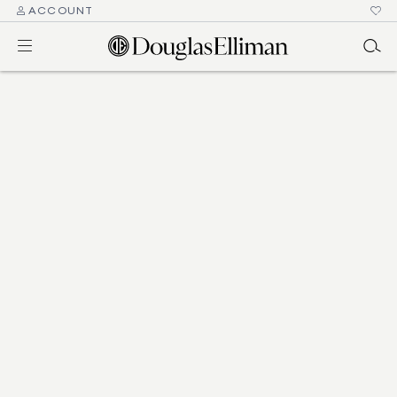
ACCOUNT