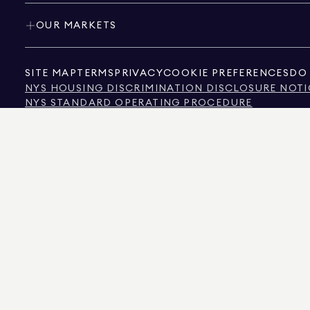
OUR MARKETS
SITE MAP
TERMS
PRIVACY
COOKIE PREFERENCES
DO 
NYS HOUSING DISCRIMINATION DISCLOSURE NOTI
NYS STANDARD OPERATING PROCEDURE
NYS TENANTS' RIGHTS TO REASONABLE ACCOMMOD
CALIFORNIA CONSUMER PRIVACY ACT NOTICE
TEXAS CONSUMER PROTECTION NOTICE
TEXAS REAL ESTATE COMMISSION INFORMATION 
TEXT OF NYC HUMAN RIGHTS LAW
NEW YORK CITY COMMISSION ON HUMAN RIGHTS
NYC SOURCE OF INCOME DISCRIMINATION INFOR
NYC SOURCE OF INCOME DISCRIMINATION TENAN
THE SOURCE OF THE DISPLAYED DATA IS EITHER THE PROPERTY OWNER OR PUBL
NON-COMMERCIAL PROPERTIES IS PROVIDED EXCLUSIVELY FOR YOUR PERSONA
575 MADISON AVENUE, NEW YORK, NY 10022.
212.891.7000
© 2026 DOUGLAS ELLIM
INFORMATION IS BELIEVED TO BE CORRECT, IT IS REPRESENTED SUBJECT TO ER
NUMBER OF BEDROOMS, AND THE SCHOOL DISTRICT IN PROPERTY LISTINGS SHOU
DOUGLAS ELLIMAN IS A LICENSED REAL ESTATE BROKER IN CALIFORNIA WITH LIC
FLORIDA WITH LICENSE # CQ1020232, MARYLAND WITH LICENSE # 645270, MASSAC