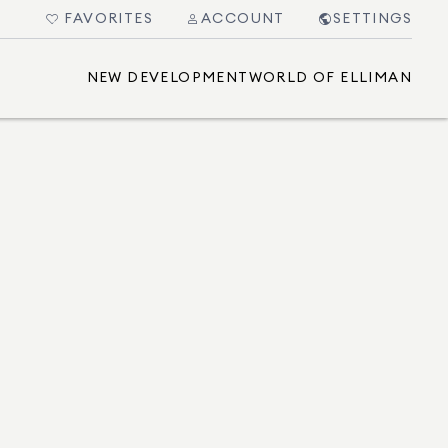
FAVORITES
ACCOUNT
SETTINGS
NEW DEVELOPMENT
WORLD OF ELLIMAN