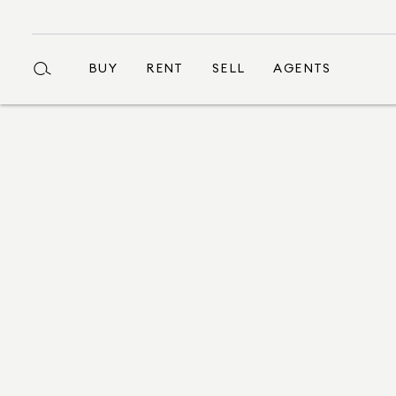
BUY
RENT
SELL
AGENTS