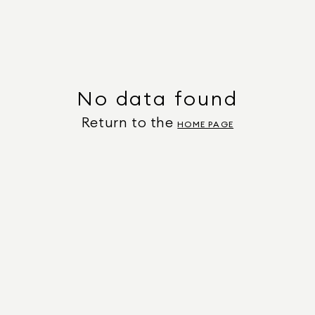
No data found
Return to the
HOME PAGE