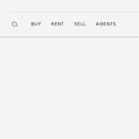
BUY
RENT
SELL
AGENTS