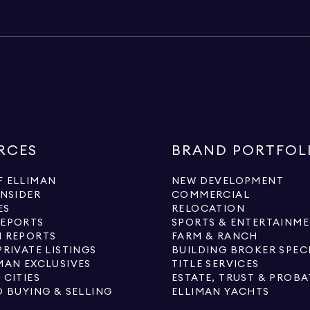
RCES
BRAND PORTFOL
 ELLIMAN
NEW DEVELOPMENT
INSIDER
COMMERCIAL
ES
RELOCATION
REPORTS
SPORTS & ENTERTAINM
 REPORTS
FARM & RANCH
PRIVATE LISTINGS
BUILDING BROKER SPEC
MAN EXCLUSIVES
TITLE SERVICES
 CITIES
ESTATE, TRUST & PROBA
O BUYING & SELLING
ELLIMAN YACHTS