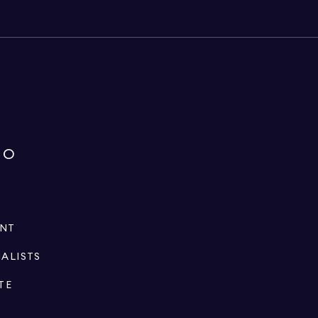
IO
ENT
IALISTS
TE