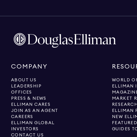
COMPANY
RESOU
ABOUT US
WORLD OF
LEADERSHIP
ELLIMAN 
OFFICES
MAGAZIN
PRESS & NEWS
MARKET 
ELLIMAN CARES
RESEARCH
JOIN AS AN AGENT
ELLIMAN 
CAREERS
NEW ELLI
ELLIMAN GLOBAL
FEATURED
INVESTORS
GUIDES T
CONTACT US