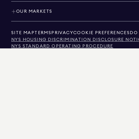
OUR MARKETS
SITE MAP
TERMS
PRIVACY
COOKIE PREFERENCES
DO 
NYS HOUSING DISCRIMINATION DISCLOSURE NOTI
NYS STANDARD OPERATING PROCEDURE
NYS TENANTS' RIGHTS TO REASONABLE ACCOMMOD
CALIFORNIA CONSUMER PRIVACY ACT NOTICE
TEXAS CONSUMER PROTECTION NOTICE
TEXAS REAL ESTATE COMMISSION INFORMATION 
TEXT OF NYC HUMAN RIGHTS LAW
NEW YORK CITY COMMISSION ON HUMAN RIGHTS
NYC SOURCE OF INCOME DISCRIMINATION INFOR
NYC SOURCE OF INCOME DISCRIMINATION TENAN
THE SOURCE OF THE DISPLAYED DATA IS EITHER THE PROPERTY OWNER OR PUBL
NON-COMMERCIAL PROPERTIES IS PROVIDED EXCLUSIVELY FOR YOUR PERSONA
575 MADISON AVENUE, NEW YORK, NY 10022.
212.891.7000
© 2026 DOUGLAS ELLIM
INFORMATION IS BELIEVED TO BE CORRECT, IT IS REPRESENTED SUBJECT TO ER
NUMBER OF BEDROOMS, AND THE SCHOOL DISTRICT IN PROPERTY LISTINGS SHOU
DOUGLAS ELLIMAN IS A LICENSED REAL ESTATE BROKER IN CALIFORNIA WITH LIC
FLORIDA WITH LICENSE # CQ1020232, MARYLAND WITH LICENSE # 645270, MASSAC