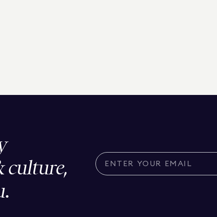
y
& culture,
u.