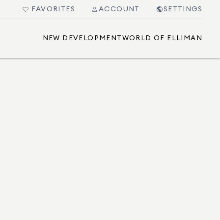
FAVORITES
ACCOUNT
SETTINGS
NEW DEVELOPMENT
WORLD OF ELLIMAN