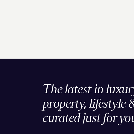
The latest in luxur
property, lifestyle 
curated just for yo