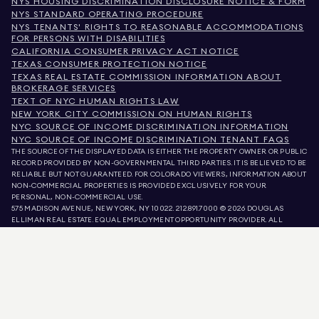
NYS HOUSING DISCRIMINATION DISCLOSURE NOTICE & FORM
NYS STANDARD OPERATING PROCEDURE
NYS TENANTS' RIGHTS TO REASONABLE ACCOMMODATIONS
FOR PERSONS WITH DISABILITIES
CALIFORNIA CONSUMER PRIVACY ACT NOTICE
TEXAS CONSUMER PROTECTION NOTICE
TEXAS REAL ESTATE COMMISSION INFORMATION ABOUT
BROKERAGE SERVICES
TEXT OF NYC HUMAN RIGHTS LAW
NEW YORK CITY COMMISSION ON HUMAN RIGHTS
NYC SOURCE OF INCOME DISCRIMINATION INFORMATION
NYC SOURCE OF INCOME DISCRIMINATION TENANT FAQS
THE SOURCE OF THE DISPLAYED DATA IS EITHER THE PROPERTY OWNER OR PUBLIC
RECORD PROVIDED BY NON-GOVERNMENTAL THIRD PARTIES. IT IS BELIEVED TO BE
RELIABLE BUT NOT GUARANTEED. FOR COLORADO VIEWERS, INFORMATION ABOUT
NON-COMMERCIAL PROPERTIES IS PROVIDED EXCLUSIVELY FOR YOUR
PERSONAL, NON-COMMERCIAL USE.
575 MADISON AVENUE, NEW YORK, NY 10022.
212.891.7000
© 2026 DOUGLAS
ELLIMAN REAL ESTATE. EQUAL EMPLOYMENT OPPORTUNITY PROVIDER. ALL
MATERIAL PRESENTED HEREIN IS INTENDED FOR INFORMATION PURPOSES ONLY.
WHILE THIS INFORMATION IS BELIEVED TO BE CORRECT, IT IS REPRESENTED
SUBJECT TO ERRORS, OMISSIONS, CHANGES, OR WITHDRAWAL WITHOUT NOTICE.
ALL PROPERTY INFORMATION, INCLUDING, BUT NOT LIMITED TO SQUARE
FOOTAGE, ROOM COUNT, NUMBER OF BEDROOMS, AND THE SCHOOL DISTRICT IN
PROPERTY LISTINGS SHOULD BE VERIFIED BY YOUR OWN ATTORNEY, ARCHITECT,
OR ZONING EXPERT. EQUAL HOUSING OPPORTUNITY.
LISTING DATA
REFRESHED ON
AUG 6 2026 AT 10:11 AM.