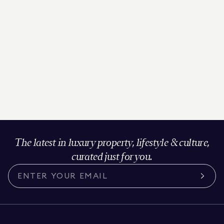
The latest in luxury property, lifestyle & culture,
curated just for you.