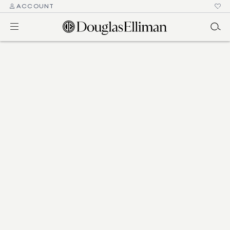
ACCOUNT