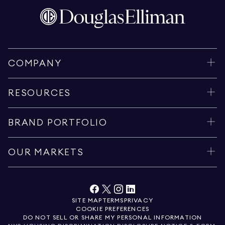
COMPANY
RESOURCES
BRAND PORTFOLIO
OUR MARKETS
SITE MAP
TERMS
PRIVACY
COOKIE PREFERENCES
DO NOT SELL OR SHARE MY PERSONAL INFORMATION