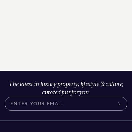
The latest in luxury property, lifestyle & culture,
curated just for you.