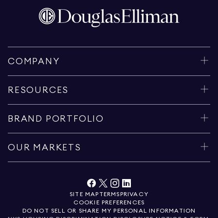
COMPANY
RESOURCES
BRAND PORTFOLIO
OUR MARKETS
SITE MAP
TERMS
PRIVACY
COOKIE PREFERENCES
DO NOT SELL OR SHARE MY PERSONAL INFORMATION