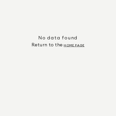
No data found
Return to the
HOME PAGE