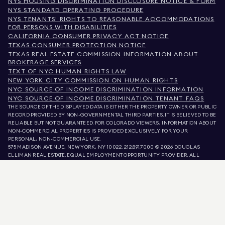
NYS HOUSING DISCRIMINATION DISCLOSURE NOTICE & FORM
NYS STANDARD OPERATING PROCEDURE
NYS TENANTS' RIGHTS TO REASONABLE ACCOMMODATIONS
FOR PERSONS WITH DISABILITIES
CALIFORNIA CONSUMER PRIVACY ACT NOTICE
TEXAS CONSUMER PROTECTION NOTICE
TEXAS REAL ESTATE COMMISSION INFORMATION ABOUT
BROKERAGE SERVICES
TEXT OF NYC HUMAN RIGHTS LAW
NEW YORK CITY COMMISSION ON HUMAN RIGHTS
NYC SOURCE OF INCOME DISCRIMINATION INFORMATION
NYC SOURCE OF INCOME DISCRIMINATION TENANT FAQS
THE SOURCE OF THE DISPLAYED DATA IS EITHER THE PROPERTY OWNER OR PUBLIC
RECORD PROVIDED BY NON-GOVERNMENTAL THIRD PARTIES. IT IS BELIEVED TO BE
RELIABLE BUT NOT GUARANTEED. FOR COLORADO VIEWERS, INFORMATION ABOUT
NON-COMMERCIAL PROPERTIES IS PROVIDED EXCLUSIVELY FOR YOUR
PERSONAL, NON-COMMERCIAL USE.
575 MADISON AVENUE, NEW YORK, NY 10022.
212.891.7000
© 2026 DOUGLAS
ELLIMAN REAL ESTATE. EQUAL EMPLOYMENT OPPORTUNITY PROVIDER. ALL
MATERIAL PRESENTED HEREIN IS INTENDED FOR INFORMATION PURPOSES ONLY.
WHILE THIS INFORMATION IS BELIEVED TO BE CORRECT, IT IS REPRESENTED
SUBJECT TO ERRORS, OMISSIONS, CHANGES, OR WITHDRAWAL WITHOUT NOTICE.
ALL PROPERTY INFORMATION, INCLUDING, BUT NOT LIMITED TO SQUARE
FOOTAGE, ROOM COUNT, NUMBER OF BEDROOMS, AND THE SCHOOL DISTRICT IN
PROPERTY LISTINGS SHOULD BE VERIFIED BY YOUR OWN ATTORNEY, ARCHITECT,
OR ZONING EXPERT. EQUAL HOUSING OPPORTUNITY.
LISTING DATA
REFRESHED ON
AUG 7 2026 AT 5:26 AM.