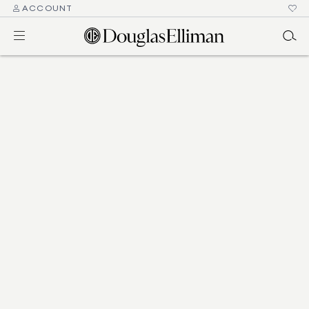
ACCOUNT