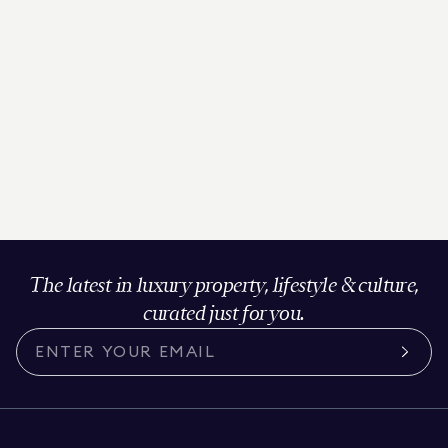
The latest in luxury property, lifestyle & culture,
curated just for you.