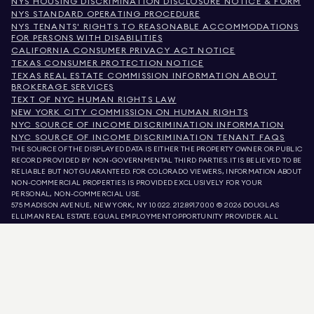
NYS HOUSING DISCRIMINATION DISCLOSURE NOTICE & FORM
NYS STANDARD OPERATING PROCEDURE
NYS TENANTS' RIGHTS TO REASONABLE ACCOMMODATIONS
FOR PERSONS WITH DISABILITIES
CALIFORNIA CONSUMER PRIVACY ACT NOTICE
TEXAS CONSUMER PROTECTION NOTICE
TEXAS REAL ESTATE COMMISSION INFORMATION ABOUT
BROKERAGE SERVICES
TEXT OF NYC HUMAN RIGHTS LAW
NEW YORK CITY COMMISSION ON HUMAN RIGHTS
NYC SOURCE OF INCOME DISCRIMINATION INFORMATION
NYC SOURCE OF INCOME DISCRIMINATION TENANT FAQS
THE SOURCE OF THE DISPLAYED DATA IS EITHER THE PROPERTY OWNER OR PUBLIC
RECORD PROVIDED BY NON-GOVERNMENTAL THIRD PARTIES. IT IS BELIEVED TO BE
RELIABLE BUT NOT GUARANTEED. FOR COLORADO VIEWERS, INFORMATION ABOUT
NON-COMMERCIAL PROPERTIES IS PROVIDED EXCLUSIVELY FOR YOUR
PERSONAL, NON-COMMERCIAL USE.
575 MADISON AVENUE, NEW YORK, NY 10022.
212.891.7000
© 2026 DOUGLAS
ELLIMAN REAL ESTATE. EQUAL EMPLOYMENT OPPORTUNITY PROVIDER. ALL
MATERIAL PRESENTED HEREIN IS INTENDED FOR INFORMATION PURPOSES ONLY.
WHILE THIS INFORMATION IS BELIEVED TO BE CORRECT, IT IS REPRESENTED
SUBJECT TO ERRORS, OMISSIONS, CHANGES, OR WITHDRAWAL WITHOUT NOTICE.
ALL PROPERTY INFORMATION, INCLUDING, BUT NOT LIMITED TO SQUARE
FOOTAGE, ROOM COUNT, NUMBER OF BEDROOMS, AND THE SCHOOL DISTRICT IN
PROPERTY LISTINGS SHOULD BE VERIFIED BY YOUR OWN ATTORNEY, ARCHITECT,
OR ZONING EXPERT. EQUAL HOUSING OPPORTUNITY.
LISTING DATA
REFRESHED ON
AUG 10 2026 AT 6:09 AM.