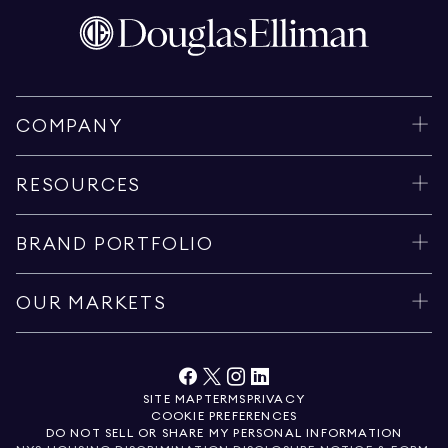
COMPANY
RESOURCES
BRAND PORTFOLIO
OUR MARKETS
SITE MAP
TERMS
PRIVACY
COOKIE PREFERENCES
DO NOT SELL OR SHARE MY PERSONAL INFORMATION