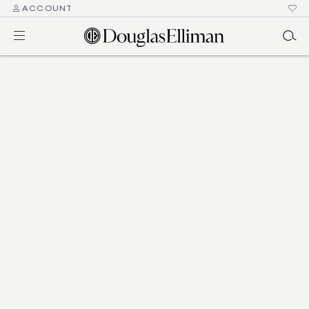
ACCOUNT