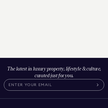
The latest in luxury property, lifestyle & culture,
curated just for you.