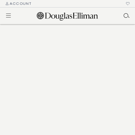
ACCOUNT