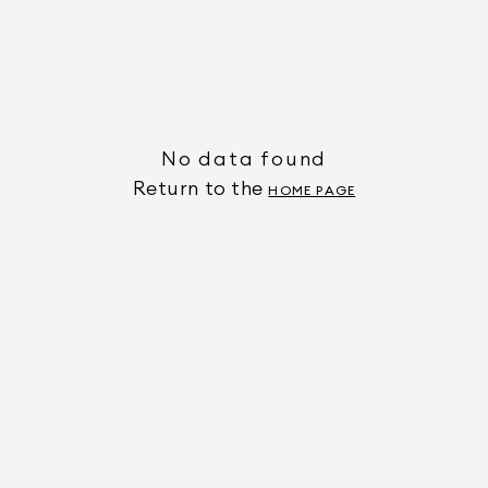
No data found
Return to the
HOME PAGE