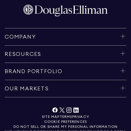
COMPANY
RESOURCES
BRAND PORTFOLIO
OUR MARKETS
SITE MAP
TERMS
PRIVACY
COOKIE PREFERENCES
DO NOT SELL OR SHARE MY PERSONAL INFORMATION