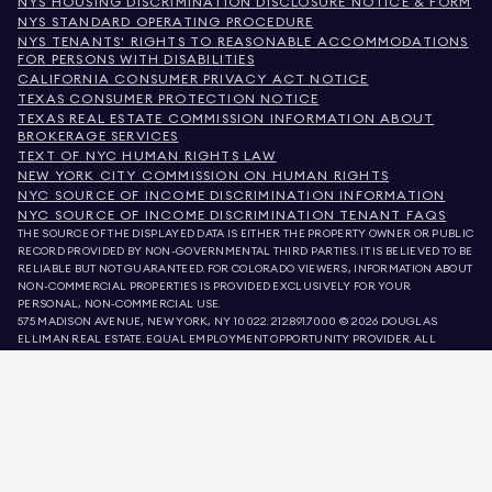
NYS HOUSING DISCRIMINATION DISCLOSURE NOTICE & FORM
NYS STANDARD OPERATING PROCEDURE
NYS TENANTS' RIGHTS TO REASONABLE ACCOMMODATIONS
FOR PERSONS WITH DISABILITIES
CALIFORNIA CONSUMER PRIVACY ACT NOTICE
TEXAS CONSUMER PROTECTION NOTICE
TEXAS REAL ESTATE COMMISSION INFORMATION ABOUT
BROKERAGE SERVICES
TEXT OF NYC HUMAN RIGHTS LAW
NEW YORK CITY COMMISSION ON HUMAN RIGHTS
NYC SOURCE OF INCOME DISCRIMINATION INFORMATION
NYC SOURCE OF INCOME DISCRIMINATION TENANT FAQS
THE SOURCE OF THE DISPLAYED DATA IS EITHER THE PROPERTY OWNER OR PUBLIC
RECORD PROVIDED BY NON-GOVERNMENTAL THIRD PARTIES. IT IS BELIEVED TO BE
RELIABLE BUT NOT GUARANTEED. FOR COLORADO VIEWERS, INFORMATION ABOUT
NON-COMMERCIAL PROPERTIES IS PROVIDED EXCLUSIVELY FOR YOUR
PERSONAL, NON-COMMERCIAL USE.
575 MADISON AVENUE, NEW YORK, NY 10022.
212.891.7000
© 2026 DOUGLAS
ELLIMAN REAL ESTATE. EQUAL EMPLOYMENT OPPORTUNITY PROVIDER. ALL
MATERIAL PRESENTED HEREIN IS INTENDED FOR INFORMATION PURPOSES ONLY.
WHILE THIS INFORMATION IS BELIEVED TO BE CORRECT, IT IS REPRESENTED
SUBJECT TO ERRORS, OMISSIONS, CHANGES, OR WITHDRAWAL WITHOUT NOTICE.
ALL PROPERTY INFORMATION, INCLUDING, BUT NOT LIMITED TO SQUARE
FOOTAGE, ROOM COUNT, NUMBER OF BEDROOMS, AND THE SCHOOL DISTRICT IN
PROPERTY LISTINGS SHOULD BE VERIFIED BY YOUR OWN ATTORNEY, ARCHITECT,
OR ZONING EXPERT. EQUAL HOUSING OPPORTUNITY.
LISTING DATA
REFRESHED ON
AUG 6 2026 AT 2:12 AM.