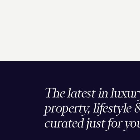
The latest in luxur
property, lifestyle 
curated just for yo