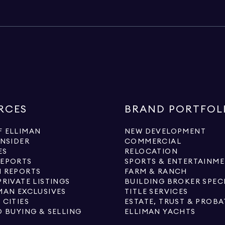
RCES
BRAND PORTFOL
 ELLIMAN
NEW DEVELOPMENT
INSIDER
COMMERCIAL
ES
RELOCATION
REPORTS
SPORTS & ENTERTAINM
 REPORTS
FARM & RANCH
PRIVATE LISTINGS
BUILDING BROKER SPEC
MAN EXCLUSIVES
TITLE SERVICES
 CITIES
ESTATE, TRUST & PROBA
O BUYING & SELLING
ELLIMAN YACHTS