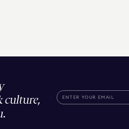
y
& culture,
u.