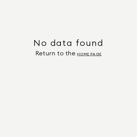
No data found
Return to the
HOME PAGE