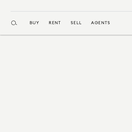
BUY
RENT
SELL
AGENTS