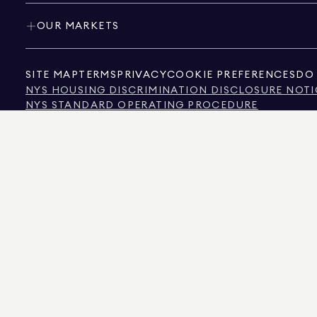
OUR MARKETS
SITE MAP
TERMS
PRIVACY
COOKIE PREFERENCES
DO 
NYS HOUSING DISCRIMINATION DISCLOSURE NOTI
NYS STANDARD OPERATING PROCEDURE
NYS TENANTS' RIGHTS TO REASONABLE ACCOMMOD
CALIFORNIA CONSUMER PRIVACY ACT NOTICE
TEXAS CONSUMER PROTECTION NOTICE
TEXAS REAL ESTATE COMMISSION INFORMATION 
TEXT OF NYC HUMAN RIGHTS LAW
NEW YORK CITY COMMISSION ON HUMAN RIGHTS
NYC SOURCE OF INCOME DISCRIMINATION INFOR
NYC SOURCE OF INCOME DISCRIMINATION TENAN
THE SOURCE OF THE DISPLAYED DATA IS EITHER THE PROPERTY OWNER OR PUBL
NON-COMMERCIAL PROPERTIES IS PROVIDED EXCLUSIVELY FOR YOUR PERSONA
575 MADISON AVENUE, NEW YORK, NY 10022.
212.891.7000
© 2026 DOUGLAS ELLIM
INFORMATION IS BELIEVED TO BE CORRECT, IT IS REPRESENTED SUBJECT TO ER
NUMBER OF BEDROOMS, AND THE SCHOOL DISTRICT IN PROPERTY LISTINGS SHOU
DOUGLAS ELLIMAN IS A LICENSED REAL ESTATE BROKER IN CALIFORNIA WITH LIC
FLORIDA WITH LICENSE # CQ1020232, MARYLAND WITH LICENSE # 645270, MASSAC