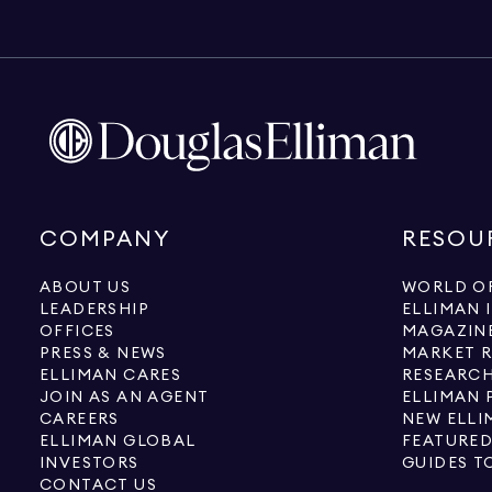
COMPANY
RESOU
ABOUT US
WORLD OF
LEADERSHIP
ELLIMAN 
OFFICES
MAGAZIN
PRESS & NEWS
MARKET 
ELLIMAN CARES
RESEARCH
JOIN AS AN AGENT
ELLIMAN 
CAREERS
NEW ELLI
ELLIMAN GLOBAL
FEATURED
INVESTORS
GUIDES T
CONTACT US