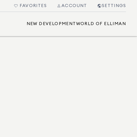
FAVORITES
ACCOUNT
SETTINGS
NEW DEVELOPMENT
WORLD OF ELLIMAN