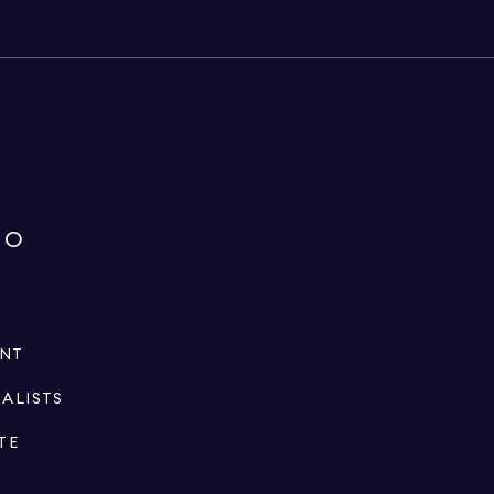
IO
ENT
IALISTS
TE