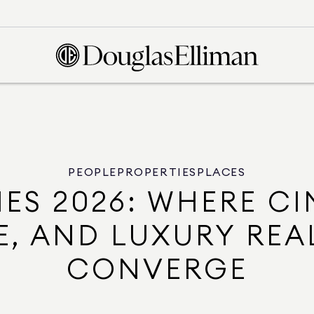
PEOPLE
PROPERTIES
PLACES
ES 2026: WHERE CI
, AND LUXURY REA
CONVERGE