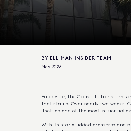
BY
ELLIMAN INSIDER TEAM
May 2026
Each year, the Croisette transforms i
that status. Over nearly two weeks, C
itself as one of the most influential ev
With its star-studded premieres and 