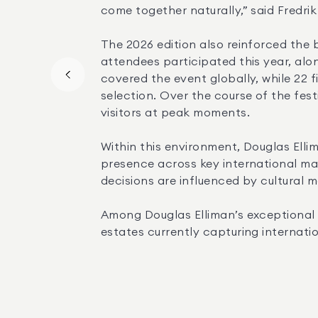
come together naturally,” said Fredri
The 2026 edition also reinforced the
attendees participated this year, alon
covered the event globally, while 22 f
selection. Over the course of the fes
visitors at peak moments.
Within this environment, Douglas Ellim
presence across key international mar
decisions are influenced by cultural 
Among Douglas Elliman’s exceptional p
estates currently capturing internati