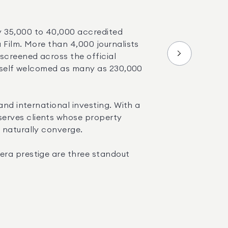
y 35,000 to 40,000 accredited 
 Film. More than 4,000 journalists 
screened across the official 
itself welcomed as many as 230,000 
nd international investing. With a 
 serves clients whose property 
 naturally converge.
era prestige are three standout 