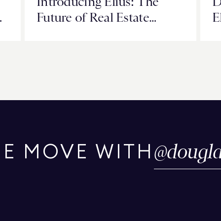
Introducing Elius: The
D
v
Future of Real Estate
E
Intelligence Starts Now
T
G
@
dougla
HE MOVE WITH