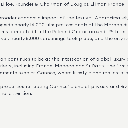
k Lilloe, Founder & Chairman of Douglas Elliman France.
 broader economic impact of the festival. Approximatel
gside nearly 16,000 film professionals at the Marché du
ilms competed for the Palme d’Or and around 125 titles 
tival, nearly 5,000 screenings took place, and the city 
an continues to be at the intersection of global luxury a
kets, including 
France, Monaco and St Barts
, the firm
moments such as Cannes, where lifestyle and real estate
roperties reflecting Cannes’ blend of privacy and Rivi
onal attention.