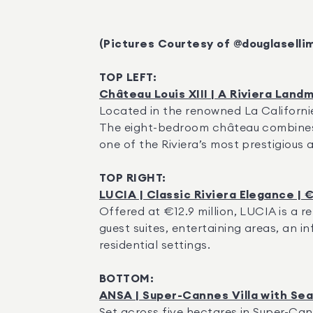
(Pictures Courtesy of @douglaselli
TOP LEFT:
Château Louis XIII | A Riviera Landm
Located in the renowned La Californie 
The eight-bedroom château combines h
one of the Riviera’s most prestigious 
TOP RIGHT:
LUCIA | Classic Riviera Elegance | €
Offered at €12.9 million, LUCIA is a re
guest suites, entertaining areas, an in
residential settings.
BOTTOM:
ANSA | Super-Cannes Villa with Sea 
Set across five hectares in Super-Can