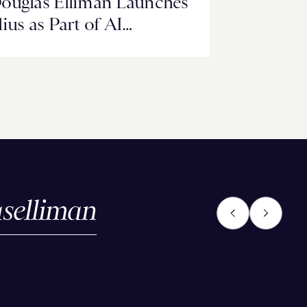
ouglas Elliman Launches
lius as Part of AI
ransformation Built with
oogle Cloud Technology
selliman