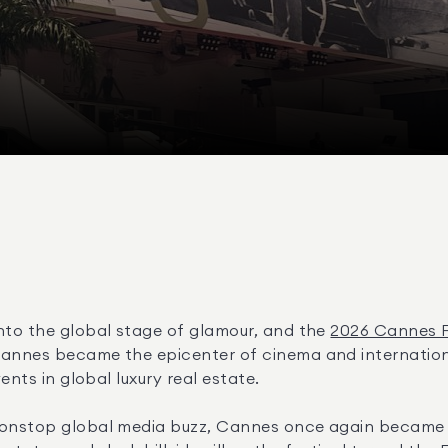
nto the global stage of glamour, and the 
2026 Cannes Fi
annes became the epicenter of cinema and international
ents in global luxury real estate.
nonstop global media buzz, Cannes once again became the