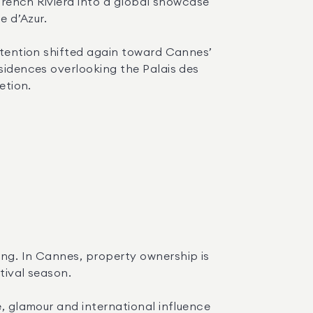
 French Riviera into a global showcase 
e d’Azur.
ttention shifted again toward Cannes’ 
sidences overlooking the Palais des 
etion.
ng. In Cannes, property ownership is 
tival season.
, glamour and international influence 