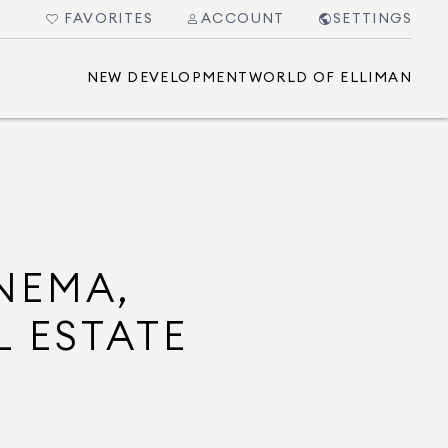
FAVORITES
ACCOUNT
SETTINGS
NEW DEVELOPMENT
WORLD OF ELLIMAN
NEMA,
L ESTATE