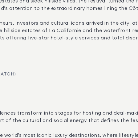
states and sleek hillside villas, the festival turned the
rld’s attention to the extraordinary homes lining the Côt
urs, investors and cultural icons arrived in the city, a
 hillside estates of La Californie and the waterfront re
s offering five-star hotel-style services and total discr
MATCH)
sidences transform into stages for hosting and deal-maki
t of the cultural and social energy that defines the fes
 world’s most iconic luxury destinations, where lifestyle