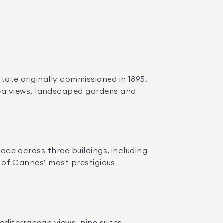
tate originally commissioned in 1895. 
ea views, landscaped gardens and 
pace across three buildings, including 
e of Cannes’ most prestigious 
iterranean views, nine suites, 