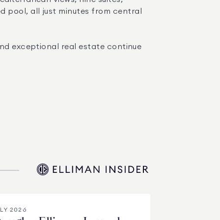
ool, all just minutes from central 
nd exceptional real estate continue 
LY 2026