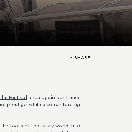
SHARE
lm Festival
 once again confirmed 
 prestige, while also reinforcing 
 focus of the luxury world. In a 