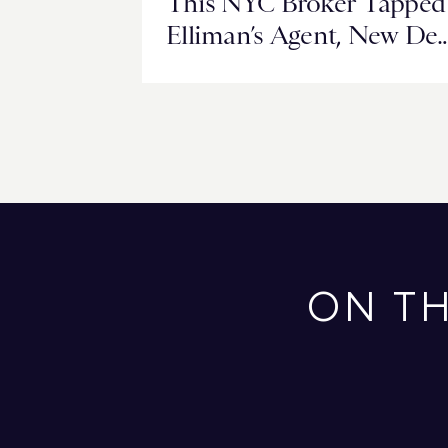
This NYC Broker Tapped
Elliman’s Agent, New De
Networks to Close a
Milestone Deal in Miami
ON T