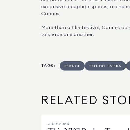
expansive reception spaces, a cinema
Cannes.
More than a film festival, Cannes con
to shape one another.
TAGS
:
FRANCE
FRENCH RIVIERA
RELATED STO
JULY 2026