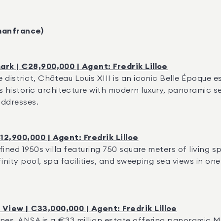
manfrance)
ark | €28,900,000 | Agent: Fredrik Lilloe
district, Château Louis XIII is an iconic Belle Époque es
istoric architecture with modern luxury, panoramic s
addresses.
12,900,000 | Agent: Fredrik Lilloe
fined 1950s villa featuring 750 square meters of living s
finity pool, spa facilities, and sweeping sea views in on
View | €33,000,000 | Agent: Fredrik Lilloe
nes, ANSA is a €33 million estate offering panoramic Med