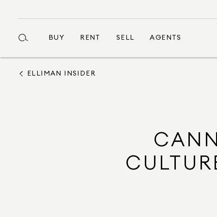
BUY
RENT
SELL
AGENTS
ELLIMAN INSIDER
CANN
CULTURE