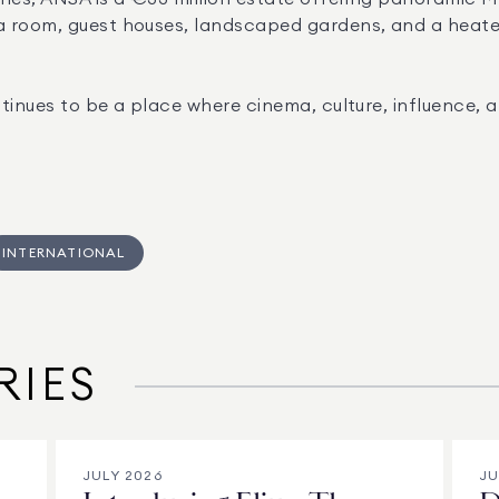
 room, guest houses, landscaped gardens, and a heated p
tinues to be a place where cinema, culture, influence, a
INTERNATIONAL
RIES
JULY 2026
JU