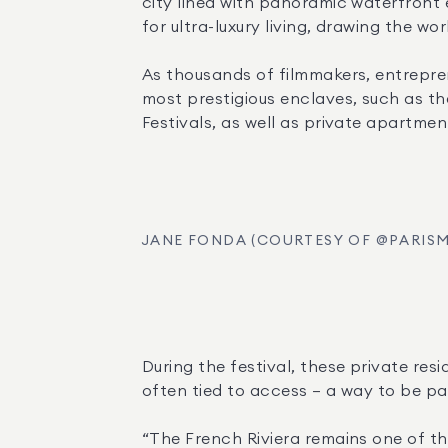
city lined with panoramic waterfront e
for ultra-luxury living, drawing the wo
As thousands of filmmakers, entreprene
most prestigious enclaves, such as the
Festivals, as well as private apartment
JANE FONDA (COURTESY OF @PARIS
During the festival, these private re
often tied to access — a way to be par
“The French Riviera remains one of the