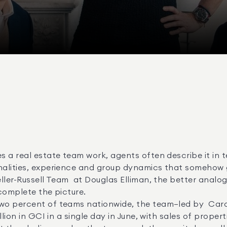
lities, experience and group dynamics that somehow gel
complete the picture. 

ion in GCI in a single day in June, with sales of propertie