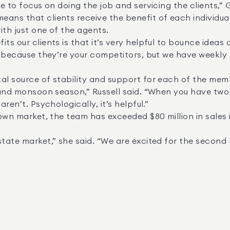
th just one of the agents. 

es because they’re your competitors, but we have weekly
ren’t. Psychologically, it’s helpful.” 
