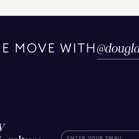
@
dougla
HE MOVE WITH
y