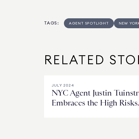
TAGS
:
AGENT SPOTLIGHT
NEW YOR
RELATED STO
JULY 2024
NYC Agent Justin Tuinstr
Embraces the High Risks
and Higher Rewards of
New Development