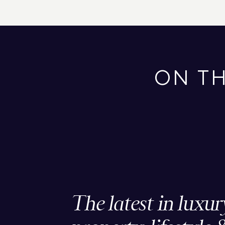
ON T
The latest in luxur