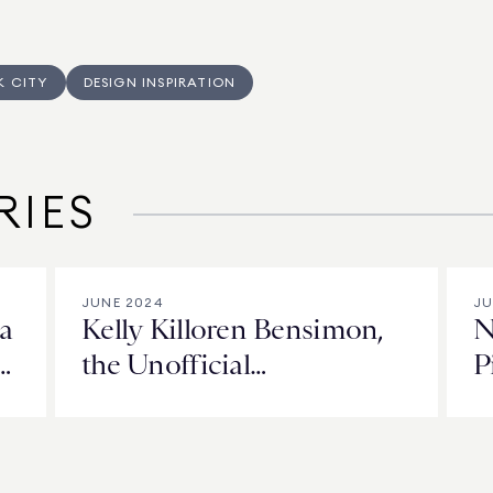
K CITY
DESIGN INSPIRATION
RIES
JUNE 2024
JU
a
Kelly Killoren Bensimon,
N
the Unofficial
P
Commissioner of NYC’s
t
Police Building
F