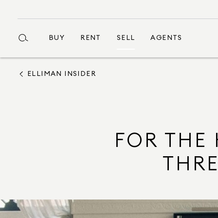
BUY
RENT
SELL
AGENTS
ELLIMAN INSIDER
FOR THE 
THRE