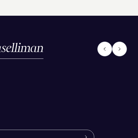
selliman