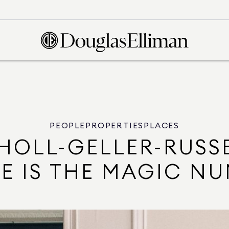
PEOPLE
PROPERTIES
PLACES
HOLL-GELLER-RUSS
E IS THE MAGIC N