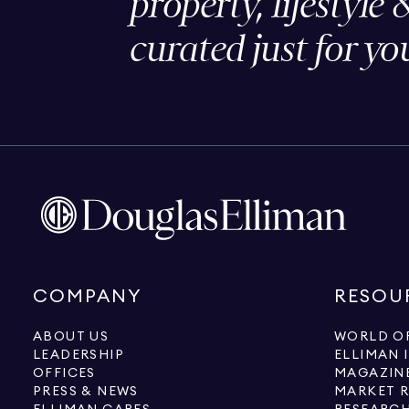
property, lifestyle 
curated just for yo
COMPANY
RESOU
ABOUT US
WORLD OF
LEADERSHIP
ELLIMAN 
OFFICES
MAGAZIN
PRESS & NEWS
MARKET 