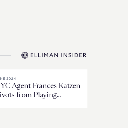
NE 2024
YC Agent Frances Katzen
ivots from Playing
hrough Pain to Paying It
orward