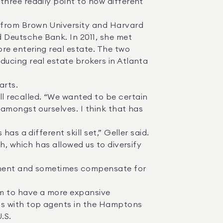
hree readily point to how different 
Deutsche Bank. In 2011, she met 
e entering real estate. The two 
ucing real estate brokers in Atlanta 
amongst ourselves. I think that has 
, which has allowed us to diversify 
ps with top agents in the Hamptons 
S. 
