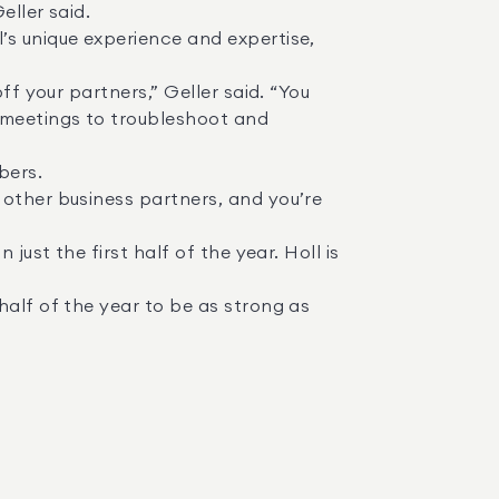
 meetings to troubleshoot and 