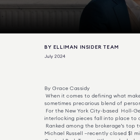
BY
ELLIMAN INSIDER TEAM
July 2024
By Grace Cassidy 

 When it comes to defining what makes a real estate team work, agents often describe it in terms of chemistry—an undefinable, 
sometimes precarious blend of persona
 For the New York City-based  Holl-Geller-Russell Team  at Douglas Elliman, the better analogy is a jigsaw puzzle in which 
interlocking pieces fall into place to 
 Ranked among the brokerage’s top two percent of teams nationwide, the team—led by  Caroline Holl ,  Stephen Geller  and  
Michael Russell —recently closed $1 mill