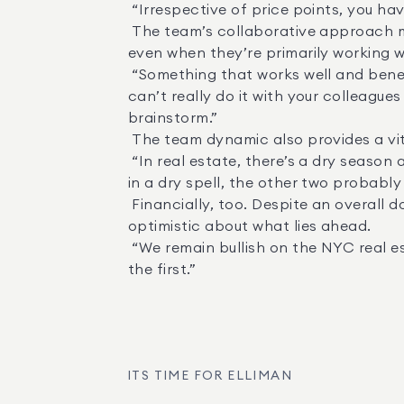
 “Irrespective of price points, you have to focus on doing the job and servicing the clients,” Geller said. 

 The team’s collaborative approach means that clients receive the benefit of each individual’s unique experience and expertise, 
even when they’re primarily working wi
 “Something that works well and benefits our clients is that it’s very helpful to bounce ideas off your partners,” Geller said. “You 
can’t really do it with your colleagu
brainstorm.” 

 The team dynamic also provides a vital source of stability and support for each of the members. 

 “In real estate, there’s a dry season and monsoon season,” Russell said. “When you have two other business partners, and you’re 
in a dry spell, the other two probably a
 Financially, too. Despite an overall down market, the team has exceeded $80 million in sales in just the first half of the year. Holl is 
optimistic about what lies ahead. 

 “We remain bullish on the NYC real estate market,” she said. “We are excited for the second half of the year to be as strong as 
the first.”
ITS TIME FOR ELLIMAN