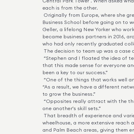
Central Park Tower . When asked what 
each is from the other. 

 Originally from Europe, where she grew up between London and Switzerland, Holl graduated from Brown University and Harvard 
Business School before going on to w
Geller, a lifelong New Yorker who wor
became business partners in 2016, aro
who had only recently graduated colle
 The decision to team up was a case of creating a whole that is greater than the sum of its parts. 

 “Stephen and I floated the idea of teaming up for many months before moving forward,” Holl recalled. “We wanted to be certain 
that this made sense for everyone and
been a key to our success.” 

 “One of the things that works well and has allowed us to grow our business is that each of us has a different skill set,” Geller said. 
“As a result, we have a different netw
to grow the business.” 

 “Opposites really attract with the three of us,” Russell added. “Our strengths really complement and sometimes compensate for 
one another’s skill sets.” 

 That breadth of experience and variety of backgrounds enables the Holl-Geller-Russell Team to have a more expansive 
wheelhouse, a more extensive reach a
and Palm Beach areas, giving them ent