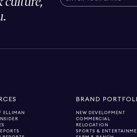
& culture,
u.
RCES
BRAND PORTFOL
 ELLIMAN
NEW DEVELOPMENT
INSIDER
COMMERCIAL
ES
RELOCATION
REPORTS
SPORTS & ENTERTAINM