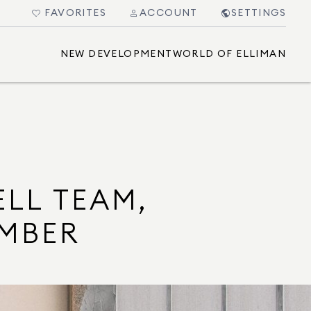
FAVORITES
ACCOUNT
SETTINGS
NEW DEVELOPMENT
WORLD OF ELLIMAN
ELL TEAM,
UMBER