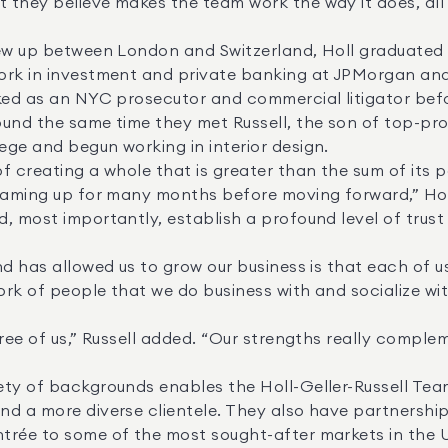
they believe makes the team work the way it does, all t
ork in investment and private banking at JPMorgan and 
ked as an NYC prosecutor and commercial litigator befor
und the same time they met Russell, the son of top-prod
ge and begun working in interior design. 

, most importantly, establish a profound level of trust 
ork of people that we do business with and socialize with
nd a more diverse clientele. They also have partnershi
rée to some of the most sought-after markets in the U.