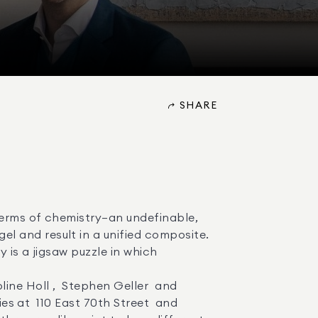
SHARE
 and result in a unified composite. 

s at  110 East 70th Street  and  