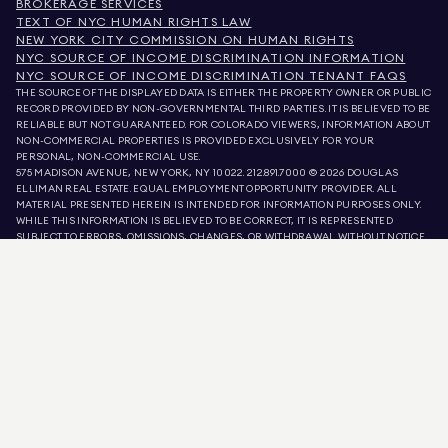
BROKERAGE SERVICES
TEXT OF NYC HUMAN RIGHTS LAW
NEW YORK CITY COMMISSION ON HUMAN RIGHTS
NYC SOURCE OF INCOME DISCRIMINATION INFORMATION
NYC SOURCE OF INCOME DISCRIMINATION TENANT FAQS
THE SOURCE OF THE DISPLAYED DATA IS EITHER THE PROPERTY OWNER OR PUBLIC
RECORD PROVIDED BY NON-GOVERNMENTAL THIRD PARTIES. IT IS BELIEVED TO BE
RELIABLE BUT NOT GUARANTEED. FOR COLORADO VIEWERS, INFORMATION ABOUT
NON-COMMERCIAL PROPERTIES IS PROVIDED EXCLUSIVELY FOR YOUR
PERSONAL, NON-COMMERCIAL USE.
575 MADISON AVENUE, NEW YORK, NY 10022.
212.891.7000
© 2026 DOUGLAS
ELLIMAN REAL ESTATE. EQUAL EMPLOYMENT OPPORTUNITY PROVIDER. ALL
MATERIAL PRESENTED HEREIN IS INTENDED FOR INFORMATION PURPOSES ONLY.
WHILE THIS INFORMATION IS BELIEVED TO BE CORRECT, IT IS REPRESENTED
SUBJECT TO ERRORS, OMISSIONS, CHANGES, OR WITHDRAWAL WITHOUT NOTICE.
ALL PROPERTY INFORMATION, INCLUDING, BUT NOT LIMITED TO SQUARE
FOOTAGE, ROOM COUNT, NUMBER OF BEDROOMS, AND THE SCHOOL DISTRICT IN
PROPERTY LISTINGS SHOULD BE VERIFIED BY YOUR OWN ATTORNEY, ARCHITECT,
OR ZONING EXPERT. EQUAL HOUSING OPPORTUNITY.
LISTING DATA
REFRESHED ON
AUG 8 2026 AT 8:11 PM.
DOUGLAS ELLIMAN IS A LICENSED REAL ESTATE BROKER IN CALIFORNIA WITH
LICENSE # 01947727, COLORADO WITH LICENSE # EC100053892, CONNECTICUT
WITH LICENSE # REB.0314827, THE DISTRICT OF COLUMBIA WITH LICENSE #
REO40000160, FLORIDA WITH LICENSE # CQ1020232, MARYLAND WITH LICENSE
# 645270, MASSACHUSETTS WITH LICENSE # 422764, NEVADA WITH LICENSE #
1454643, NEW JERSEY WITH LICENSE # 0572105, NEW YORK WITH LICENSE #
10991211812, TEXAS WITH LICENSE # 9008706, AND VIRGINIA WITH LICENSE #
0226035659.