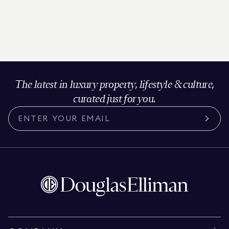
The latest in luxury property, lifestyle & culture,
curated just for you.