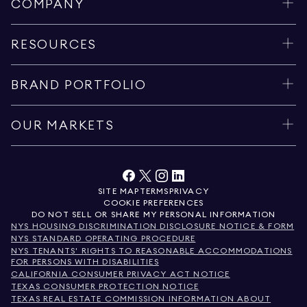
COMPANY
RESOURCES
BRAND PORTFOLIO
OUR MARKETS
SITE MAP
TERMS
PRIVACY
COOKIE PREFERENCES
DO NOT SELL OR SHARE MY PERSONAL INFORMATION
NYS HOUSING DISCRIMINATION DISCLOSURE NOTICE & FORM
NYS STANDARD OPERATING PROCEDURE
NYS TENANTS' RIGHTS TO REASONABLE ACCOMMODATIONS
FOR PERSONS WITH DISABILITIES
CALIFORNIA CONSUMER PRIVACY ACT NOTICE
TEXAS CONSUMER PROTECTION NOTICE
TEXAS REAL ESTATE COMMISSION INFORMATION ABOUT