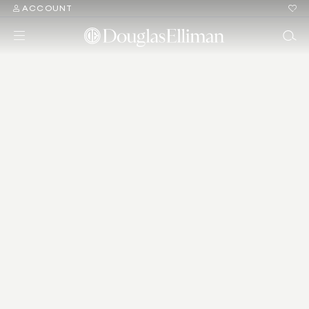
ACCOUNT