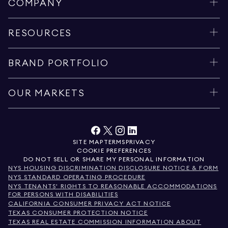
COMPANY
RESOURCES
BRAND PORTFOLIO
OUR MARKETS
SITE MAP
TERMS
PRIVACY
COOKIE PREFERENCES
DO NOT SELL OR SHARE MY PERSONAL INFORMATION
NYS HOUSING DISCRIMINATION DISCLOSURE NOTICE & FORM
NYS STANDARD OPERATING PROCEDURE
NYS TENANTS' RIGHTS TO REASONABLE ACCOMMODATIONS
FOR PERSONS WITH DISABILITIES
CALIFORNIA CONSUMER PRIVACY ACT NOTICE
TEXAS CONSUMER PROTECTION NOTICE
TEXAS REAL ESTATE COMMISSION INFORMATION ABOUT