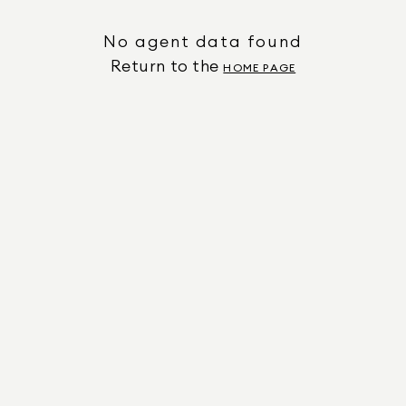
No agent data found
Return to the
HOME PAGE