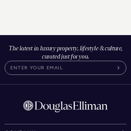
The latest in luxury property, lifestyle & culture,
curated just for you.