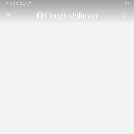
ACCOUNT