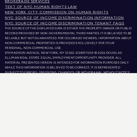
BROKERAGE SERVICES
TEXT OF NYC HUMAN RIGHTS LAW
NEW YORK CITY COMMISSION ON HUMAN RIGHTS
NYC SOURCE OF INCOME DISCRIMINATION INFORMATION
NYC SOURCE OF INCOME DISCRIMINATION TENANT FAQS
THE SOURCE OF THE DISPLAYED DATA IS EITHER THE PROPERTY OWNER OR PUBLIC
RECORD PROVIDED BY NON-GOVERNMENTAL THIRD PARTIES. IT IS BELIEVED TO BE
RELIABLE BUT NOT GUARANTEED. FOR COLORADO VIEWERS, INFORMATION ABOUT
NON-COMMERCIAL PROPERTIES IS PROVIDED EXCLUSIVELY FOR YOUR
PERSONAL, NON-COMMERCIAL USE.
575 MADISON AVENUE, NEW YORK, NY 10022.
212.891.7000
© 2026 DOUGLAS
ELLIMAN REAL ESTATE. EQUAL EMPLOYMENT OPPORTUNITY PROVIDER. ALL
MATERIAL PRESENTED HEREIN IS INTENDED FOR INFORMATION PURPOSES ONLY.
WHILE THIS INFORMATION IS BELIEVED TO BE CORRECT, IT IS REPRESENTED
SUBJECT TO ERRORS, OMISSIONS, CHANGES, OR WITHDRAWAL WITHOUT NOTICE.
ALL PROPERTY INFORMATION, INCLUDING, BUT NOT LIMITED TO SQUARE
FOOTAGE, ROOM COUNT, NUMBER OF BEDROOMS, AND THE SCHOOL DISTRICT IN
PROPERTY LISTINGS SHOULD BE VERIFIED BY YOUR OWN ATTORNEY, ARCHITECT,
OR ZONING EXPERT. EQUAL HOUSING OPPORTUNITY.
LISTING DATA
REFRESHED ON
AUG 8 2026 AT 1:01 AM.
DOUGLAS ELLIMAN IS A LICENSED REAL ESTATE BROKER IN CALIFORNIA WITH
LICENSE # 01947727, COLORADO WITH LICENSE # EC100053892, CONNECTICUT
WITH LICENSE # REB.0314827, THE DISTRICT OF COLUMBIA WITH LICENSE #
REO40000160, FLORIDA WITH LICENSE # CQ1020232, MARYLAND WITH LICENSE
# 645270, MASSACHUSETTS WITH LICENSE # 422764, NEVADA WITH LICENSE #
1454643, NEW JERSEY WITH LICENSE # 0572105, NEW YORK WITH LICENSE #
10991211812, TEXAS WITH LICENSE # 9008706, AND VIRGINIA WITH LICENSE #
0226035659.