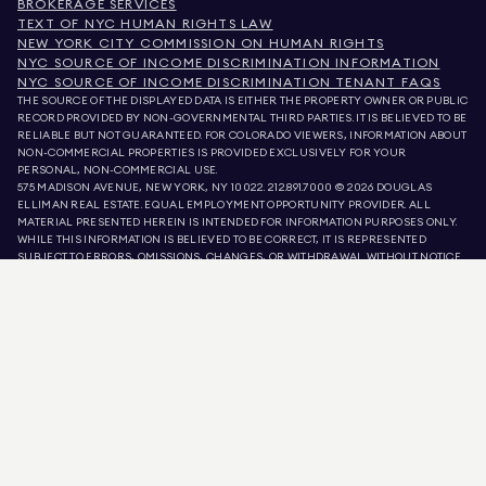
BROKERAGE SERVICES
TEXT OF NYC HUMAN RIGHTS LAW
NEW YORK CITY COMMISSION ON HUMAN RIGHTS
NYC SOURCE OF INCOME DISCRIMINATION INFORMATION
NYC SOURCE OF INCOME DISCRIMINATION TENANT FAQS
THE SOURCE OF THE DISPLAYED DATA IS EITHER THE PROPERTY OWNER OR PUBLIC
RECORD PROVIDED BY NON-GOVERNMENTAL THIRD PARTIES. IT IS BELIEVED TO BE
RELIABLE BUT NOT GUARANTEED. FOR COLORADO VIEWERS, INFORMATION ABOUT
NON-COMMERCIAL PROPERTIES IS PROVIDED EXCLUSIVELY FOR YOUR
PERSONAL, NON-COMMERCIAL USE.
575 MADISON AVENUE, NEW YORK, NY 10022.
212.891.7000
© 2026 DOUGLAS
ELLIMAN REAL ESTATE. EQUAL EMPLOYMENT OPPORTUNITY PROVIDER. ALL
MATERIAL PRESENTED HEREIN IS INTENDED FOR INFORMATION PURPOSES ONLY.
WHILE THIS INFORMATION IS BELIEVED TO BE CORRECT, IT IS REPRESENTED
SUBJECT TO ERRORS, OMISSIONS, CHANGES, OR WITHDRAWAL WITHOUT NOTICE.
ALL PROPERTY INFORMATION, INCLUDING, BUT NOT LIMITED TO SQUARE
FOOTAGE, ROOM COUNT, NUMBER OF BEDROOMS, AND THE SCHOOL DISTRICT IN
PROPERTY LISTINGS SHOULD BE VERIFIED BY YOUR OWN ATTORNEY, ARCHITECT,
OR ZONING EXPERT. EQUAL HOUSING OPPORTUNITY.
LISTING DATA
REFRESHED ON
AUG 7 2026 AT 1:16 PM.
DOUGLAS ELLIMAN IS A LICENSED REAL ESTATE BROKER IN CALIFORNIA WITH
LICENSE # 01947727, COLORADO WITH LICENSE # EC100053892, CONNECTICUT
WITH LICENSE # REB.0314827, THE DISTRICT OF COLUMBIA WITH LICENSE #
REO40000160, FLORIDA WITH LICENSE # CQ1020232, MARYLAND WITH LICENSE
# 645270, MASSACHUSETTS WITH LICENSE # 422764, NEVADA WITH LICENSE #
1454643, NEW JERSEY WITH LICENSE # 0572105, NEW YORK WITH LICENSE #
10991211812, TEXAS WITH LICENSE # 9008706, AND VIRGINIA WITH LICENSE #
0226035659.