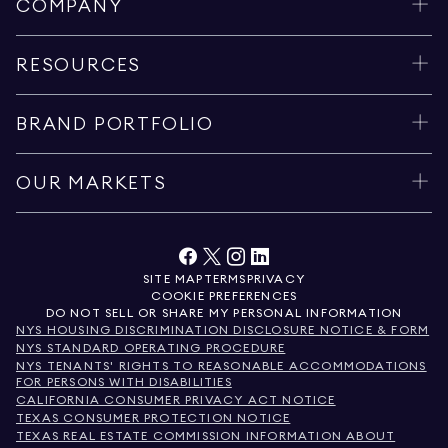
COMPANY
RESOURCES
BRAND PORTFOLIO
OUR MARKETS
SITE MAP
TERMS
PRIVACY
COOKIE PREFERENCES
DO NOT SELL OR SHARE MY PERSONAL INFORMATION
NYS HOUSING DISCRIMINATION DISCLOSURE NOTICE & FORM
NYS STANDARD OPERATING PROCEDURE
NYS TENANTS' RIGHTS TO REASONABLE ACCOMMODATIONS
FOR PERSONS WITH DISABILITIES
CALIFORNIA CONSUMER PRIVACY ACT NOTICE
TEXAS CONSUMER PROTECTION NOTICE
TEXAS REAL ESTATE COMMISSION INFORMATION ABOUT