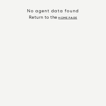
No agent data found
Return to the
HOME PAGE