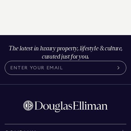
The latest in luxury property, lifestyle & culture,
curated just for you.