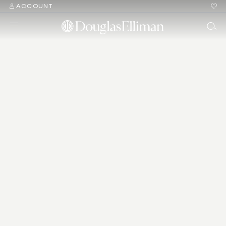
ACCOUNT