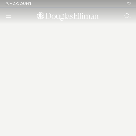
ACCOUNT