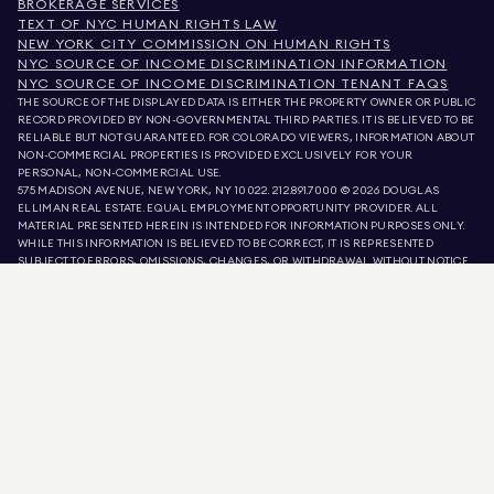
BROKERAGE SERVICES
TEXT OF NYC HUMAN RIGHTS LAW
NEW YORK CITY COMMISSION ON HUMAN RIGHTS
NYC SOURCE OF INCOME DISCRIMINATION INFORMATION
NYC SOURCE OF INCOME DISCRIMINATION TENANT FAQS
THE SOURCE OF THE DISPLAYED DATA IS EITHER THE PROPERTY OWNER OR PUBLIC
RECORD PROVIDED BY NON-GOVERNMENTAL THIRD PARTIES. IT IS BELIEVED TO BE
RELIABLE BUT NOT GUARANTEED. FOR COLORADO VIEWERS, INFORMATION ABOUT
NON-COMMERCIAL PROPERTIES IS PROVIDED EXCLUSIVELY FOR YOUR
PERSONAL, NON-COMMERCIAL USE.
575 MADISON AVENUE, NEW YORK, NY 10022.
212.891.7000
© 2026 DOUGLAS
ELLIMAN REAL ESTATE. EQUAL EMPLOYMENT OPPORTUNITY PROVIDER. ALL
MATERIAL PRESENTED HEREIN IS INTENDED FOR INFORMATION PURPOSES ONLY.
WHILE THIS INFORMATION IS BELIEVED TO BE CORRECT, IT IS REPRESENTED
SUBJECT TO ERRORS, OMISSIONS, CHANGES, OR WITHDRAWAL WITHOUT NOTICE.
ALL PROPERTY INFORMATION, INCLUDING, BUT NOT LIMITED TO SQUARE
FOOTAGE, ROOM COUNT, NUMBER OF BEDROOMS, AND THE SCHOOL DISTRICT IN
PROPERTY LISTINGS SHOULD BE VERIFIED BY YOUR OWN ATTORNEY, ARCHITECT,
OR ZONING EXPERT. EQUAL HOUSING OPPORTUNITY.
LISTING DATA
REFRESHED ON
AUG 6 2026 AT 11:42 PM.
DOUGLAS ELLIMAN IS A LICENSED REAL ESTATE BROKER IN CALIFORNIA WITH
LICENSE # 01947727, COLORADO WITH LICENSE # EC100053892, CONNECTICUT
WITH LICENSE # REB.0314827, THE DISTRICT OF COLUMBIA WITH LICENSE #
REO40000160, FLORIDA WITH LICENSE # CQ1020232, MARYLAND WITH LICENSE
# 645270, MASSACHUSETTS WITH LICENSE # 422764, NEVADA WITH LICENSE #
1454643, NEW JERSEY WITH LICENSE # 0572105, NEW YORK WITH LICENSE #
10991211812, TEXAS WITH LICENSE # 9008706, AND VIRGINIA WITH LICENSE #
0226035659.