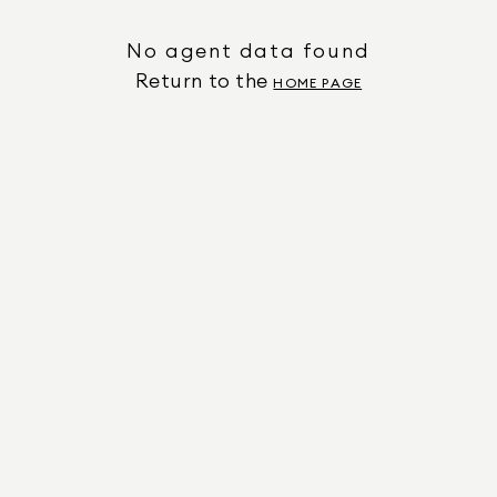
No agent data found
Return to the
HOME PAGE