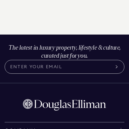
The latest in luxury property, lifestyle & culture,
curated just for you.