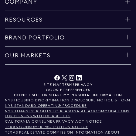
COMPANY
RESOURCES
BRAND PORTFOLIO
OUR MARKETS
SITE MAP
TERMS
PRIVACY
COOKIE PREFERENCES
DO NOT SELL OR SHARE MY PERSONAL INFORMATION
NYS HOUSING DISCRIMINATION DISCLOSURE NOTICE & FORM
NYS STANDARD OPERATING PROCEDURE
NYS TENANTS' RIGHTS TO REASONABLE ACCOMMODATIONS
FOR PERSONS WITH DISABILITIES
CALIFORNIA CONSUMER PRIVACY ACT NOTICE
TEXAS CONSUMER PROTECTION NOTICE
TEXAS REAL ESTATE COMMISSION INFORMATION ABOUT