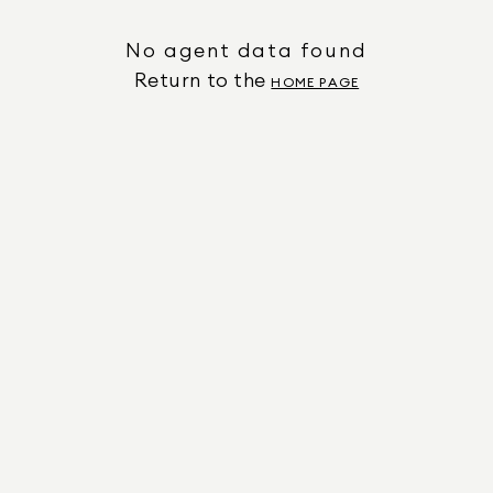
No agent data found
Return to the
HOME PAGE