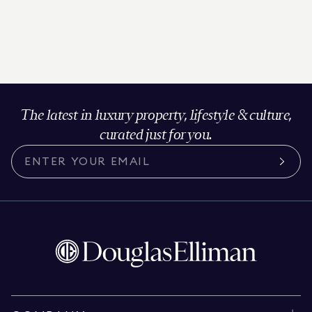
The latest in luxury property, lifestyle & culture,
curated just for you.