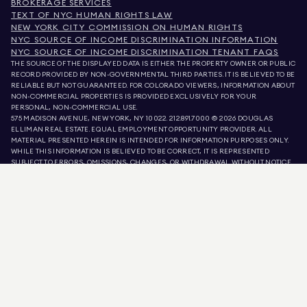
BROKERAGE SERVICES
TEXT OF NYC HUMAN RIGHTS LAW
NEW YORK CITY COMMISSION ON HUMAN RIGHTS
NYC SOURCE OF INCOME DISCRIMINATION INFORMATION
NYC SOURCE OF INCOME DISCRIMINATION TENANT FAQS
THE SOURCE OF THE DISPLAYED DATA IS EITHER THE PROPERTY OWNER OR PUBLIC
RECORD PROVIDED BY NON-GOVERNMENTAL THIRD PARTIES. IT IS BELIEVED TO BE
RELIABLE BUT NOT GUARANTEED. FOR COLORADO VIEWERS, INFORMATION ABOUT
NON-COMMERCIAL PROPERTIES IS PROVIDED EXCLUSIVELY FOR YOUR
PERSONAL, NON-COMMERCIAL USE.
575 MADISON AVENUE, NEW YORK, NY 10022.
212.891.7000
© 2026 DOUGLAS
ELLIMAN REAL ESTATE. EQUAL EMPLOYMENT OPPORTUNITY PROVIDER. ALL
MATERIAL PRESENTED HEREIN IS INTENDED FOR INFORMATION PURPOSES ONLY.
WHILE THIS INFORMATION IS BELIEVED TO BE CORRECT, IT IS REPRESENTED
SUBJECT TO ERRORS, OMISSIONS, CHANGES, OR WITHDRAWAL WITHOUT NOTICE.
ALL PROPERTY INFORMATION, INCLUDING, BUT NOT LIMITED TO SQUARE
FOOTAGE, ROOM COUNT, NUMBER OF BEDROOMS, AND THE SCHOOL DISTRICT IN
PROPERTY LISTINGS SHOULD BE VERIFIED BY YOUR OWN ATTORNEY, ARCHITECT,
OR ZONING EXPERT. EQUAL HOUSING OPPORTUNITY.
LISTING DATA
REFRESHED ON
AUG 6 2026 AT 8:28 AM.
DOUGLAS ELLIMAN IS A LICENSED REAL ESTATE BROKER IN CALIFORNIA WITH
LICENSE # 01947727, COLORADO WITH LICENSE # EC100053892, CONNECTICUT
WITH LICENSE # REB.0314827, THE DISTRICT OF COLUMBIA WITH LICENSE #
REO40000160, FLORIDA WITH LICENSE # CQ1020232, MARYLAND WITH LICENSE
# 645270, MASSACHUSETTS WITH LICENSE # 422764, NEVADA WITH LICENSE #
1454643, NEW JERSEY WITH LICENSE # 0572105, NEW YORK WITH LICENSE #
10991211812, TEXAS WITH LICENSE # 9008706, AND VIRGINIA WITH LICENSE #
0226035659.