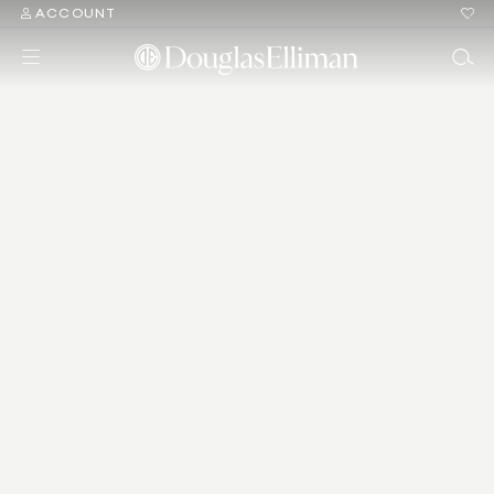
ACCOUNT