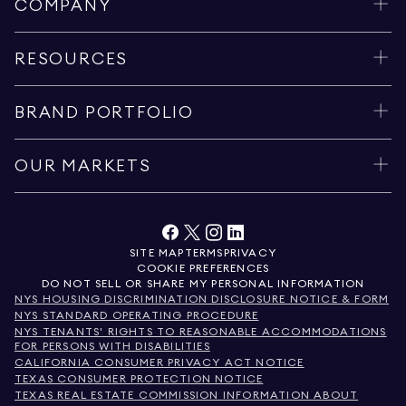
COMPANY
RESOURCES
BRAND PORTFOLIO
OUR MARKETS
SITE MAP
TERMS
PRIVACY
COOKIE PREFERENCES
DO NOT SELL OR SHARE MY PERSONAL INFORMATION
NYS HOUSING DISCRIMINATION DISCLOSURE NOTICE & FORM
NYS STANDARD OPERATING PROCEDURE
NYS TENANTS' RIGHTS TO REASONABLE ACCOMMODATIONS
FOR PERSONS WITH DISABILITIES
CALIFORNIA CONSUMER PRIVACY ACT NOTICE
TEXAS CONSUMER PROTECTION NOTICE
TEXAS REAL ESTATE COMMISSION INFORMATION ABOUT