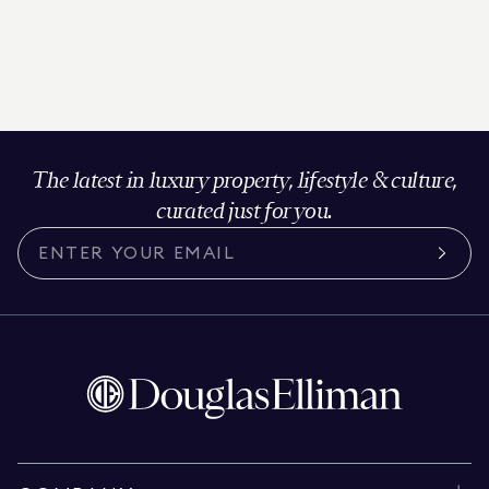
The latest in luxury property, lifestyle & culture,
curated just for you.