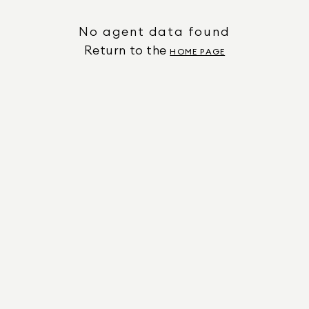
No agent data found
Return to the
HOME PAGE