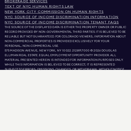
BROKERAGE SERVICES
TEXT OF NYC HUMAN RIGHTS LAW
NEW YORK CITY COMMISSION ON HUMAN RIGHTS
NYC SOURCE OF INCOME DISCRIMINATION INFORMATION
NYC SOURCE OF INCOME DISCRIMINATION TENANT FAQS
THE SOURCE OF THE DISPLAYED DATA IS EITHER THE PROPERTY OWNER OR PUBLIC
RECORD PROVIDED BY NON-GOVERNMENTAL THIRD PARTIES. IT IS BELIEVED TO BE
RELIABLE BUT NOT GUARANTEED. FOR COLORADO VIEWERS, INFORMATION ABOUT
NON-COMMERCIAL PROPERTIES IS PROVIDED EXCLUSIVELY FOR YOUR
PERSONAL, NON-COMMERCIAL USE.
575 MADISON AVENUE, NEW YORK, NY 10022.
212.891.7000
© 2026 DOUGLAS
ELLIMAN REAL ESTATE. EQUAL EMPLOYMENT OPPORTUNITY PROVIDER. ALL
MATERIAL PRESENTED HEREIN IS INTENDED FOR INFORMATION PURPOSES ONLY.
WHILE THIS INFORMATION IS BELIEVED TO BE CORRECT, IT IS REPRESENTED
SUBJECT TO ERRORS, OMISSIONS, CHANGES, OR WITHDRAWAL WITHOUT NOTICE.
ALL PROPERTY INFORMATION, INCLUDING, BUT NOT LIMITED TO SQUARE
FOOTAGE, ROOM COUNT, NUMBER OF BEDROOMS, AND THE SCHOOL DISTRICT IN
PROPERTY LISTINGS SHOULD BE VERIFIED BY YOUR OWN ATTORNEY, ARCHITECT,
OR ZONING EXPERT. EQUAL HOUSING OPPORTUNITY.
LISTING DATA
REFRESHED ON
AUG 7 2026 AT 10:38 AM.
DOUGLAS ELLIMAN IS A LICENSED REAL ESTATE BROKER IN CALIFORNIA WITH
LICENSE # 01947727, COLORADO WITH LICENSE # EC100053892, CONNECTICUT
WITH LICENSE # REB.0314827, THE DISTRICT OF COLUMBIA WITH LICENSE #
REO40000160, FLORIDA WITH LICENSE # CQ1020232, MARYLAND WITH LICENSE
# 645270, MASSACHUSETTS WITH LICENSE # 422764, NEVADA WITH LICENSE #
1454643, NEW JERSEY WITH LICENSE # 0572105, NEW YORK WITH LICENSE #
10991211812, TEXAS WITH LICENSE # 9008706, AND VIRGINIA WITH LICENSE #
0226035659.