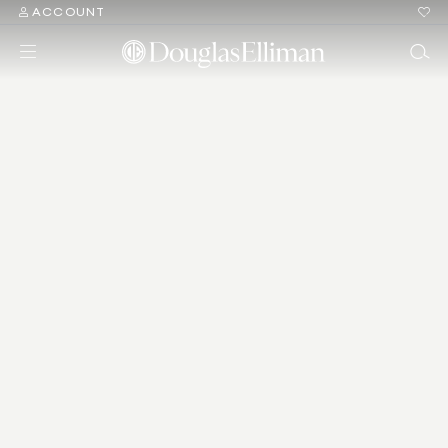
ACCOUNT