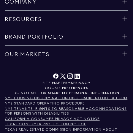
COMPANY
RESOURCES
BRAND PORTFOLIO
OUR MARKETS
SITE MAP
TERMS
PRIVACY
COOKIE PREFERENCES
DO NOT SELL OR SHARE MY PERSONAL INFORMATION
NYS HOUSING DISCRIMINATION DISCLOSURE NOTICE & FORM
NYS STANDARD OPERATING PROCEDURE
NYS TENANTS' RIGHTS TO REASONABLE ACCOMMODATIONS
FOR PERSONS WITH DISABILITIES
CALIFORNIA CONSUMER PRIVACY ACT NOTICE
TEXAS CONSUMER PROTECTION NOTICE
TEXAS REAL ESTATE COMMISSION INFORMATION ABOUT