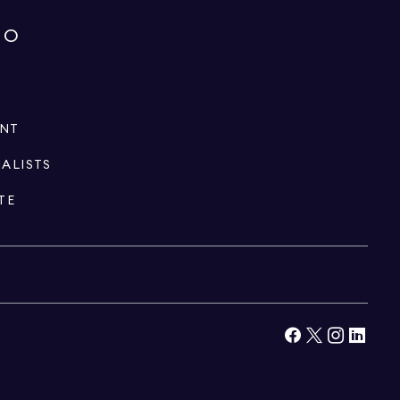
IO
ENT
IALISTS
TE