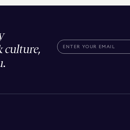
y
& culture,
u.