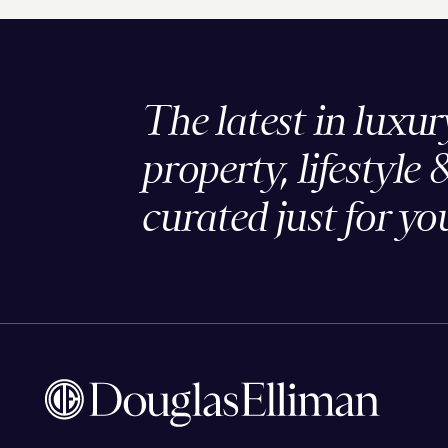
The latest in luxur
property, lifestyle 
curated just for yo