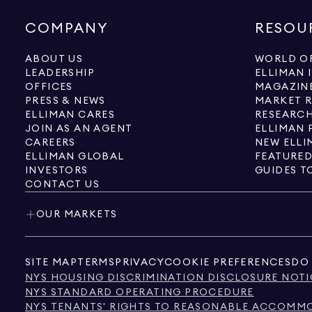
COMPANY
RESOU
ABOUT US
WORLD OF
LEADERSHIP
ELLIMAN 
OFFICES
MAGAZIN
PRESS & NEWS
MARKET 
ELLIMAN CARES
RESEARCH
JOIN AS AN AGENT
ELLIMAN 
CAREERS
NEW ELLI
ELLIMAN GLOBAL
FEATURED
INVESTORS
GUIDES T
CONTACT US
OUR MARKETS
SITE MAP
TERMS
PRIVACY
COOKIE PREFERENCES
DO 
NYS HOUSING DISCRIMINATION DISCLOSURE NOTI
NYS STANDARD OPERATING PROCEDURE
NYS TENANTS' RIGHTS TO REASONABLE ACCOMMOD