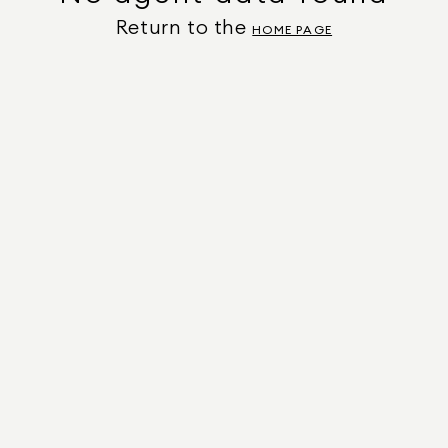
Return to the
HOME PAGE