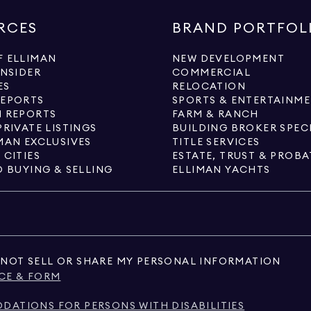
RCES
BRAND PORTFOL
 ELLIMAN
NEW DEVELOPMENT
INSIDER
COMMERCIAL
ES
RELOCATION
REPORTS
SPORTS & ENTERTAINM
 REPORTS
FARM & RANCH
PRIVATE LISTINGS
BUILDING BROKER SPEC
MAN EXCLUSIVES
TITLE SERVICES
 CITIES
ESTATE, TRUST & PROBA
O BUYING & SELLING
ELLIMAN YACHTS
NOT SELL OR SHARE MY PERSONAL INFORMATION
CE & FORM
ATIONS FOR PERSONS WITH DISABILITIES