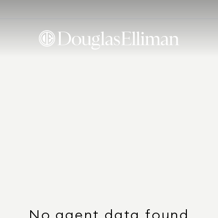
No agent data found