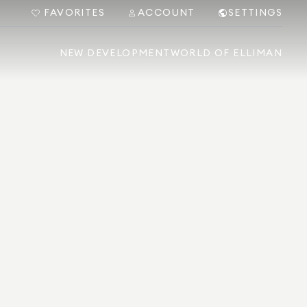
FAVORITES
ACCOUNT
SETTINGS
NEW DEVELOPMENT
WORLD OF ELLIMAN