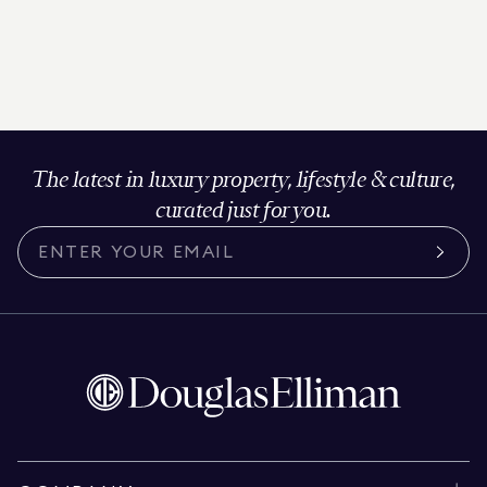
The latest in luxury property, lifestyle & culture,
curated just for you.