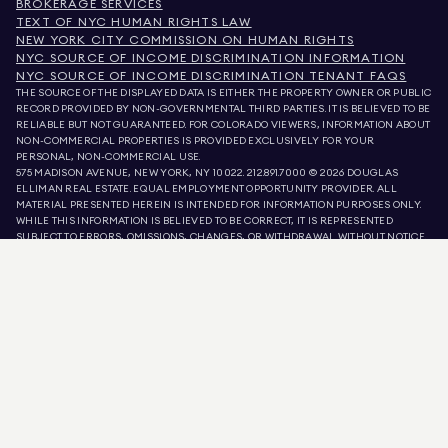
BROKERAGE SERVICES
TEXT OF NYC HUMAN RIGHTS LAW
NEW YORK CITY COMMISSION ON HUMAN RIGHTS
NYC SOURCE OF INCOME DISCRIMINATION INFORMATION
NYC SOURCE OF INCOME DISCRIMINATION TENANT FAQS
THE SOURCE OF THE DISPLAYED DATA IS EITHER THE PROPERTY OWNER OR PUBLIC
RECORD PROVIDED BY NON-GOVERNMENTAL THIRD PARTIES. IT IS BELIEVED TO BE
RELIABLE BUT NOT GUARANTEED. FOR COLORADO VIEWERS, INFORMATION ABOUT
NON-COMMERCIAL PROPERTIES IS PROVIDED EXCLUSIVELY FOR YOUR
PERSONAL, NON-COMMERCIAL USE.
575 MADISON AVENUE, NEW YORK, NY 10022.
212.891.7000
© 2026 DOUGLAS
ELLIMAN REAL ESTATE. EQUAL EMPLOYMENT OPPORTUNITY PROVIDER. ALL
MATERIAL PRESENTED HEREIN IS INTENDED FOR INFORMATION PURPOSES ONLY.
WHILE THIS INFORMATION IS BELIEVED TO BE CORRECT, IT IS REPRESENTED
SUBJECT TO ERRORS, OMISSIONS, CHANGES, OR WITHDRAWAL WITHOUT NOTICE.
ALL PROPERTY INFORMATION, INCLUDING, BUT NOT LIMITED TO SQUARE
FOOTAGE, ROOM COUNT, NUMBER OF BEDROOMS, AND THE SCHOOL DISTRICT IN
PROPERTY LISTINGS SHOULD BE VERIFIED BY YOUR OWN ATTORNEY, ARCHITECT,
OR ZONING EXPERT. EQUAL HOUSING OPPORTUNITY.
LISTING DATA
REFRESHED ON
AUG 8 2026 AT 5:03 AM.
DOUGLAS ELLIMAN IS A LICENSED REAL ESTATE BROKER IN CALIFORNIA WITH
LICENSE # 01947727, COLORADO WITH LICENSE # EC100053892, CONNECTICUT
WITH LICENSE # REB.0314827, THE DISTRICT OF COLUMBIA WITH LICENSE #
REO40000160, FLORIDA WITH LICENSE # CQ1020232, MARYLAND WITH LICENSE
# 645270, MASSACHUSETTS WITH LICENSE # 422764, NEVADA WITH LICENSE #
1454643, NEW JERSEY WITH LICENSE # 0572105, NEW YORK WITH LICENSE #
10991211812, TEXAS WITH LICENSE # 9008706, AND VIRGINIA WITH LICENSE #
0226035659.