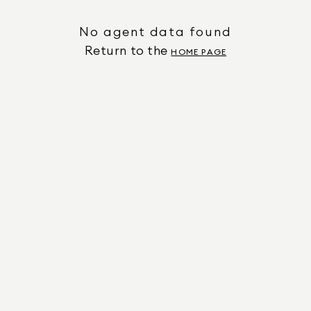
No agent data found
Return to the
HOME PAGE