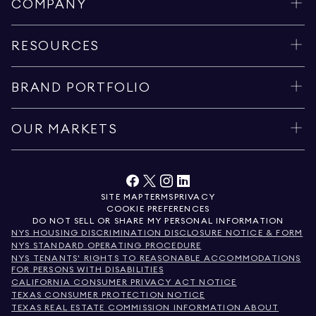
COMPANY
RESOURCES
BRAND PORTFOLIO
OUR MARKETS
SITE MAP
TERMS
PRIVACY
COOKIE PREFERENCES
DO NOT SELL OR SHARE MY PERSONAL INFORMATION
NYS HOUSING DISCRIMINATION DISCLOSURE NOTICE & FORM
NYS STANDARD OPERATING PROCEDURE
NYS TENANTS' RIGHTS TO REASONABLE ACCOMMODATIONS
FOR PERSONS WITH DISABILITIES
CALIFORNIA CONSUMER PRIVACY ACT NOTICE
TEXAS CONSUMER PROTECTION NOTICE
TEXAS REAL ESTATE COMMISSION INFORMATION ABOUT