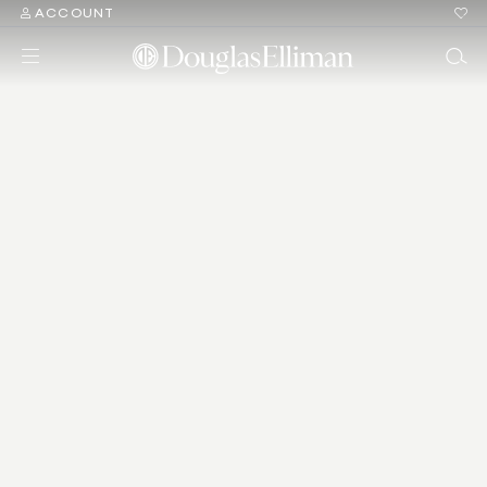
ACCOUNT