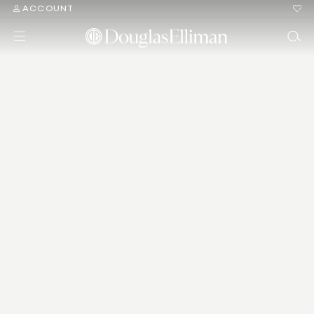
ACCOUNT