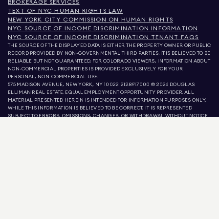
BROKERAGE SERVICES
TEXT OF NYC HUMAN RIGHTS LAW
NEW YORK CITY COMMISSION ON HUMAN RIGHTS
NYC SOURCE OF INCOME DISCRIMINATION INFORMATION
NYC SOURCE OF INCOME DISCRIMINATION TENANT FAQS
THE SOURCE OF THE DISPLAYED DATA IS EITHER THE PROPERTY OWNER OR PUBLIC
RECORD PROVIDED BY NON-GOVERNMENTAL THIRD PARTIES. IT IS BELIEVED TO BE
RELIABLE BUT NOT GUARANTEED. FOR COLORADO VIEWERS, INFORMATION ABOUT
NON-COMMERCIAL PROPERTIES IS PROVIDED EXCLUSIVELY FOR YOUR
PERSONAL, NON-COMMERCIAL USE.
575 MADISON AVENUE, NEW YORK, NY 10022.
212.891.7000
© 2026 DOUGLAS
ELLIMAN REAL ESTATE. EQUAL EMPLOYMENT OPPORTUNITY PROVIDER. ALL
MATERIAL PRESENTED HEREIN IS INTENDED FOR INFORMATION PURPOSES ONLY.
WHILE THIS INFORMATION IS BELIEVED TO BE CORRECT, IT IS REPRESENTED
SUBJECT TO ERRORS, OMISSIONS, CHANGES, OR WITHDRAWAL WITHOUT NOTICE.
ALL PROPERTY INFORMATION, INCLUDING, BUT NOT LIMITED TO SQUARE
FOOTAGE, ROOM COUNT, NUMBER OF BEDROOMS, AND THE SCHOOL DISTRICT IN
PROPERTY LISTINGS SHOULD BE VERIFIED BY YOUR OWN ATTORNEY, ARCHITECT,
OR ZONING EXPERT. EQUAL HOUSING OPPORTUNITY.
LISTING DATA
REFRESHED ON
AUG 8 2026 AT 12:38 PM.
DOUGLAS ELLIMAN IS A LICENSED REAL ESTATE BROKER IN CALIFORNIA WITH
LICENSE # 01947727, COLORADO WITH LICENSE # EC100053892, CONNECTICUT
WITH LICENSE # REB.0314827, THE DISTRICT OF COLUMBIA WITH LICENSE #
REO40000160, FLORIDA WITH LICENSE # CQ1020232, MARYLAND WITH LICENSE
# 645270, MASSACHUSETTS WITH LICENSE # 422764, NEVADA WITH LICENSE #
1454643, NEW JERSEY WITH LICENSE # 0572105, NEW YORK WITH LICENSE #
10991211812, TEXAS WITH LICENSE # 9008706, AND VIRGINIA WITH LICENSE #
0226035659.