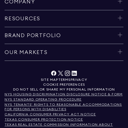
COMPANY
RESOURCES
BRAND PORTFOLIO
OUR MARKETS
SITE MAP
TERMS
PRIVACY
COOKIE PREFERENCES
DO NOT SELL OR SHARE MY PERSONAL INFORMATION
NYS HOUSING DISCRIMINATION DISCLOSURE NOTICE & FORM
NYS STANDARD OPERATING PROCEDURE
NYS TENANTS' RIGHTS TO REASONABLE ACCOMMODATIONS
FOR PERSONS WITH DISABILITIES
CALIFORNIA CONSUMER PRIVACY ACT NOTICE
TEXAS CONSUMER PROTECTION NOTICE
TEXAS REAL ESTATE COMMISSION INFORMATION ABOUT