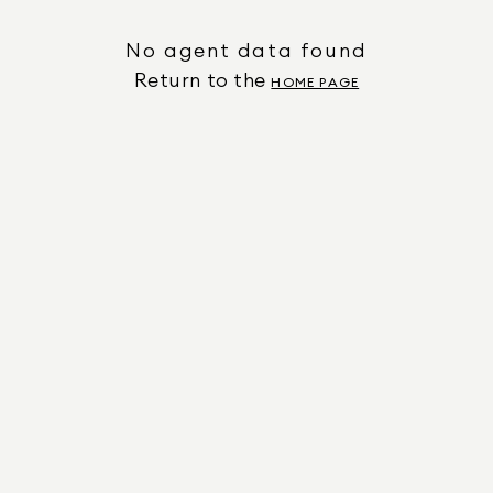
No agent data found
Return to the
HOME PAGE