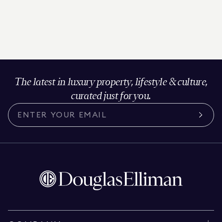
The latest in luxury property, lifestyle & culture,
curated just for you.