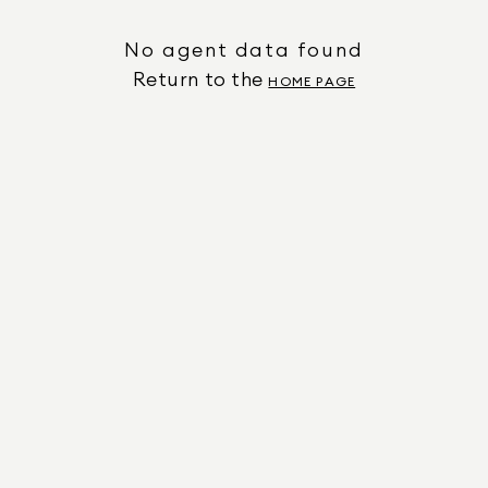
No agent data found
Return to the
HOME PAGE