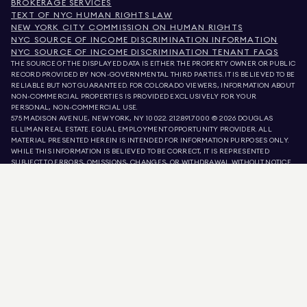
BROKERAGE SERVICES
TEXT OF NYC HUMAN RIGHTS LAW
NEW YORK CITY COMMISSION ON HUMAN RIGHTS
NYC SOURCE OF INCOME DISCRIMINATION INFORMATION
NYC SOURCE OF INCOME DISCRIMINATION TENANT FAQS
THE SOURCE OF THE DISPLAYED DATA IS EITHER THE PROPERTY OWNER OR PUBLIC
RECORD PROVIDED BY NON-GOVERNMENTAL THIRD PARTIES. IT IS BELIEVED TO BE
RELIABLE BUT NOT GUARANTEED. FOR COLORADO VIEWERS, INFORMATION ABOUT
NON-COMMERCIAL PROPERTIES IS PROVIDED EXCLUSIVELY FOR YOUR
PERSONAL, NON-COMMERCIAL USE.
575 MADISON AVENUE, NEW YORK, NY 10022.
212.891.7000
© 2026 DOUGLAS
ELLIMAN REAL ESTATE. EQUAL EMPLOYMENT OPPORTUNITY PROVIDER. ALL
MATERIAL PRESENTED HEREIN IS INTENDED FOR INFORMATION PURPOSES ONLY.
WHILE THIS INFORMATION IS BELIEVED TO BE CORRECT, IT IS REPRESENTED
SUBJECT TO ERRORS, OMISSIONS, CHANGES, OR WITHDRAWAL WITHOUT NOTICE.
ALL PROPERTY INFORMATION, INCLUDING, BUT NOT LIMITED TO SQUARE
FOOTAGE, ROOM COUNT, NUMBER OF BEDROOMS, AND THE SCHOOL DISTRICT IN
PROPERTY LISTINGS SHOULD BE VERIFIED BY YOUR OWN ATTORNEY, ARCHITECT,
OR ZONING EXPERT. EQUAL HOUSING OPPORTUNITY.
LISTING DATA
REFRESHED ON
AUG 7 2026 AT 8:04 AM.
DOUGLAS ELLIMAN IS A LICENSED REAL ESTATE BROKER IN CALIFORNIA WITH
LICENSE # 01947727, COLORADO WITH LICENSE # EC100053892, CONNECTICUT
WITH LICENSE # REB.0314827, THE DISTRICT OF COLUMBIA WITH LICENSE #
REO40000160, FLORIDA WITH LICENSE # CQ1020232, MARYLAND WITH LICENSE
# 645270, MASSACHUSETTS WITH LICENSE # 422764, NEVADA WITH LICENSE #
1454643, NEW JERSEY WITH LICENSE # 0572105, NEW YORK WITH LICENSE #
10991211812, TEXAS WITH LICENSE # 9008706, AND VIRGINIA WITH LICENSE #
0226035659.