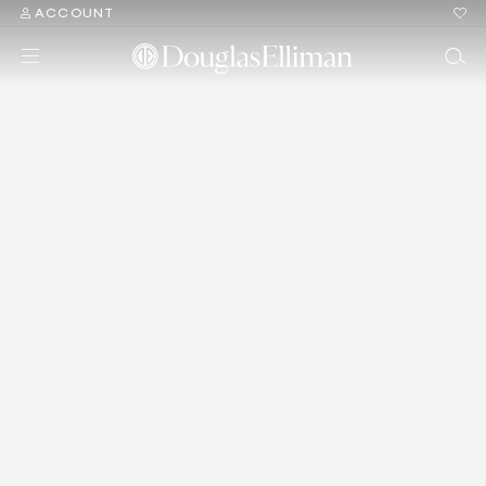
ACCOUNT