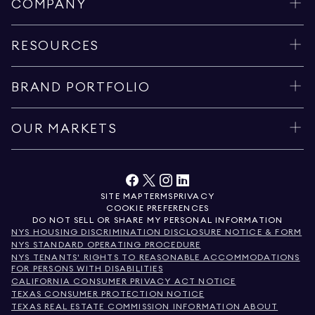
COMPANY
RESOURCES
BRAND PORTFOLIO
OUR MARKETS
SITE MAP
TERMS
PRIVACY
COOKIE PREFERENCES
DO NOT SELL OR SHARE MY PERSONAL INFORMATION
NYS HOUSING DISCRIMINATION DISCLOSURE NOTICE & FORM
NYS STANDARD OPERATING PROCEDURE
NYS TENANTS' RIGHTS TO REASONABLE ACCOMMODATIONS
FOR PERSONS WITH DISABILITIES
CALIFORNIA CONSUMER PRIVACY ACT NOTICE
TEXAS CONSUMER PROTECTION NOTICE
TEXAS REAL ESTATE COMMISSION INFORMATION ABOUT