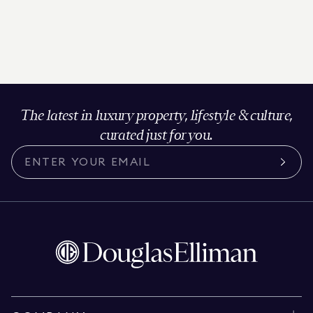
The latest in luxury property, lifestyle & culture,
curated just for you.