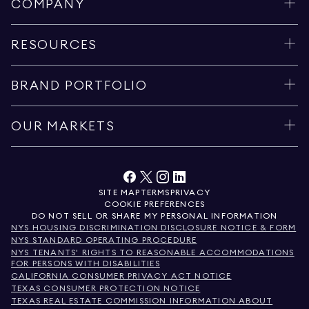
COMPANY
RESOURCES
BRAND PORTFOLIO
OUR MARKETS
SITE MAP
TERMS
PRIVACY
COOKIE PREFERENCES
DO NOT SELL OR SHARE MY PERSONAL INFORMATION
NYS HOUSING DISCRIMINATION DISCLOSURE NOTICE & FORM
NYS STANDARD OPERATING PROCEDURE
NYS TENANTS' RIGHTS TO REASONABLE ACCOMMODATIONS
FOR PERSONS WITH DISABILITIES
CALIFORNIA CONSUMER PRIVACY ACT NOTICE
TEXAS CONSUMER PROTECTION NOTICE
TEXAS REAL ESTATE COMMISSION INFORMATION ABOUT