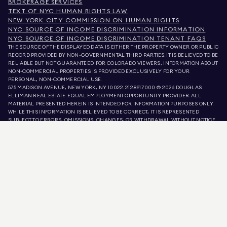
BROKERAGE SERVICES
TEXT OF NYC HUMAN RIGHTS LAW
NEW YORK CITY COMMISSION ON HUMAN RIGHTS
NYC SOURCE OF INCOME DISCRIMINATION INFORMATION
NYC SOURCE OF INCOME DISCRIMINATION TENANT FAQS
THE SOURCE OF THE DISPLAYED DATA IS EITHER THE PROPERTY OWNER OR PUBLIC
RECORD PROVIDED BY NON-GOVERNMENTAL THIRD PARTIES. IT IS BELIEVED TO BE
RELIABLE BUT NOT GUARANTEED. FOR COLORADO VIEWERS, INFORMATION ABOUT
NON-COMMERCIAL PROPERTIES IS PROVIDED EXCLUSIVELY FOR YOUR
PERSONAL, NON-COMMERCIAL USE.
575 MADISON AVENUE, NEW YORK, NY 10022.
212.891.7000
© 2026 DOUGLAS
ELLIMAN REAL ESTATE. EQUAL EMPLOYMENT OPPORTUNITY PROVIDER. ALL
MATERIAL PRESENTED HEREIN IS INTENDED FOR INFORMATION PURPOSES ONLY.
WHILE THIS INFORMATION IS BELIEVED TO BE CORRECT, IT IS REPRESENTED
SUBJECT TO ERRORS, OMISSIONS, CHANGES, OR WITHDRAWAL WITHOUT NOTICE.
ALL PROPERTY INFORMATION, INCLUDING, BUT NOT LIMITED TO SQUARE
FOOTAGE, ROOM COUNT, NUMBER OF BEDROOMS, AND THE SCHOOL DISTRICT IN
PROPERTY LISTINGS SHOULD BE VERIFIED BY YOUR OWN ATTORNEY, ARCHITECT,
OR ZONING EXPERT. EQUAL HOUSING OPPORTUNITY.
LISTING DATA
REFRESHED ON
AUG 9 2026 AT 2:05 PM.
DOUGLAS ELLIMAN IS A LICENSED REAL ESTATE BROKER IN CALIFORNIA WITH
LICENSE # 01947727, COLORADO WITH LICENSE # EC100053892, CONNECTICUT
WITH LICENSE # REB.0314827, THE DISTRICT OF COLUMBIA WITH LICENSE #
REO40000160, FLORIDA WITH LICENSE # CQ1020232, MARYLAND WITH LICENSE
# 645270, MASSACHUSETTS WITH LICENSE # 422764, NEVADA WITH LICENSE #
1454643, NEW JERSEY WITH LICENSE # 0572105, NEW YORK WITH LICENSE #
10991211812, TEXAS WITH LICENSE # 9008706, AND VIRGINIA WITH LICENSE #
0226035659.