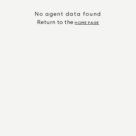
No agent data found
Return to the
HOME PAGE