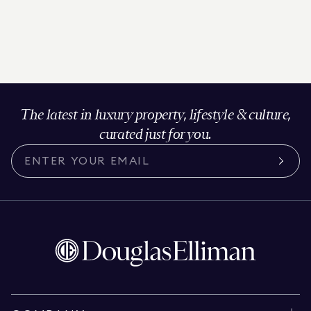
The latest in luxury property, lifestyle & culture,
curated just for you.