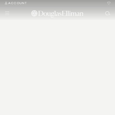
ACCOUNT