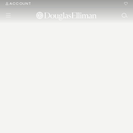
ACCOUNT