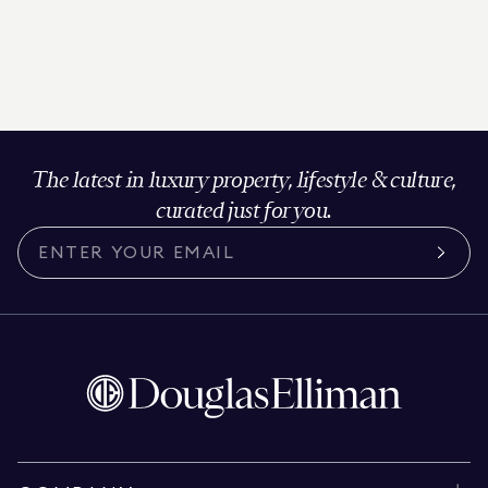
The latest in luxury property, lifestyle & culture,
curated just for you.