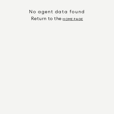
No agent data found
Return to the
HOME PAGE