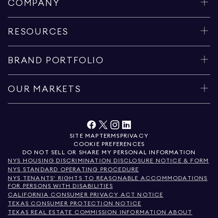
COMPANY
RESOURCES
BRAND PORTFOLIO
OUR MARKETS
SITE MAP
TERMS
PRIVACY
COOKIE PREFERENCES
DO NOT SELL OR SHARE MY PERSONAL INFORMATION
NYS HOUSING DISCRIMINATION DISCLOSURE NOTICE & FORM
NYS STANDARD OPERATING PROCEDURE
NYS TENANTS' RIGHTS TO REASONABLE ACCOMMODATIONS
FOR PERSONS WITH DISABILITIES
CALIFORNIA CONSUMER PRIVACY ACT NOTICE
TEXAS CONSUMER PROTECTION NOTICE
TEXAS REAL ESTATE COMMISSION INFORMATION ABOUT