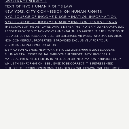
BROKERAGE SERVICES
TEXT OF NYC HUMAN RIGHTS LAW
NEW YORK CITY COMMISSION ON HUMAN RIGHTS
NYC SOURCE OF INCOME DISCRIMINATION INFORMATION
NYC SOURCE OF INCOME DISCRIMINATION TENANT FAQS
THE SOURCE OF THE DISPLAYED DATA IS EITHER THE PROPERTY OWNER OR PUBLIC
RECORD PROVIDED BY NON-GOVERNMENTAL THIRD PARTIES. IT IS BELIEVED TO BE
RELIABLE BUT NOT GUARANTEED. FOR COLORADO VIEWERS, INFORMATION ABOUT
NON-COMMERCIAL PROPERTIES IS PROVIDED EXCLUSIVELY FOR YOUR
PERSONAL, NON-COMMERCIAL USE.
575 MADISON AVENUE, NEW YORK, NY 10022.
212.891.7000
© 2026 DOUGLAS
ELLIMAN REAL ESTATE. EQUAL EMPLOYMENT OPPORTUNITY PROVIDER. ALL
MATERIAL PRESENTED HEREIN IS INTENDED FOR INFORMATION PURPOSES ONLY.
WHILE THIS INFORMATION IS BELIEVED TO BE CORRECT, IT IS REPRESENTED
SUBJECT TO ERRORS, OMISSIONS, CHANGES, OR WITHDRAWAL WITHOUT NOTICE.
ALL PROPERTY INFORMATION, INCLUDING, BUT NOT LIMITED TO SQUARE
FOOTAGE, ROOM COUNT, NUMBER OF BEDROOMS, AND THE SCHOOL DISTRICT IN
PROPERTY LISTINGS SHOULD BE VERIFIED BY YOUR OWN ATTORNEY, ARCHITECT,
OR ZONING EXPERT. EQUAL HOUSING OPPORTUNITY.
LISTING DATA
REFRESHED ON
AUG 8 2026 AT 10:28 PM.
DOUGLAS ELLIMAN IS A LICENSED REAL ESTATE BROKER IN CALIFORNIA WITH
LICENSE # 01947727, COLORADO WITH LICENSE # EC100053892, CONNECTICUT
WITH LICENSE # REB.0314827, THE DISTRICT OF COLUMBIA WITH LICENSE #
REO40000160, FLORIDA WITH LICENSE # CQ1020232, MARYLAND WITH LICENSE
# 645270, MASSACHUSETTS WITH LICENSE # 422764, NEVADA WITH LICENSE #
1454643, NEW JERSEY WITH LICENSE # 0572105, NEW YORK WITH LICENSE #
10991211812, TEXAS WITH LICENSE # 9008706, AND VIRGINIA WITH LICENSE #
0226035659.