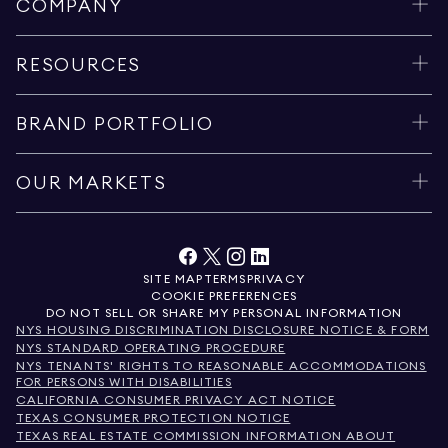
COMPANY
RESOURCES
BRAND PORTFOLIO
OUR MARKETS
SITE MAP
TERMS
PRIVACY
COOKIE PREFERENCES
DO NOT SELL OR SHARE MY PERSONAL INFORMATION
NYS HOUSING DISCRIMINATION DISCLOSURE NOTICE & FORM
NYS STANDARD OPERATING PROCEDURE
NYS TENANTS' RIGHTS TO REASONABLE ACCOMMODATIONS
FOR PERSONS WITH DISABILITIES
CALIFORNIA CONSUMER PRIVACY ACT NOTICE
TEXAS CONSUMER PROTECTION NOTICE
TEXAS REAL ESTATE COMMISSION INFORMATION ABOUT