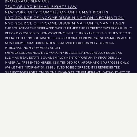
BROKERAGE SERVICES
TEXT OF NYC HUMAN RIGHTS LAW
NEW YORK CITY COMMISSION ON HUMAN RIGHTS
NYC SOURCE OF INCOME DISCRIMINATION INFORMATION
NYC SOURCE OF INCOME DISCRIMINATION TENANT FAQS
THE SOURCE OF THE DISPLAYED DATA IS EITHER THE PROPERTY OWNER OR PUBLIC
RECORD PROVIDED BY NON-GOVERNMENTAL THIRD PARTIES. IT IS BELIEVED TO BE
RELIABLE BUT NOT GUARANTEED. FOR COLORADO VIEWERS, INFORMATION ABOUT
NON-COMMERCIAL PROPERTIES IS PROVIDED EXCLUSIVELY FOR YOUR
PERSONAL, NON-COMMERCIAL USE.
575 MADISON AVENUE, NEW YORK, NY 10022.
212.891.7000
© 2026 DOUGLAS
ELLIMAN REAL ESTATE. EQUAL EMPLOYMENT OPPORTUNITY PROVIDER. ALL
MATERIAL PRESENTED HEREIN IS INTENDED FOR INFORMATION PURPOSES ONLY.
WHILE THIS INFORMATION IS BELIEVED TO BE CORRECT, IT IS REPRESENTED
SUBJECT TO ERRORS, OMISSIONS, CHANGES, OR WITHDRAWAL WITHOUT NOTICE.
ALL PROPERTY INFORMATION, INCLUDING, BUT NOT LIMITED TO SQUARE
FOOTAGE, ROOM COUNT, NUMBER OF BEDROOMS, AND THE SCHOOL DISTRICT IN
PROPERTY LISTINGS SHOULD BE VERIFIED BY YOUR OWN ATTORNEY, ARCHITECT,
OR ZONING EXPERT. EQUAL HOUSING OPPORTUNITY.
LISTING DATA
REFRESHED ON
AUG 9 2026 AT 4:17 AM.
DOUGLAS ELLIMAN IS A LICENSED REAL ESTATE BROKER IN CALIFORNIA WITH
LICENSE # 01947727, COLORADO WITH LICENSE # EC100053892, CONNECTICUT
WITH LICENSE # REB.0314827, THE DISTRICT OF COLUMBIA WITH LICENSE #
REO40000160, FLORIDA WITH LICENSE # CQ1020232, MARYLAND WITH LICENSE
# 645270, MASSACHUSETTS WITH LICENSE # 422764, NEVADA WITH LICENSE #
1454643, NEW JERSEY WITH LICENSE # 0572105, NEW YORK WITH LICENSE #
10991211812, TEXAS WITH LICENSE # 9008706, AND VIRGINIA WITH LICENSE #
0226035659.