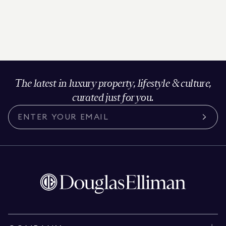
The latest in luxury property, lifestyle & culture,
curated just for you.