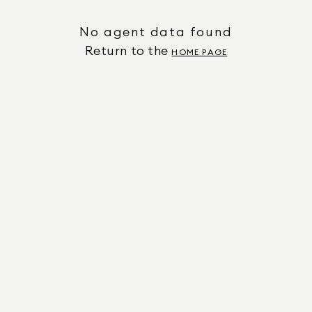
No agent data found
Return to the
HOME PAGE