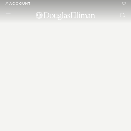
ACCOUNT