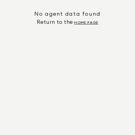
No agent data found
Return to the
HOME PAGE