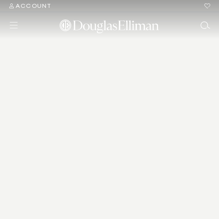
ACCOUNT