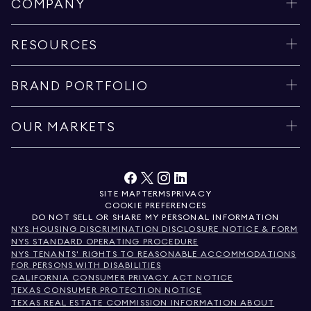
COMPANY
RESOURCES
BRAND PORTFOLIO
OUR MARKETS
SITE MAP
TERMS
PRIVACY
COOKIE PREFERENCES
DO NOT SELL OR SHARE MY PERSONAL INFORMATION
NYS HOUSING DISCRIMINATION DISCLOSURE NOTICE & FORM
NYS STANDARD OPERATING PROCEDURE
NYS TENANTS' RIGHTS TO REASONABLE ACCOMMODATIONS
FOR PERSONS WITH DISABILITIES
CALIFORNIA CONSUMER PRIVACY ACT NOTICE
TEXAS CONSUMER PROTECTION NOTICE
TEXAS REAL ESTATE COMMISSION INFORMATION ABOUT