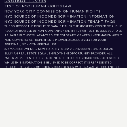
BROKERAGE SERVICES
TEXT OF NYC HUMAN RIGHTS LAW
NEW YORK CITY COMMISSION ON HUMAN RIGHTS
NYC SOURCE OF INCOME DISCRIMINATION INFORMATION
NYC SOURCE OF INCOME DISCRIMINATION TENANT FAQS
THE SOURCE OF THE DISPLAYED DATA IS EITHER THE PROPERTY OWNER OR PUBLIC
RECORD PROVIDED BY NON-GOVERNMENTAL THIRD PARTIES. IT IS BELIEVED TO BE
RELIABLE BUT NOT GUARANTEED. FOR COLORADO VIEWERS, INFORMATION ABOUT
NON-COMMERCIAL PROPERTIES IS PROVIDED EXCLUSIVELY FOR YOUR
PERSONAL, NON-COMMERCIAL USE.
575 MADISON AVENUE, NEW YORK, NY 10022.
212.891.7000
© 2026 DOUGLAS
ELLIMAN REAL ESTATE. EQUAL EMPLOYMENT OPPORTUNITY PROVIDER. ALL
MATERIAL PRESENTED HEREIN IS INTENDED FOR INFORMATION PURPOSES ONLY.
WHILE THIS INFORMATION IS BELIEVED TO BE CORRECT, IT IS REPRESENTED
SUBJECT TO ERRORS, OMISSIONS, CHANGES, OR WITHDRAWAL WITHOUT NOTICE.
ALL PROPERTY INFORMATION, INCLUDING, BUT NOT LIMITED TO SQUARE
FOOTAGE, ROOM COUNT, NUMBER OF BEDROOMS, AND THE SCHOOL DISTRICT IN
PROPERTY LISTINGS SHOULD BE VERIFIED BY YOUR OWN ATTORNEY, ARCHITECT,
OR ZONING EXPERT. EQUAL HOUSING OPPORTUNITY.
LISTING DATA
REFRESHED ON
AUG 6 2026 AT 2:07 PM.
DOUGLAS ELLIMAN IS A LICENSED REAL ESTATE BROKER IN CALIFORNIA WITH
LICENSE # 01947727, COLORADO WITH LICENSE # EC100053892, CONNECTICUT
WITH LICENSE # REB.0314827, THE DISTRICT OF COLUMBIA WITH LICENSE #
REO40000160, FLORIDA WITH LICENSE # CQ1020232, MARYLAND WITH LICENSE
# 645270, MASSACHUSETTS WITH LICENSE # 422764, NEVADA WITH LICENSE #
1454643, NEW JERSEY WITH LICENSE # 0572105, NEW YORK WITH LICENSE #
10991211812, TEXAS WITH LICENSE # 9008706, AND VIRGINIA WITH LICENSE #
0226035659.