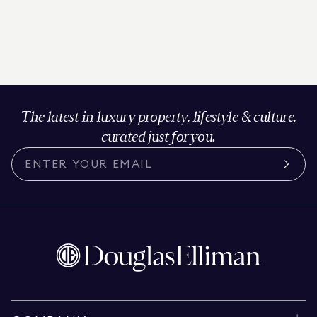
The latest in luxury property, lifestyle & culture,
curated just for you.