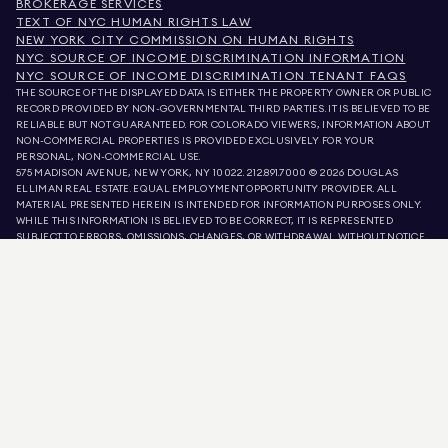
BROKERAGE SERVICES
TEXT OF NYC HUMAN RIGHTS LAW
NEW YORK CITY COMMISSION ON HUMAN RIGHTS
NYC SOURCE OF INCOME DISCRIMINATION INFORMATION
NYC SOURCE OF INCOME DISCRIMINATION TENANT FAQS
THE SOURCE OF THE DISPLAYED DATA IS EITHER THE PROPERTY OWNER OR PUBLIC
RECORD PROVIDED BY NON-GOVERNMENTAL THIRD PARTIES. IT IS BELIEVED TO BE
RELIABLE BUT NOT GUARANTEED. FOR COLORADO VIEWERS, INFORMATION ABOUT
NON-COMMERCIAL PROPERTIES IS PROVIDED EXCLUSIVELY FOR YOUR
PERSONAL, NON-COMMERCIAL USE.
575 MADISON AVENUE, NEW YORK, NY 10022.
212.891.7000
© 2026 DOUGLAS
ELLIMAN REAL ESTATE. EQUAL EMPLOYMENT OPPORTUNITY PROVIDER. ALL
MATERIAL PRESENTED HEREIN IS INTENDED FOR INFORMATION PURPOSES ONLY.
WHILE THIS INFORMATION IS BELIEVED TO BE CORRECT, IT IS REPRESENTED
SUBJECT TO ERRORS, OMISSIONS, CHANGES, OR WITHDRAWAL WITHOUT NOTICE.
ALL PROPERTY INFORMATION, INCLUDING, BUT NOT LIMITED TO SQUARE
FOOTAGE, ROOM COUNT, NUMBER OF BEDROOMS, AND THE SCHOOL DISTRICT IN
PROPERTY LISTINGS SHOULD BE VERIFIED BY YOUR OWN ATTORNEY, ARCHITECT,
OR ZONING EXPERT. EQUAL HOUSING OPPORTUNITY.
LISTING DATA
REFRESHED ON
AUG 8 2026 AT 9:00 PM.
DOUGLAS ELLIMAN IS A LICENSED REAL ESTATE BROKER IN CALIFORNIA WITH
LICENSE # 01947727, COLORADO WITH LICENSE # EC100053892, CONNECTICUT
WITH LICENSE # REB.0314827, THE DISTRICT OF COLUMBIA WITH LICENSE #
REO40000160, FLORIDA WITH LICENSE # CQ1020232, MARYLAND WITH LICENSE
# 645270, MASSACHUSETTS WITH LICENSE # 422764, NEVADA WITH LICENSE #
1454643, NEW JERSEY WITH LICENSE # 0572105, NEW YORK WITH LICENSE #
10991211812, TEXAS WITH LICENSE # 9008706, AND VIRGINIA WITH LICENSE #
0226035659.