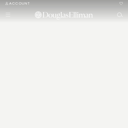
ACCOUNT