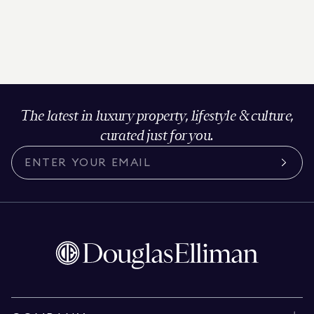
The latest in luxury property, lifestyle & culture,
curated just for you.