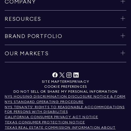
COMPANY
RESOURCES
BRAND PORTFOLIO
OUR MARKETS
SITE MAP
TERMS
PRIVACY
COOKIE PREFERENCES
DO NOT SELL OR SHARE MY PERSONAL INFORMATION
NYS HOUSING DISCRIMINATION DISCLOSURE NOTICE & FORM
NYS STANDARD OPERATING PROCEDURE
NYS TENANTS' RIGHTS TO REASONABLE ACCOMMODATIONS
FOR PERSONS WITH DISABILITIES
CALIFORNIA CONSUMER PRIVACY ACT NOTICE
TEXAS CONSUMER PROTECTION NOTICE
TEXAS REAL ESTATE COMMISSION INFORMATION ABOUT