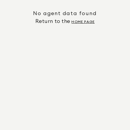
No agent data found
Return to the
HOME PAGE