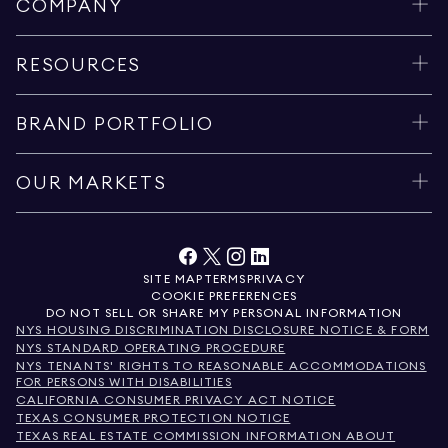
COMPANY
RESOURCES
BRAND PORTFOLIO
OUR MARKETS
SITE MAP
TERMS
PRIVACY
COOKIE PREFERENCES
DO NOT SELL OR SHARE MY PERSONAL INFORMATION
NYS HOUSING DISCRIMINATION DISCLOSURE NOTICE & FORM
NYS STANDARD OPERATING PROCEDURE
NYS TENANTS' RIGHTS TO REASONABLE ACCOMMODATIONS
FOR PERSONS WITH DISABILITIES
CALIFORNIA CONSUMER PRIVACY ACT NOTICE
TEXAS CONSUMER PROTECTION NOTICE
TEXAS REAL ESTATE COMMISSION INFORMATION ABOUT