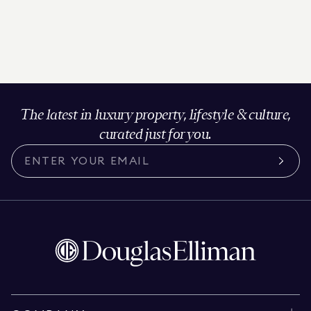
The latest in luxury property, lifestyle & culture,
curated just for you.