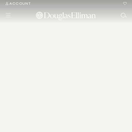
ACCOUNT