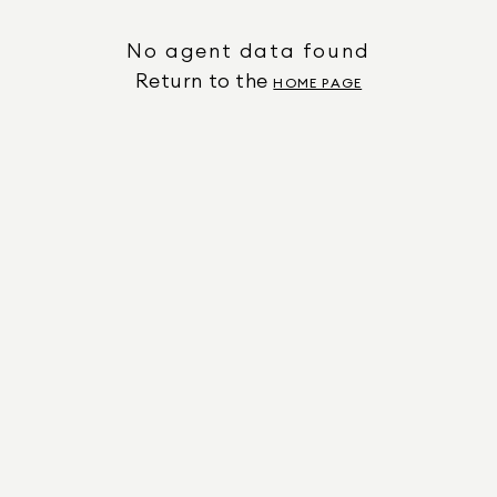
No agent data found
Return to the
HOME PAGE