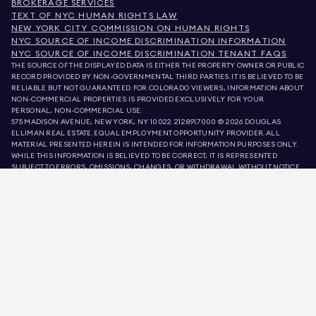
BROKERAGE SERVICES
TEXT OF NYC HUMAN RIGHTS LAW
NEW YORK CITY COMMISSION ON HUMAN RIGHTS
NYC SOURCE OF INCOME DISCRIMINATION INFORMATION
NYC SOURCE OF INCOME DISCRIMINATION TENANT FAQS
THE SOURCE OF THE DISPLAYED DATA IS EITHER THE PROPERTY OWNER OR PUBLIC
RECORD PROVIDED BY NON-GOVERNMENTAL THIRD PARTIES. IT IS BELIEVED TO BE
RELIABLE BUT NOT GUARANTEED. FOR COLORADO VIEWERS, INFORMATION ABOUT
NON-COMMERCIAL PROPERTIES IS PROVIDED EXCLUSIVELY FOR YOUR
PERSONAL, NON-COMMERCIAL USE.
575 MADISON AVENUE, NEW YORK, NY 10022.
212.891.7000
© 2026 DOUGLAS
ELLIMAN REAL ESTATE. EQUAL EMPLOYMENT OPPORTUNITY PROVIDER. ALL
MATERIAL PRESENTED HEREIN IS INTENDED FOR INFORMATION PURPOSES ONLY.
WHILE THIS INFORMATION IS BELIEVED TO BE CORRECT, IT IS REPRESENTED
SUBJECT TO ERRORS, OMISSIONS, CHANGES, OR WITHDRAWAL WITHOUT NOTICE.
ALL PROPERTY INFORMATION, INCLUDING, BUT NOT LIMITED TO SQUARE
FOOTAGE, ROOM COUNT, NUMBER OF BEDROOMS, AND THE SCHOOL DISTRICT IN
PROPERTY LISTINGS SHOULD BE VERIFIED BY YOUR OWN ATTORNEY, ARCHITECT,
OR ZONING EXPERT. EQUAL HOUSING OPPORTUNITY.
LISTING DATA
REFRESHED ON
AUG 8 2026 AT 5:08 PM.
DOUGLAS ELLIMAN IS A LICENSED REAL ESTATE BROKER IN CALIFORNIA WITH
LICENSE # 01947727, COLORADO WITH LICENSE # EC100053892, CONNECTICUT
WITH LICENSE # REB.0314827, THE DISTRICT OF COLUMBIA WITH LICENSE #
REO40000160, FLORIDA WITH LICENSE # CQ1020232, MARYLAND WITH LICENSE
# 645270, MASSACHUSETTS WITH LICENSE # 422764, NEVADA WITH LICENSE #
1454643, NEW JERSEY WITH LICENSE # 0572105, NEW YORK WITH LICENSE #
10991211812, TEXAS WITH LICENSE # 9008706, AND VIRGINIA WITH LICENSE #
0226035659.