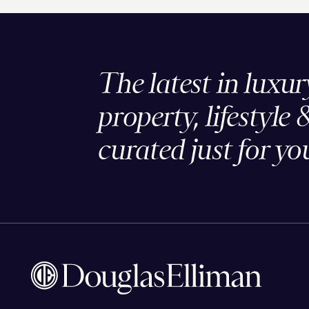
The latest in luxur
property, lifestyle 
curated just for yo