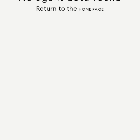
Return to the
HOME PAGE