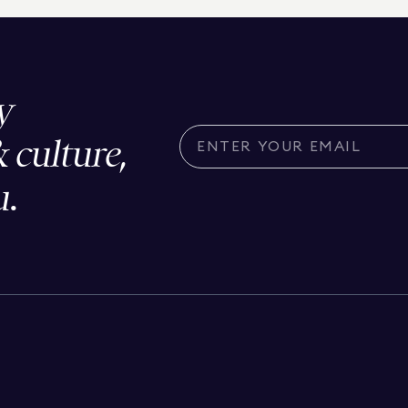
y
& culture,
u.