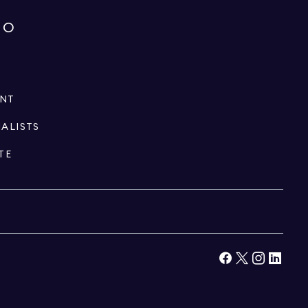
IO
ENT
IALISTS
TE