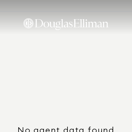
No agent data found