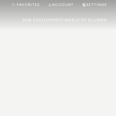
FAVORITES
ACCOUNT
SETTINGS
NEW DEVELOPMENT
WORLD OF ELLIMAN