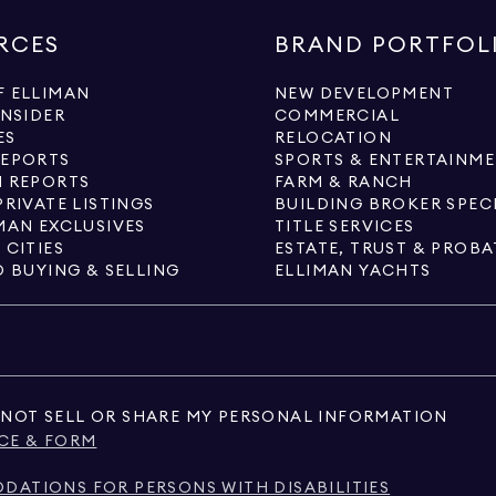
RCES
BRAND PORTFOL
 ELLIMAN
NEW DEVELOPMENT
INSIDER
COMMERCIAL
ES
RELOCATION
REPORTS
SPORTS & ENTERTAINM
 REPORTS
FARM & RANCH
PRIVATE LISTINGS
BUILDING BROKER SPEC
MAN EXCLUSIVES
TITLE SERVICES
 CITIES
ESTATE, TRUST & PROBA
O BUYING & SELLING
ELLIMAN YACHTS
NOT SELL OR SHARE MY PERSONAL INFORMATION
CE & FORM
ATIONS FOR PERSONS WITH DISABILITIES