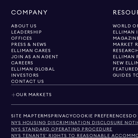
COMPANY
RESOU
ABOUT US
WORLD OF
LEADERSHIP
ELLIMAN 
OFFICES
MAGAZIN
PRESS & NEWS
MARKET 
ELLIMAN CARES
RESEARCH
JOIN AS AN AGENT
ELLIMAN 
CAREERS
NEW ELLI
ELLIMAN GLOBAL
FEATURED
INVESTORS
GUIDES T
CONTACT US
OUR MARKETS
SITE MAP
TERMS
PRIVACY
COOKIE PREFERENCES
DO 
NYS HOUSING DISCRIMINATION DISCLOSURE NOTI
NYS STANDARD OPERATING PROCEDURE
NYS TENANTS' RIGHTS TO REASONABLE ACCOMMOD