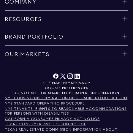
COMPANY
RESOURCES
BRAND PORTFOLIO
OUR MARKETS
SITE MAP
TERMS
PRIVACY
COOKIE PREFERENCES
DO NOT SELL OR SHARE MY PERSONAL INFORMATION
NYS HOUSING DISCRIMINATION DISCLOSURE NOTICE & FORM
NYS STANDARD OPERATING PROCEDURE
NYS TENANTS' RIGHTS TO REASONABLE ACCOMMODATIONS
FOR PERSONS WITH DISABILITIES
CALIFORNIA CONSUMER PRIVACY ACT NOTICE
TEXAS CONSUMER PROTECTION NOTICE
TEXAS REAL ESTATE COMMISSION INFORMATION ABOUT