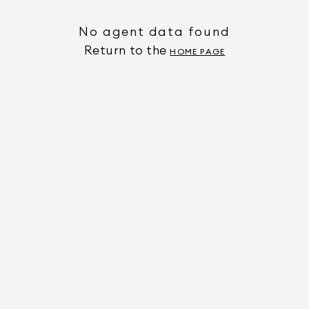
No agent data found
Return to the
HOME PAGE