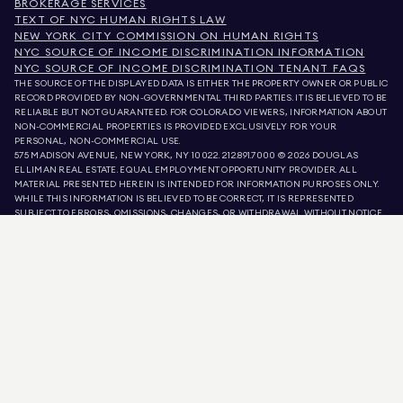
BROKERAGE SERVICES
TEXT OF NYC HUMAN RIGHTS LAW
NEW YORK CITY COMMISSION ON HUMAN RIGHTS
NYC SOURCE OF INCOME DISCRIMINATION INFORMATION
NYC SOURCE OF INCOME DISCRIMINATION TENANT FAQS
THE SOURCE OF THE DISPLAYED DATA IS EITHER THE PROPERTY OWNER OR PUBLIC
RECORD PROVIDED BY NON-GOVERNMENTAL THIRD PARTIES. IT IS BELIEVED TO BE
RELIABLE BUT NOT GUARANTEED. FOR COLORADO VIEWERS, INFORMATION ABOUT
NON-COMMERCIAL PROPERTIES IS PROVIDED EXCLUSIVELY FOR YOUR
PERSONAL, NON-COMMERCIAL USE.
575 MADISON AVENUE, NEW YORK, NY 10022.
212.891.7000
© 2026 DOUGLAS
ELLIMAN REAL ESTATE. EQUAL EMPLOYMENT OPPORTUNITY PROVIDER. ALL
MATERIAL PRESENTED HEREIN IS INTENDED FOR INFORMATION PURPOSES ONLY.
WHILE THIS INFORMATION IS BELIEVED TO BE CORRECT, IT IS REPRESENTED
SUBJECT TO ERRORS, OMISSIONS, CHANGES, OR WITHDRAWAL WITHOUT NOTICE.
ALL PROPERTY INFORMATION, INCLUDING, BUT NOT LIMITED TO SQUARE
FOOTAGE, ROOM COUNT, NUMBER OF BEDROOMS, AND THE SCHOOL DISTRICT IN
PROPERTY LISTINGS SHOULD BE VERIFIED BY YOUR OWN ATTORNEY, ARCHITECT,
OR ZONING EXPERT. EQUAL HOUSING OPPORTUNITY.
LISTING DATA
REFRESHED ON
AUG 10 2026 AT 6:17 AM.
DOUGLAS ELLIMAN IS A LICENSED REAL ESTATE BROKER IN CALIFORNIA WITH
LICENSE # 01947727, COLORADO WITH LICENSE # EC100053892, CONNECTICUT
WITH LICENSE # REB.0314827, THE DISTRICT OF COLUMBIA WITH LICENSE #
REO40000160, FLORIDA WITH LICENSE # CQ1020232, MARYLAND WITH LICENSE
# 645270, MASSACHUSETTS WITH LICENSE # 422764, NEVADA WITH LICENSE #
1454643, NEW JERSEY WITH LICENSE # 0572105, NEW YORK WITH LICENSE #
10991211812, TEXAS WITH LICENSE # 9008706, AND VIRGINIA WITH LICENSE #
0226035659.