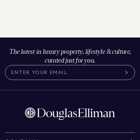
The latest in luxury property, lifestyle & culture,
curated just for you.