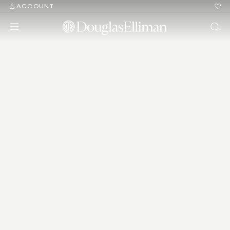
ACCOUNT