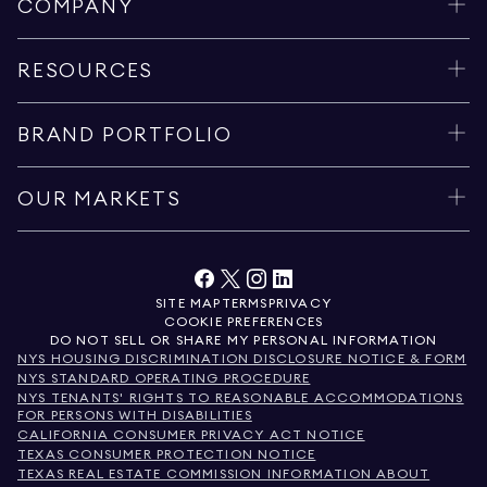
COMPANY
RESOURCES
BRAND PORTFOLIO
OUR MARKETS
SITE MAP
TERMS
PRIVACY
COOKIE PREFERENCES
DO NOT SELL OR SHARE MY PERSONAL INFORMATION
NYS HOUSING DISCRIMINATION DISCLOSURE NOTICE & FORM
NYS STANDARD OPERATING PROCEDURE
NYS TENANTS' RIGHTS TO REASONABLE ACCOMMODATIONS
FOR PERSONS WITH DISABILITIES
CALIFORNIA CONSUMER PRIVACY ACT NOTICE
TEXAS CONSUMER PROTECTION NOTICE
TEXAS REAL ESTATE COMMISSION INFORMATION ABOUT