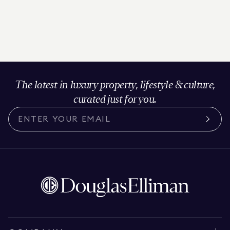
The latest in luxury property, lifestyle & culture,
curated just for you.