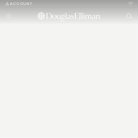
ACCOUNT