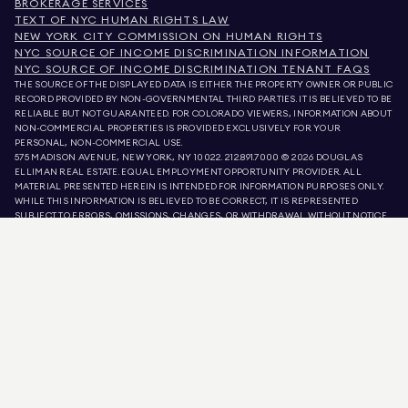
BROKERAGE SERVICES
TEXT OF NYC HUMAN RIGHTS LAW
NEW YORK CITY COMMISSION ON HUMAN RIGHTS
NYC SOURCE OF INCOME DISCRIMINATION INFORMATION
NYC SOURCE OF INCOME DISCRIMINATION TENANT FAQS
THE SOURCE OF THE DISPLAYED DATA IS EITHER THE PROPERTY OWNER OR PUBLIC
RECORD PROVIDED BY NON-GOVERNMENTAL THIRD PARTIES. IT IS BELIEVED TO BE
RELIABLE BUT NOT GUARANTEED. FOR COLORADO VIEWERS, INFORMATION ABOUT
NON-COMMERCIAL PROPERTIES IS PROVIDED EXCLUSIVELY FOR YOUR
PERSONAL, NON-COMMERCIAL USE.
575 MADISON AVENUE, NEW YORK, NY 10022.
212.891.7000
© 2026 DOUGLAS
ELLIMAN REAL ESTATE. EQUAL EMPLOYMENT OPPORTUNITY PROVIDER. ALL
MATERIAL PRESENTED HEREIN IS INTENDED FOR INFORMATION PURPOSES ONLY.
WHILE THIS INFORMATION IS BELIEVED TO BE CORRECT, IT IS REPRESENTED
SUBJECT TO ERRORS, OMISSIONS, CHANGES, OR WITHDRAWAL WITHOUT NOTICE.
ALL PROPERTY INFORMATION, INCLUDING, BUT NOT LIMITED TO SQUARE
FOOTAGE, ROOM COUNT, NUMBER OF BEDROOMS, AND THE SCHOOL DISTRICT IN
PROPERTY LISTINGS SHOULD BE VERIFIED BY YOUR OWN ATTORNEY, ARCHITECT,
OR ZONING EXPERT. EQUAL HOUSING OPPORTUNITY.
LISTING DATA
REFRESHED ON
AUG 7 2026 AT 3:04 AM.
DOUGLAS ELLIMAN IS A LICENSED REAL ESTATE BROKER IN CALIFORNIA WITH
LICENSE # 01947727, COLORADO WITH LICENSE # EC100053892, CONNECTICUT
WITH LICENSE # REB.0314827, THE DISTRICT OF COLUMBIA WITH LICENSE #
REO40000160, FLORIDA WITH LICENSE # CQ1020232, MARYLAND WITH LICENSE
# 645270, MASSACHUSETTS WITH LICENSE # 422764, NEVADA WITH LICENSE #
1454643, NEW JERSEY WITH LICENSE # 0572105, NEW YORK WITH LICENSE #
10991211812, TEXAS WITH LICENSE # 9008706, AND VIRGINIA WITH LICENSE #
0226035659.