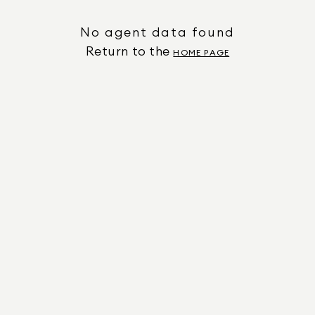
No agent data found
Return to the
HOME PAGE