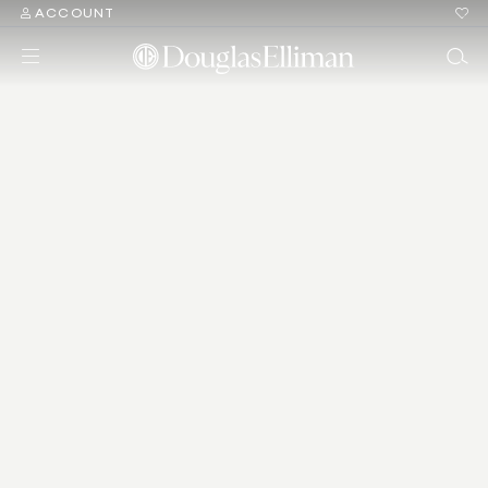
ACCOUNT