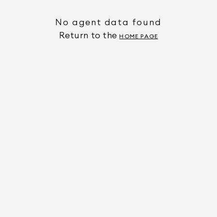
No agent data found
Return to the
HOME PAGE