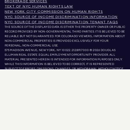
BROKERAGE SERVICES
TEXT OF NYC HUMAN RIGHTS LAW
NEW YORK CITY COMMISSION ON HUMAN RIGHTS
NYC SOURCE OF INCOME DISCRIMINATION INFORMATION
NYC SOURCE OF INCOME DISCRIMINATION TENANT FAQS
THE SOURCE OF THE DISPLAYED DATA IS EITHER THE PROPERTY OWNER OR PUBLIC
RECORD PROVIDED BY NON-GOVERNMENTAL THIRD PARTIES. IT IS BELIEVED TO BE
RELIABLE BUT NOT GUARANTEED. FOR COLORADO VIEWERS, INFORMATION ABOUT
NON-COMMERCIAL PROPERTIES IS PROVIDED EXCLUSIVELY FOR YOUR
PERSONAL, NON-COMMERCIAL USE.
575 MADISON AVENUE, NEW YORK, NY 10022.
212.891.7000
© 2026 DOUGLAS
ELLIMAN REAL ESTATE. EQUAL EMPLOYMENT OPPORTUNITY PROVIDER. ALL
MATERIAL PRESENTED HEREIN IS INTENDED FOR INFORMATION PURPOSES ONLY.
WHILE THIS INFORMATION IS BELIEVED TO BE CORRECT, IT IS REPRESENTED
SUBJECT TO ERRORS, OMISSIONS, CHANGES, OR WITHDRAWAL WITHOUT NOTICE.
ALL PROPERTY INFORMATION, INCLUDING, BUT NOT LIMITED TO SQUARE
FOOTAGE, ROOM COUNT, NUMBER OF BEDROOMS, AND THE SCHOOL DISTRICT IN
PROPERTY LISTINGS SHOULD BE VERIFIED BY YOUR OWN ATTORNEY, ARCHITECT,
OR ZONING EXPERT. EQUAL HOUSING OPPORTUNITY.
LISTING DATA
REFRESHED ON
AUG 7 2026 AT 3:00 PM.
DOUGLAS ELLIMAN IS A LICENSED REAL ESTATE BROKER IN CALIFORNIA WITH
LICENSE # 01947727, COLORADO WITH LICENSE # EC100053892, CONNECTICUT
WITH LICENSE # REB.0314827, THE DISTRICT OF COLUMBIA WITH LICENSE #
REO40000160, FLORIDA WITH LICENSE # CQ1020232, MARYLAND WITH LICENSE
# 645270, MASSACHUSETTS WITH LICENSE # 422764, NEVADA WITH LICENSE #
1454643, NEW JERSEY WITH LICENSE # 0572105, NEW YORK WITH LICENSE #
10991211812, TEXAS WITH LICENSE # 9008706, AND VIRGINIA WITH LICENSE #
0226035659.