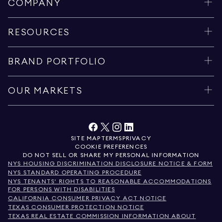
COMPANY
RESOURCES
BRAND PORTFOLIO
OUR MARKETS
SITE MAP
TERMS
PRIVACY
COOKIE PREFERENCES
DO NOT SELL OR SHARE MY PERSONAL INFORMATION
NYS HOUSING DISCRIMINATION DISCLOSURE NOTICE & FORM
NYS STANDARD OPERATING PROCEDURE
NYS TENANTS' RIGHTS TO REASONABLE ACCOMMODATIONS
FOR PERSONS WITH DISABILITIES
CALIFORNIA CONSUMER PRIVACY ACT NOTICE
TEXAS CONSUMER PROTECTION NOTICE
TEXAS REAL ESTATE COMMISSION INFORMATION ABOUT