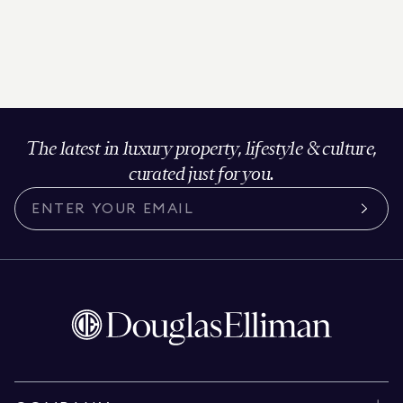
The latest in luxury property, lifestyle & culture,
curated just for you.