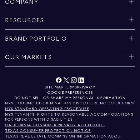
COMPANY
RESOURCES
BRAND PORTFOLIO
OUR MARKETS
SITE MAP
TERMS
PRIVACY
COOKIE PREFERENCES
DO NOT SELL OR SHARE MY PERSONAL INFORMATION
NYS HOUSING DISCRIMINATION DISCLOSURE NOTICE & FORM
NYS STANDARD OPERATING PROCEDURE
NYS TENANTS' RIGHTS TO REASONABLE ACCOMMODATIONS
FOR PERSONS WITH DISABILITIES
CALIFORNIA CONSUMER PRIVACY ACT NOTICE
TEXAS CONSUMER PROTECTION NOTICE
TEXAS REAL ESTATE COMMISSION INFORMATION ABOUT