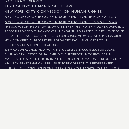
BROKERAGE SERVICES
TEXT OF NYC HUMAN RIGHTS LAW
NEW YORK CITY COMMISSION ON HUMAN RIGHTS
NYC SOURCE OF INCOME DISCRIMINATION INFORMATION
NYC SOURCE OF INCOME DISCRIMINATION TENANT FAQS
THE SOURCE OF THE DISPLAYED DATA IS EITHER THE PROPERTY OWNER OR PUBLIC
RECORD PROVIDED BY NON-GOVERNMENTAL THIRD PARTIES. IT IS BELIEVED TO BE
RELIABLE BUT NOT GUARANTEED. FOR COLORADO VIEWERS, INFORMATION ABOUT
NON-COMMERCIAL PROPERTIES IS PROVIDED EXCLUSIVELY FOR YOUR
PERSONAL, NON-COMMERCIAL USE.
575 MADISON AVENUE, NEW YORK, NY 10022.
212.891.7000
© 2026 DOUGLAS
ELLIMAN REAL ESTATE. EQUAL EMPLOYMENT OPPORTUNITY PROVIDER. ALL
MATERIAL PRESENTED HEREIN IS INTENDED FOR INFORMATION PURPOSES ONLY.
WHILE THIS INFORMATION IS BELIEVED TO BE CORRECT, IT IS REPRESENTED
SUBJECT TO ERRORS, OMISSIONS, CHANGES, OR WITHDRAWAL WITHOUT NOTICE.
ALL PROPERTY INFORMATION, INCLUDING, BUT NOT LIMITED TO SQUARE
FOOTAGE, ROOM COUNT, NUMBER OF BEDROOMS, AND THE SCHOOL DISTRICT IN
PROPERTY LISTINGS SHOULD BE VERIFIED BY YOUR OWN ATTORNEY, ARCHITECT,
OR ZONING EXPERT. EQUAL HOUSING OPPORTUNITY.
LISTING DATA
REFRESHED ON
AUG 7 2026 AT 6:02 PM.
DOUGLAS ELLIMAN IS A LICENSED REAL ESTATE BROKER IN CALIFORNIA WITH
LICENSE # 01947727, COLORADO WITH LICENSE # EC100053892, CONNECTICUT
WITH LICENSE # REB.0314827, THE DISTRICT OF COLUMBIA WITH LICENSE #
REO40000160, FLORIDA WITH LICENSE # CQ1020232, MARYLAND WITH LICENSE
# 645270, MASSACHUSETTS WITH LICENSE # 422764, NEVADA WITH LICENSE #
1454643, NEW JERSEY WITH LICENSE # 0572105, NEW YORK WITH LICENSE #
10991211812, TEXAS WITH LICENSE # 9008706, AND VIRGINIA WITH LICENSE #
0226035659.