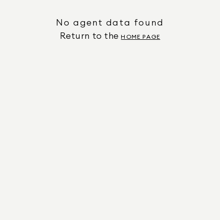
No agent data found
Return to the
HOME PAGE