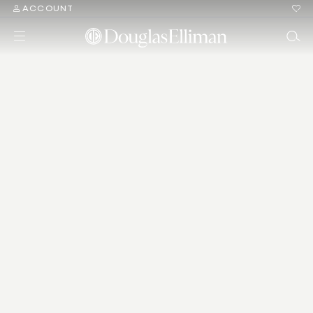
ACCOUNT