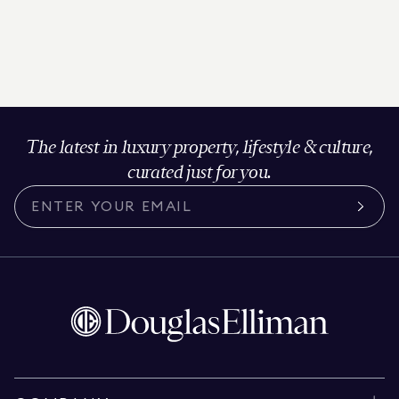
The latest in luxury property, lifestyle & culture,
curated just for you.