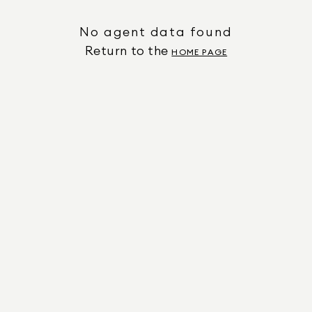
No agent data found
Return to the
HOME PAGE