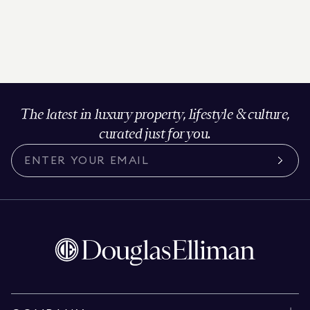
The latest in luxury property, lifestyle & culture,
curated just for you.