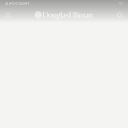
ACCOUNT