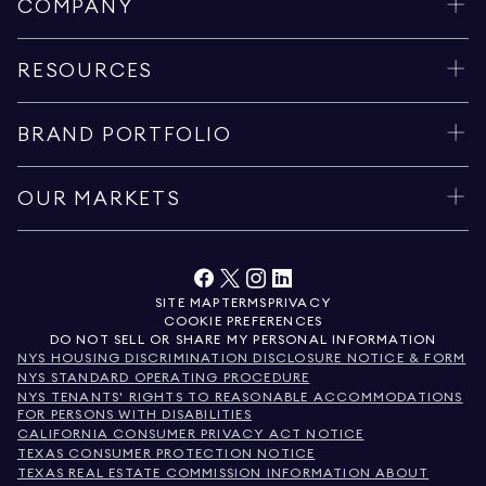
COMPANY
RESOURCES
BRAND PORTFOLIO
OUR MARKETS
SITE MAP
TERMS
PRIVACY
COOKIE PREFERENCES
DO NOT SELL OR SHARE MY PERSONAL INFORMATION
NYS HOUSING DISCRIMINATION DISCLOSURE NOTICE & FORM
NYS STANDARD OPERATING PROCEDURE
NYS TENANTS' RIGHTS TO REASONABLE ACCOMMODATIONS
FOR PERSONS WITH DISABILITIES
CALIFORNIA CONSUMER PRIVACY ACT NOTICE
TEXAS CONSUMER PROTECTION NOTICE
TEXAS REAL ESTATE COMMISSION INFORMATION ABOUT