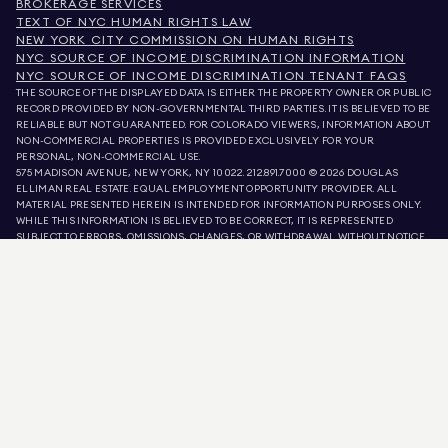
BROKERAGE SERVICES
TEXT OF NYC HUMAN RIGHTS LAW
NEW YORK CITY COMMISSION ON HUMAN RIGHTS
NYC SOURCE OF INCOME DISCRIMINATION INFORMATION
NYC SOURCE OF INCOME DISCRIMINATION TENANT FAQS
THE SOURCE OF THE DISPLAYED DATA IS EITHER THE PROPERTY OWNER OR PUBLIC
RECORD PROVIDED BY NON-GOVERNMENTAL THIRD PARTIES. IT IS BELIEVED TO BE
RELIABLE BUT NOT GUARANTEED. FOR COLORADO VIEWERS, INFORMATION ABOUT
NON-COMMERCIAL PROPERTIES IS PROVIDED EXCLUSIVELY FOR YOUR
PERSONAL, NON-COMMERCIAL USE.
575 MADISON AVENUE, NEW YORK, NY 10022.
212.891.7000
© 2026 DOUGLAS
ELLIMAN REAL ESTATE. EQUAL EMPLOYMENT OPPORTUNITY PROVIDER. ALL
MATERIAL PRESENTED HEREIN IS INTENDED FOR INFORMATION PURPOSES ONLY.
WHILE THIS INFORMATION IS BELIEVED TO BE CORRECT, IT IS REPRESENTED
SUBJECT TO ERRORS, OMISSIONS, CHANGES, OR WITHDRAWAL WITHOUT NOTICE.
ALL PROPERTY INFORMATION, INCLUDING, BUT NOT LIMITED TO SQUARE
FOOTAGE, ROOM COUNT, NUMBER OF BEDROOMS, AND THE SCHOOL DISTRICT IN
PROPERTY LISTINGS SHOULD BE VERIFIED BY YOUR OWN ATTORNEY, ARCHITECT,
OR ZONING EXPERT. EQUAL HOUSING OPPORTUNITY.
LISTING DATA
REFRESHED ON
AUG 8 2026 AT 8:42 AM.
DOUGLAS ELLIMAN IS A LICENSED REAL ESTATE BROKER IN CALIFORNIA WITH
LICENSE # 01947727, COLORADO WITH LICENSE # EC100053892, CONNECTICUT
WITH LICENSE # REB.0314827, THE DISTRICT OF COLUMBIA WITH LICENSE #
REO40000160, FLORIDA WITH LICENSE # CQ1020232, MARYLAND WITH LICENSE
# 645270, MASSACHUSETTS WITH LICENSE # 422764, NEVADA WITH LICENSE #
1454643, NEW JERSEY WITH LICENSE # 0572105, NEW YORK WITH LICENSE #
10991211812, TEXAS WITH LICENSE # 9008706, AND VIRGINIA WITH LICENSE #
0226035659.