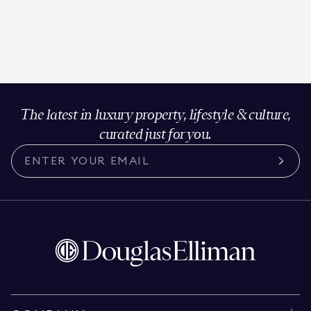
The latest in luxury property, lifestyle & culture,
curated just for you.