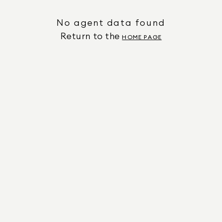
No agent data found
Return to the
HOME PAGE