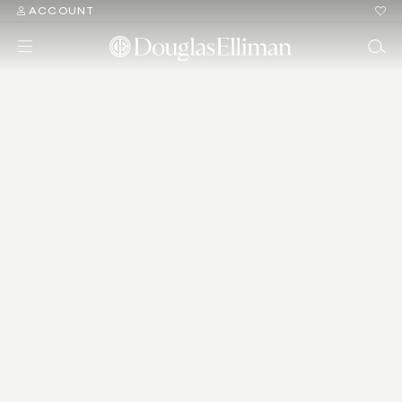
ACCOUNT