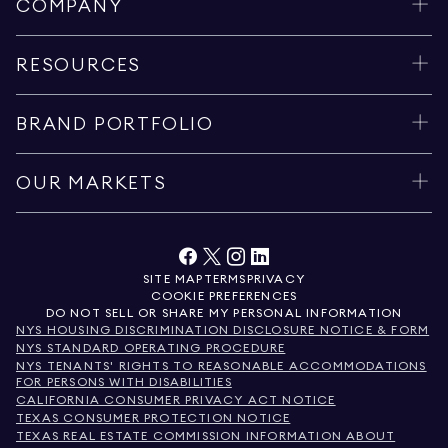
COMPANY
RESOURCES
BRAND PORTFOLIO
OUR MARKETS
SITE MAP
TERMS
PRIVACY
COOKIE PREFERENCES
DO NOT SELL OR SHARE MY PERSONAL INFORMATION
NYS HOUSING DISCRIMINATION DISCLOSURE NOTICE & FORM
NYS STANDARD OPERATING PROCEDURE
NYS TENANTS' RIGHTS TO REASONABLE ACCOMMODATIONS
FOR PERSONS WITH DISABILITIES
CALIFORNIA CONSUMER PRIVACY ACT NOTICE
TEXAS CONSUMER PROTECTION NOTICE
TEXAS REAL ESTATE COMMISSION INFORMATION ABOUT