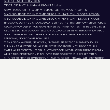
BROKERAGE SERVICES
TEXT OF NYC HUMAN RIGHTS LAW
NEW YORK CITY COMMISSION ON HUMAN RIGHTS
NYC SOURCE OF INCOME DISCRIMINATION INFORMATION
NYC SOURCE OF INCOME DISCRIMINATION TENANT FAQS
THE SOURCE OF THE DISPLAYED DATA IS EITHER THE PROPERTY OWNER OR PUBLIC
RECORD PROVIDED BY NON-GOVERNMENTAL THIRD PARTIES. IT IS BELIEVED TO BE
RELIABLE BUT NOT GUARANTEED. FOR COLORADO VIEWERS, INFORMATION ABOUT
NON-COMMERCIAL PROPERTIES IS PROVIDED EXCLUSIVELY FOR YOUR
PERSONAL, NON-COMMERCIAL USE.
575 MADISON AVENUE, NEW YORK, NY 10022.
212.891.7000
© 2026 DOUGLAS
ELLIMAN REAL ESTATE. EQUAL EMPLOYMENT OPPORTUNITY PROVIDER. ALL
MATERIAL PRESENTED HEREIN IS INTENDED FOR INFORMATION PURPOSES ONLY.
WHILE THIS INFORMATION IS BELIEVED TO BE CORRECT, IT IS REPRESENTED
SUBJECT TO ERRORS, OMISSIONS, CHANGES, OR WITHDRAWAL WITHOUT NOTICE.
ALL PROPERTY INFORMATION, INCLUDING, BUT NOT LIMITED TO SQUARE
FOOTAGE, ROOM COUNT, NUMBER OF BEDROOMS, AND THE SCHOOL DISTRICT IN
PROPERTY LISTINGS SHOULD BE VERIFIED BY YOUR OWN ATTORNEY, ARCHITECT,
OR ZONING EXPERT. EQUAL HOUSING OPPORTUNITY.
LISTING DATA
REFRESHED ON
AUG 7 2026 AT 7:43 AM.
DOUGLAS ELLIMAN IS A LICENSED REAL ESTATE BROKER IN CALIFORNIA WITH
LICENSE # 01947727, COLORADO WITH LICENSE # EC100053892, CONNECTICUT
WITH LICENSE # REB.0314827, THE DISTRICT OF COLUMBIA WITH LICENSE #
REO40000160, FLORIDA WITH LICENSE # CQ1020232, MARYLAND WITH LICENSE
# 645270, MASSACHUSETTS WITH LICENSE # 422764, NEVADA WITH LICENSE #
1454643, NEW JERSEY WITH LICENSE # 0572105, NEW YORK WITH LICENSE #
10991211812, TEXAS WITH LICENSE # 9008706, AND VIRGINIA WITH LICENSE #
0226035659.