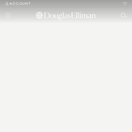
ACCOUNT