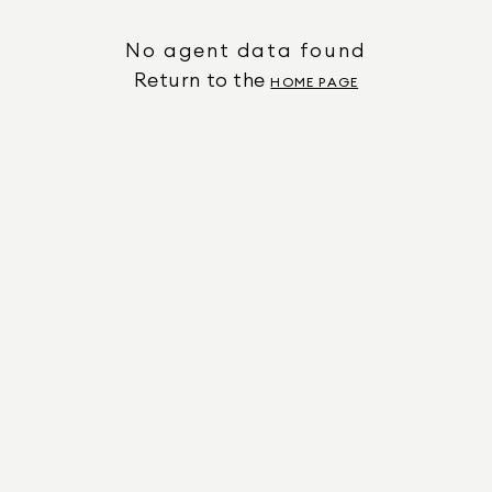
No agent data found
Return to the
HOME PAGE