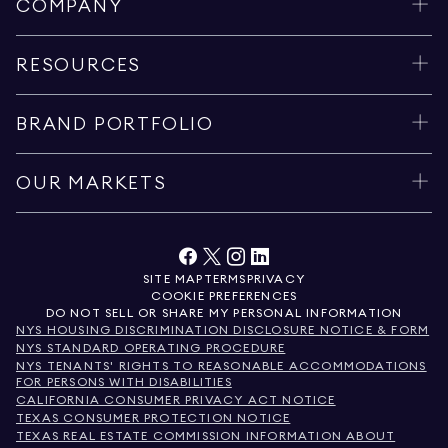
COMPANY
RESOURCES
BRAND PORTFOLIO
OUR MARKETS
SITE MAP
TERMS
PRIVACY
COOKIE PREFERENCES
DO NOT SELL OR SHARE MY PERSONAL INFORMATION
NYS HOUSING DISCRIMINATION DISCLOSURE NOTICE & FORM
NYS STANDARD OPERATING PROCEDURE
NYS TENANTS' RIGHTS TO REASONABLE ACCOMMODATIONS
FOR PERSONS WITH DISABILITIES
CALIFORNIA CONSUMER PRIVACY ACT NOTICE
TEXAS CONSUMER PROTECTION NOTICE
TEXAS REAL ESTATE COMMISSION INFORMATION ABOUT