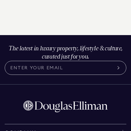
The latest in luxury property, lifestyle & culture,
curated just for you.