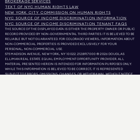
BROKERAGE SERVICES
TEXT OF NYC HUMAN RIGHTS LAW
NEW YORK CITY COMMISSION ON HUMAN RIGHTS
NYC SOURCE OF INCOME DISCRIMINATION INFORMATION
NYC SOURCE OF INCOME DISCRIMINATION TENANT FAQS
THE SOURCE OF THE DISPLAYED DATA IS EITHER THE PROPERTY OWNER OR PUBLIC
RECORD PROVIDED BY NON-GOVERNMENTAL THIRD PARTIES. IT IS BELIEVED TO BE
RELIABLE BUT NOT GUARANTEED. FOR COLORADO VIEWERS, INFORMATION ABOUT
NON-COMMERCIAL PROPERTIES IS PROVIDED EXCLUSIVELY FOR YOUR
PERSONAL, NON-COMMERCIAL USE.
575 MADISON AVENUE, NEW YORK, NY 10022.
212.891.7000
© 2026 DOUGLAS
ELLIMAN REAL ESTATE. EQUAL EMPLOYMENT OPPORTUNITY PROVIDER. ALL
MATERIAL PRESENTED HEREIN IS INTENDED FOR INFORMATION PURPOSES ONLY.
WHILE THIS INFORMATION IS BELIEVED TO BE CORRECT, IT IS REPRESENTED
SUBJECT TO ERRORS, OMISSIONS, CHANGES, OR WITHDRAWAL WITHOUT NOTICE.
ALL PROPERTY INFORMATION, INCLUDING, BUT NOT LIMITED TO SQUARE
FOOTAGE, ROOM COUNT, NUMBER OF BEDROOMS, AND THE SCHOOL DISTRICT IN
PROPERTY LISTINGS SHOULD BE VERIFIED BY YOUR OWN ATTORNEY, ARCHITECT,
OR ZONING EXPERT. EQUAL HOUSING OPPORTUNITY.
LISTING DATA
REFRESHED ON
AUG 8 2026 AT 6:43 PM.
DOUGLAS ELLIMAN IS A LICENSED REAL ESTATE BROKER IN CALIFORNIA WITH
LICENSE # 01947727, COLORADO WITH LICENSE # EC100053892, CONNECTICUT
WITH LICENSE # REB.0314827, THE DISTRICT OF COLUMBIA WITH LICENSE #
REO40000160, FLORIDA WITH LICENSE # CQ1020232, MARYLAND WITH LICENSE
# 645270, MASSACHUSETTS WITH LICENSE # 422764, NEVADA WITH LICENSE #
1454643, NEW JERSEY WITH LICENSE # 0572105, NEW YORK WITH LICENSE #
10991211812, TEXAS WITH LICENSE # 9008706, AND VIRGINIA WITH LICENSE #
0226035659.