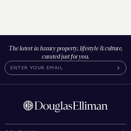
The latest in luxury property, lifestyle & culture,
curated just for you.