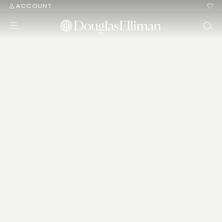
ACCOUNT