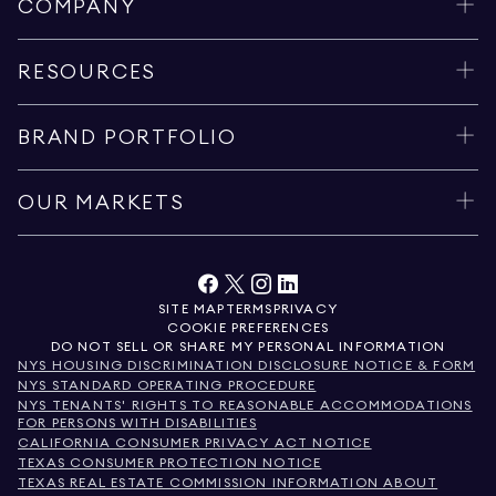
COMPANY
RESOURCES
BRAND PORTFOLIO
OUR MARKETS
SITE MAP
TERMS
PRIVACY
COOKIE PREFERENCES
DO NOT SELL OR SHARE MY PERSONAL INFORMATION
NYS HOUSING DISCRIMINATION DISCLOSURE NOTICE & FORM
NYS STANDARD OPERATING PROCEDURE
NYS TENANTS' RIGHTS TO REASONABLE ACCOMMODATIONS
FOR PERSONS WITH DISABILITIES
CALIFORNIA CONSUMER PRIVACY ACT NOTICE
TEXAS CONSUMER PROTECTION NOTICE
TEXAS REAL ESTATE COMMISSION INFORMATION ABOUT