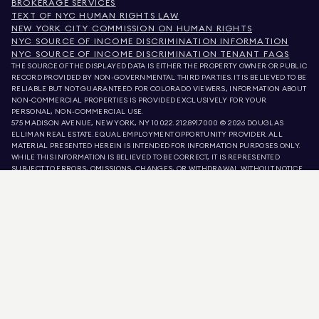
BROKERAGE SERVICES
TEXT OF NYC HUMAN RIGHTS LAW
NEW YORK CITY COMMISSION ON HUMAN RIGHTS
NYC SOURCE OF INCOME DISCRIMINATION INFORMATION
NYC SOURCE OF INCOME DISCRIMINATION TENANT FAQS
THE SOURCE OF THE DISPLAYED DATA IS EITHER THE PROPERTY OWNER OR PUBLIC
RECORD PROVIDED BY NON-GOVERNMENTAL THIRD PARTIES. IT IS BELIEVED TO BE
RELIABLE BUT NOT GUARANTEED. FOR COLORADO VIEWERS, INFORMATION ABOUT
NON-COMMERCIAL PROPERTIES IS PROVIDED EXCLUSIVELY FOR YOUR
PERSONAL, NON-COMMERCIAL USE.
575 MADISON AVENUE, NEW YORK, NY 10022.
212.891.7000
© 2026 DOUGLAS
ELLIMAN REAL ESTATE. EQUAL EMPLOYMENT OPPORTUNITY PROVIDER. ALL
MATERIAL PRESENTED HEREIN IS INTENDED FOR INFORMATION PURPOSES ONLY.
WHILE THIS INFORMATION IS BELIEVED TO BE CORRECT, IT IS REPRESENTED
SUBJECT TO ERRORS, OMISSIONS, CHANGES, OR WITHDRAWAL WITHOUT NOTICE.
ALL PROPERTY INFORMATION, INCLUDING, BUT NOT LIMITED TO SQUARE
FOOTAGE, ROOM COUNT, NUMBER OF BEDROOMS, AND THE SCHOOL DISTRICT IN
PROPERTY LISTINGS SHOULD BE VERIFIED BY YOUR OWN ATTORNEY, ARCHITECT,
OR ZONING EXPERT. EQUAL HOUSING OPPORTUNITY.
LISTING DATA
REFRESHED ON
AUG 6 2026 AT 10:23 AM.
DOUGLAS ELLIMAN IS A LICENSED REAL ESTATE BROKER IN CALIFORNIA WITH
LICENSE # 01947727, COLORADO WITH LICENSE # EC100053892, CONNECTICUT
WITH LICENSE # REB.0314827, THE DISTRICT OF COLUMBIA WITH LICENSE #
REO40000160, FLORIDA WITH LICENSE # CQ1020232, MARYLAND WITH LICENSE
# 645270, MASSACHUSETTS WITH LICENSE # 422764, NEVADA WITH LICENSE #
1454643, NEW JERSEY WITH LICENSE # 0572105, NEW YORK WITH LICENSE #
10991211812, TEXAS WITH LICENSE # 9008706, AND VIRGINIA WITH LICENSE #
0226035659.