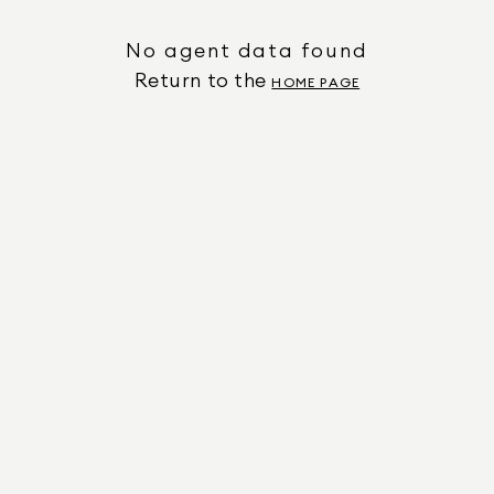
No agent data found
Return to the
HOME PAGE