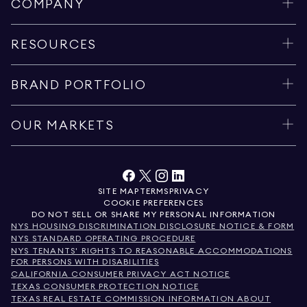
COMPANY
RESOURCES
BRAND PORTFOLIO
OUR MARKETS
SITE MAP
TERMS
PRIVACY
COOKIE PREFERENCES
DO NOT SELL OR SHARE MY PERSONAL INFORMATION
NYS HOUSING DISCRIMINATION DISCLOSURE NOTICE & FORM
NYS STANDARD OPERATING PROCEDURE
NYS TENANTS' RIGHTS TO REASONABLE ACCOMMODATIONS
FOR PERSONS WITH DISABILITIES
CALIFORNIA CONSUMER PRIVACY ACT NOTICE
TEXAS CONSUMER PROTECTION NOTICE
TEXAS REAL ESTATE COMMISSION INFORMATION ABOUT