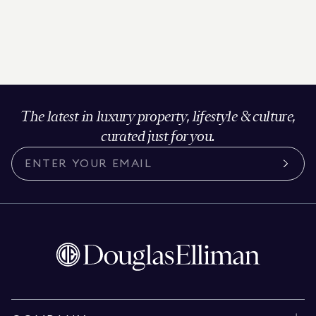
The latest in luxury property, lifestyle & culture,
curated just for you.