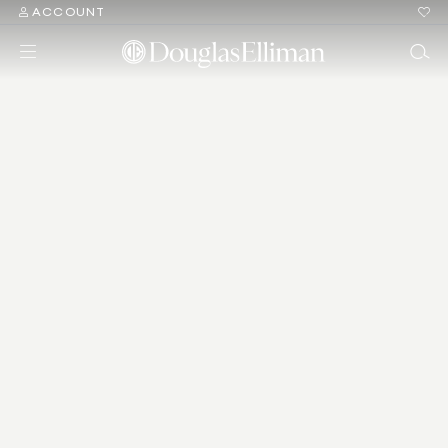
ACCOUNT