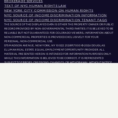
BROKERAGE SERVICES
TEXT OF NYC HUMAN RIGHTS LAW
NEW YORK CITY COMMISSION ON HUMAN RIGHTS
NYC SOURCE OF INCOME DISCRIMINATION INFORMATION
NYC SOURCE OF INCOME DISCRIMINATION TENANT FAQS
THE SOURCE OF THE DISPLAYED DATA IS EITHER THE PROPERTY OWNER OR PUBLIC
RECORD PROVIDED BY NON-GOVERNMENTAL THIRD PARTIES. IT IS BELIEVED TO BE
RELIABLE BUT NOT GUARANTEED. FOR COLORADO VIEWERS, INFORMATION ABOUT
NON-COMMERCIAL PROPERTIES IS PROVIDED EXCLUSIVELY FOR YOUR
PERSONAL, NON-COMMERCIAL USE.
575 MADISON AVENUE, NEW YORK, NY 10022.
212.891.7000
© 2026 DOUGLAS
ELLIMAN REAL ESTATE. EQUAL EMPLOYMENT OPPORTUNITY PROVIDER. ALL
MATERIAL PRESENTED HEREIN IS INTENDED FOR INFORMATION PURPOSES ONLY.
WHILE THIS INFORMATION IS BELIEVED TO BE CORRECT, IT IS REPRESENTED
SUBJECT TO ERRORS, OMISSIONS, CHANGES, OR WITHDRAWAL WITHOUT NOTICE.
ALL PROPERTY INFORMATION, INCLUDING, BUT NOT LIMITED TO SQUARE
FOOTAGE, ROOM COUNT, NUMBER OF BEDROOMS, AND THE SCHOOL DISTRICT IN
PROPERTY LISTINGS SHOULD BE VERIFIED BY YOUR OWN ATTORNEY, ARCHITECT,
OR ZONING EXPERT. EQUAL HOUSING OPPORTUNITY.
LISTING DATA
REFRESHED ON
AUG 9 2026 AT 2:16 PM.
DOUGLAS ELLIMAN IS A LICENSED REAL ESTATE BROKER IN CALIFORNIA WITH
LICENSE # 01947727, COLORADO WITH LICENSE # EC100053892, CONNECTICUT
WITH LICENSE # REB.0314827, THE DISTRICT OF COLUMBIA WITH LICENSE #
REO40000160, FLORIDA WITH LICENSE # CQ1020232, MARYLAND WITH LICENSE
# 645270, MASSACHUSETTS WITH LICENSE # 422764, NEVADA WITH LICENSE #
1454643, NEW JERSEY WITH LICENSE # 0572105, NEW YORK WITH LICENSE #
10991211812, TEXAS WITH LICENSE # 9008706, AND VIRGINIA WITH LICENSE #
0226035659.