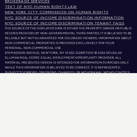
BROKERAGE SERVICES
TEXT OF NYC HUMAN RIGHTS LAW
NEW YORK CITY COMMISSION ON HUMAN RIGHTS
NYC SOURCE OF INCOME DISCRIMINATION INFORMATION
NYC SOURCE OF INCOME DISCRIMINATION TENANT FAQS
THE SOURCE OF THE DISPLAYED DATA IS EITHER THE PROPERTY OWNER OR PUBLIC
RECORD PROVIDED BY NON-GOVERNMENTAL THIRD PARTIES. IT IS BELIEVED TO BE
RELIABLE BUT NOT GUARANTEED. FOR COLORADO VIEWERS, INFORMATION ABOUT
NON-COMMERCIAL PROPERTIES IS PROVIDED EXCLUSIVELY FOR YOUR
PERSONAL, NON-COMMERCIAL USE.
575 MADISON AVENUE, NEW YORK, NY 10022.
212.891.7000
© 2026 DOUGLAS
ELLIMAN REAL ESTATE. EQUAL EMPLOYMENT OPPORTUNITY PROVIDER. ALL
MATERIAL PRESENTED HEREIN IS INTENDED FOR INFORMATION PURPOSES ONLY.
WHILE THIS INFORMATION IS BELIEVED TO BE CORRECT, IT IS REPRESENTED
SUBJECT TO ERRORS, OMISSIONS, CHANGES, OR WITHDRAWAL WITHOUT NOTICE.
ALL PROPERTY INFORMATION, INCLUDING, BUT NOT LIMITED TO SQUARE
FOOTAGE, ROOM COUNT, NUMBER OF BEDROOMS, AND THE SCHOOL DISTRICT IN
PROPERTY LISTINGS SHOULD BE VERIFIED BY YOUR OWN ATTORNEY, ARCHITECT,
OR ZONING EXPERT. EQUAL HOUSING OPPORTUNITY.
LISTING DATA
REFRESHED ON
AUG 6 2026 AT 4:05 PM.
DOUGLAS ELLIMAN IS A LICENSED REAL ESTATE BROKER IN CALIFORNIA WITH
LICENSE # 01947727, COLORADO WITH LICENSE # EC100053892, CONNECTICUT
WITH LICENSE # REB.0314827, THE DISTRICT OF COLUMBIA WITH LICENSE #
REO40000160, FLORIDA WITH LICENSE # CQ1020232, MARYLAND WITH LICENSE
# 645270, MASSACHUSETTS WITH LICENSE # 422764, NEVADA WITH LICENSE #
1454643, NEW JERSEY WITH LICENSE # 0572105, NEW YORK WITH LICENSE #
10991211812, TEXAS WITH LICENSE # 9008706, AND VIRGINIA WITH LICENSE #
0226035659.