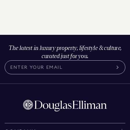
The latest in luxury property, lifestyle & culture,
curated just for you.