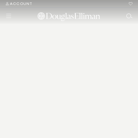
ACCOUNT