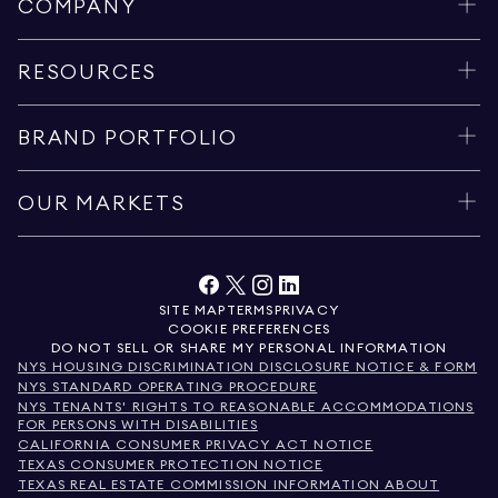
COMPANY
RESOURCES
BRAND PORTFOLIO
OUR MARKETS
SITE MAP
TERMS
PRIVACY
COOKIE PREFERENCES
DO NOT SELL OR SHARE MY PERSONAL INFORMATION
NYS HOUSING DISCRIMINATION DISCLOSURE NOTICE & FORM
NYS STANDARD OPERATING PROCEDURE
NYS TENANTS' RIGHTS TO REASONABLE ACCOMMODATIONS
FOR PERSONS WITH DISABILITIES
CALIFORNIA CONSUMER PRIVACY ACT NOTICE
TEXAS CONSUMER PROTECTION NOTICE
TEXAS REAL ESTATE COMMISSION INFORMATION ABOUT