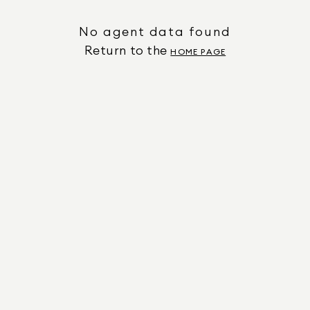
No agent data found
Return to the
HOME PAGE