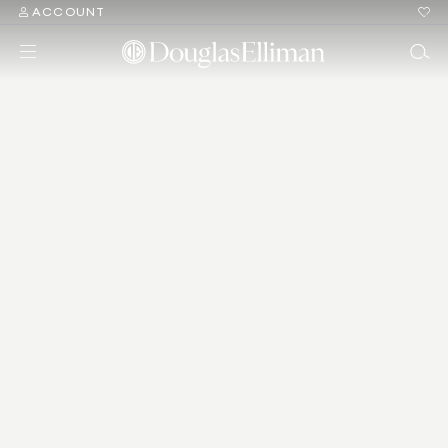
ACCOUNT