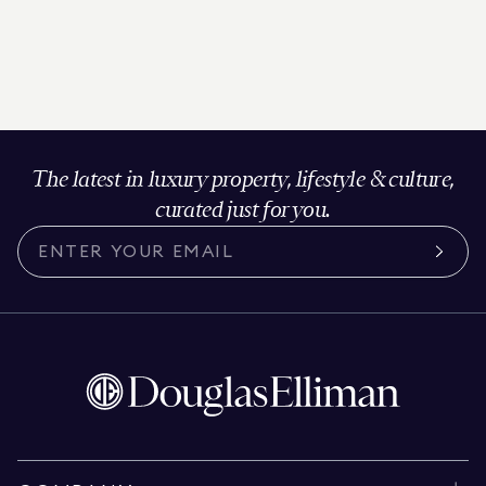
The latest in luxury property, lifestyle & culture,
curated just for you.