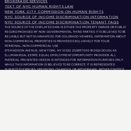
BROKERAGE SERVICES
TEXT OF NYC HUMAN RIGHTS LAW
NEW YORK CITY COMMISSION ON HUMAN RIGHTS
NYC SOURCE OF INCOME DISCRIMINATION INFORMATION
NYC SOURCE OF INCOME DISCRIMINATION TENANT FAQS
THE SOURCE OF THE DISPLAYED DATA IS EITHER THE PROPERTY OWNER OR PUBLIC
RECORD PROVIDED BY NON-GOVERNMENTAL THIRD PARTIES. IT IS BELIEVED TO BE
RELIABLE BUT NOT GUARANTEED. FOR COLORADO VIEWERS, INFORMATION ABOUT
NON-COMMERCIAL PROPERTIES IS PROVIDED EXCLUSIVELY FOR YOUR
PERSONAL, NON-COMMERCIAL USE.
575 MADISON AVENUE, NEW YORK, NY 10022.
212.891.7000
© 2026 DOUGLAS
ELLIMAN REAL ESTATE. EQUAL EMPLOYMENT OPPORTUNITY PROVIDER. ALL
MATERIAL PRESENTED HEREIN IS INTENDED FOR INFORMATION PURPOSES ONLY.
WHILE THIS INFORMATION IS BELIEVED TO BE CORRECT, IT IS REPRESENTED
SUBJECT TO ERRORS, OMISSIONS, CHANGES, OR WITHDRAWAL WITHOUT NOTICE.
ALL PROPERTY INFORMATION, INCLUDING, BUT NOT LIMITED TO SQUARE
FOOTAGE, ROOM COUNT, NUMBER OF BEDROOMS, AND THE SCHOOL DISTRICT IN
PROPERTY LISTINGS SHOULD BE VERIFIED BY YOUR OWN ATTORNEY, ARCHITECT,
OR ZONING EXPERT. EQUAL HOUSING OPPORTUNITY.
LISTING DATA
REFRESHED ON
AUG 7 2026 AT 11:26 PM.
DOUGLAS ELLIMAN IS A LICENSED REAL ESTATE BROKER IN CALIFORNIA WITH
LICENSE # 01947727, COLORADO WITH LICENSE # EC100053892, CONNECTICUT
WITH LICENSE # REB.0314827, THE DISTRICT OF COLUMBIA WITH LICENSE #
REO40000160, FLORIDA WITH LICENSE # CQ1020232, MARYLAND WITH LICENSE
# 645270, MASSACHUSETTS WITH LICENSE # 422764, NEVADA WITH LICENSE #
1454643, NEW JERSEY WITH LICENSE # 0572105, NEW YORK WITH LICENSE #
10991211812, TEXAS WITH LICENSE # 9008706, AND VIRGINIA WITH LICENSE #
0226035659.