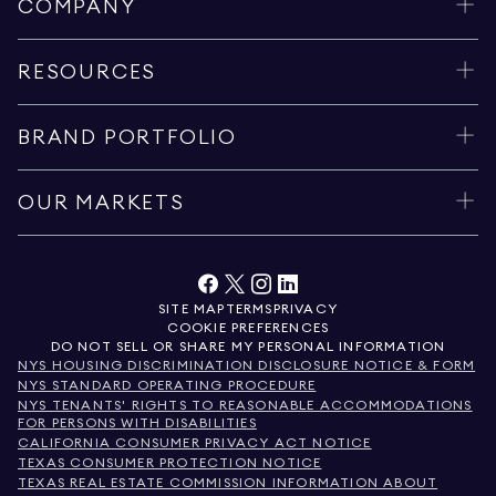
COMPANY
RESOURCES
BRAND PORTFOLIO
OUR MARKETS
SITE MAP
TERMS
PRIVACY
COOKIE PREFERENCES
DO NOT SELL OR SHARE MY PERSONAL INFORMATION
NYS HOUSING DISCRIMINATION DISCLOSURE NOTICE & FORM
NYS STANDARD OPERATING PROCEDURE
NYS TENANTS' RIGHTS TO REASONABLE ACCOMMODATIONS
FOR PERSONS WITH DISABILITIES
CALIFORNIA CONSUMER PRIVACY ACT NOTICE
TEXAS CONSUMER PROTECTION NOTICE
TEXAS REAL ESTATE COMMISSION INFORMATION ABOUT