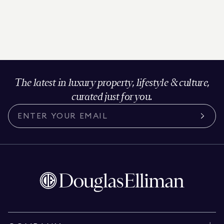
The latest in luxury property, lifestyle & culture,
curated just for you.