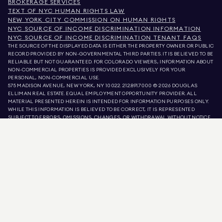
BROKERAGE SERVICES
TEXT OF NYC HUMAN RIGHTS LAW
NEW YORK CITY COMMISSION ON HUMAN RIGHTS
NYC SOURCE OF INCOME DISCRIMINATION INFORMATION
NYC SOURCE OF INCOME DISCRIMINATION TENANT FAQS
THE SOURCE OF THE DISPLAYED DATA IS EITHER THE PROPERTY OWNER OR PUBLIC
RECORD PROVIDED BY NON-GOVERNMENTAL THIRD PARTIES. IT IS BELIEVED TO BE
RELIABLE BUT NOT GUARANTEED. FOR COLORADO VIEWERS, INFORMATION ABOUT
NON-COMMERCIAL PROPERTIES IS PROVIDED EXCLUSIVELY FOR YOUR
PERSONAL, NON-COMMERCIAL USE.
575 MADISON AVENUE, NEW YORK, NY 10022.
212.891.7000
© 2026 DOUGLAS
ELLIMAN REAL ESTATE. EQUAL EMPLOYMENT OPPORTUNITY PROVIDER. ALL
MATERIAL PRESENTED HEREIN IS INTENDED FOR INFORMATION PURPOSES ONLY.
WHILE THIS INFORMATION IS BELIEVED TO BE CORRECT, IT IS REPRESENTED
SUBJECT TO ERRORS, OMISSIONS, CHANGES, OR WITHDRAWAL WITHOUT NOTICE.
ALL PROPERTY INFORMATION, INCLUDING, BUT NOT LIMITED TO SQUARE
FOOTAGE, ROOM COUNT, NUMBER OF BEDROOMS, AND THE SCHOOL DISTRICT IN
PROPERTY LISTINGS SHOULD BE VERIFIED BY YOUR OWN ATTORNEY, ARCHITECT,
OR ZONING EXPERT. EQUAL HOUSING OPPORTUNITY.
LISTING DATA
REFRESHED ON
AUG 7 2026 AT 1:06 PM.
DOUGLAS ELLIMAN IS A LICENSED REAL ESTATE BROKER IN CALIFORNIA WITH
LICENSE # 01947727, COLORADO WITH LICENSE # EC100053892, CONNECTICUT
WITH LICENSE # REB.0314827, THE DISTRICT OF COLUMBIA WITH LICENSE #
REO40000160, FLORIDA WITH LICENSE # CQ1020232, MARYLAND WITH LICENSE
# 645270, MASSACHUSETTS WITH LICENSE # 422764, NEVADA WITH LICENSE #
1454643, NEW JERSEY WITH LICENSE # 0572105, NEW YORK WITH LICENSE #
10991211812, TEXAS WITH LICENSE # 9008706, AND VIRGINIA WITH LICENSE #
0226035659.