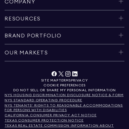
COMPANY
RESOURCES
BRAND PORTFOLIO
OUR MARKETS
SITE MAP
TERMS
PRIVACY
COOKIE PREFERENCES
DO NOT SELL OR SHARE MY PERSONAL INFORMATION
NYS HOUSING DISCRIMINATION DISCLOSURE NOTICE & FORM
NYS STANDARD OPERATING PROCEDURE
NYS TENANTS' RIGHTS TO REASONABLE ACCOMMODATIONS
FOR PERSONS WITH DISABILITIES
CALIFORNIA CONSUMER PRIVACY ACT NOTICE
TEXAS CONSUMER PROTECTION NOTICE
TEXAS REAL ESTATE COMMISSION INFORMATION ABOUT