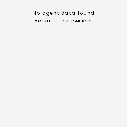
No agent data found
Return to the
HOME PAGE