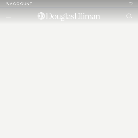
ACCOUNT