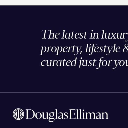
The latest in luxur
property, lifestyle 
curated just for yo