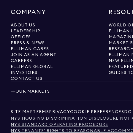
COMPANY
RESOU
ABOUT US
WORLD OF
LEADERSHIP
ELLIMAN 
OFFICES
MAGAZIN
PRESS & NEWS
MARKET 
ELLIMAN CARES
RESEARCH
JOIN AS AN AGENT
ELLIMAN 
CAREERS
NEW ELLI
ELLIMAN GLOBAL
FEATURED
INVESTORS
GUIDES T
CONTACT US
OUR MARKETS
SITE MAP
TERMS
PRIVACY
COOKIE PREFERENCES
DO 
NYS HOUSING DISCRIMINATION DISCLOSURE NOTI
NYS STANDARD OPERATING PROCEDURE
NYS TENANTS' RIGHTS TO REASONABLE ACCOMMOD