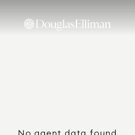
No agent data found