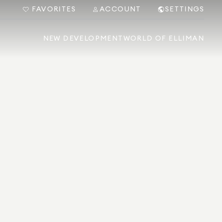
FAVORITES
ACCOUNT
SETTINGS
NEW DEVELOPMENT
WORLD OF ELLIMAN