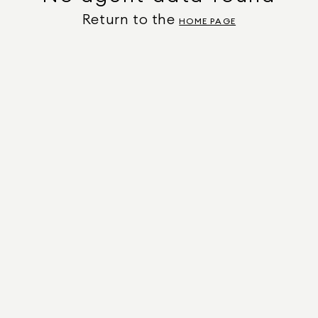
Return to the
HOME PAGE