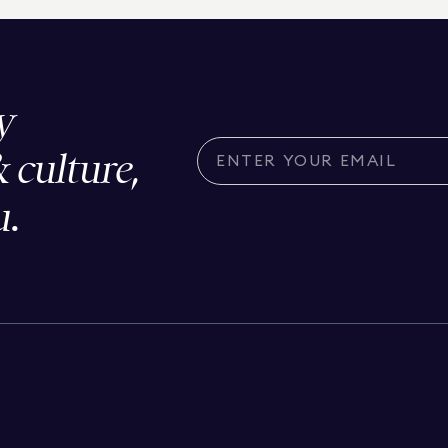
y
& culture,
u.