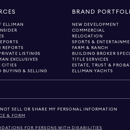
RCES
BRAND PORTFOL
 ELLIMAN
NEW DEVELOPMENT
INSIDER
COMMERCIAL
ES
RELOCATION
REPORTS
SPORTS & ENTERTAINM
 REPORTS
FARM & RANCH
PRIVATE LISTINGS
BUILDING BROKER SPEC
MAN EXCLUSIVES
TITLE SERVICES
 CITIES
ESTATE, TRUST & PROBA
O BUYING & SELLING
ELLIMAN YACHTS
NOT SELL OR SHARE MY PERSONAL INFORMATION
CE & FORM
ATIONS FOR PERSONS WITH DISABILITIES