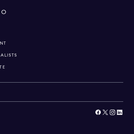
IO
ENT
IALISTS
TE