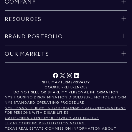
COMPANY
RESOURCES
BRAND PORTFOLIO
OUR MARKETS
SITE MAP
TERMS
PRIVACY
COOKIE PREFERENCES
DO NOT SELL OR SHARE MY PERSONAL INFORMATION
NYS HOUSING DISCRIMINATION DISCLOSURE NOTICE & FORM
NYS STANDARD OPERATING PROCEDURE
NYS TENANTS' RIGHTS TO REASONABLE ACCOMMODATIONS
FOR PERSONS WITH DISABILITIES
CALIFORNIA CONSUMER PRIVACY ACT NOTICE
TEXAS CONSUMER PROTECTION NOTICE
TEXAS REAL ESTATE COMMISSION INFORMATION ABOUT