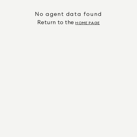
No agent data found
Return to the
HOME PAGE