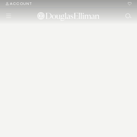
ACCOUNT