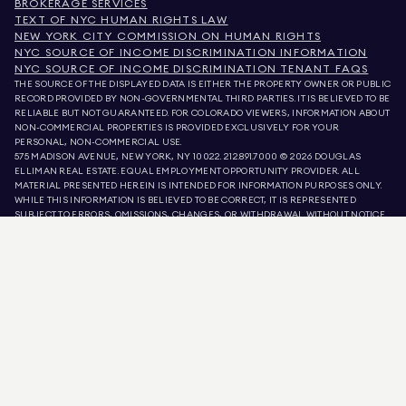
BROKERAGE SERVICES
TEXT OF NYC HUMAN RIGHTS LAW
NEW YORK CITY COMMISSION ON HUMAN RIGHTS
NYC SOURCE OF INCOME DISCRIMINATION INFORMATION
NYC SOURCE OF INCOME DISCRIMINATION TENANT FAQS
THE SOURCE OF THE DISPLAYED DATA IS EITHER THE PROPERTY OWNER OR PUBLIC
RECORD PROVIDED BY NON-GOVERNMENTAL THIRD PARTIES. IT IS BELIEVED TO BE
RELIABLE BUT NOT GUARANTEED. FOR COLORADO VIEWERS, INFORMATION ABOUT
NON-COMMERCIAL PROPERTIES IS PROVIDED EXCLUSIVELY FOR YOUR
PERSONAL, NON-COMMERCIAL USE.
575 MADISON AVENUE, NEW YORK, NY 10022.
212.891.7000
© 2026 DOUGLAS
ELLIMAN REAL ESTATE. EQUAL EMPLOYMENT OPPORTUNITY PROVIDER. ALL
MATERIAL PRESENTED HEREIN IS INTENDED FOR INFORMATION PURPOSES ONLY.
WHILE THIS INFORMATION IS BELIEVED TO BE CORRECT, IT IS REPRESENTED
SUBJECT TO ERRORS, OMISSIONS, CHANGES, OR WITHDRAWAL WITHOUT NOTICE.
ALL PROPERTY INFORMATION, INCLUDING, BUT NOT LIMITED TO SQUARE
FOOTAGE, ROOM COUNT, NUMBER OF BEDROOMS, AND THE SCHOOL DISTRICT IN
PROPERTY LISTINGS SHOULD BE VERIFIED BY YOUR OWN ATTORNEY, ARCHITECT,
OR ZONING EXPERT. EQUAL HOUSING OPPORTUNITY.
LISTING DATA
REFRESHED ON
AUG 6 2026 AT 6:36 PM.
DOUGLAS ELLIMAN IS A LICENSED REAL ESTATE BROKER IN CALIFORNIA WITH
LICENSE # 01947727, COLORADO WITH LICENSE # EC100053892, CONNECTICUT
WITH LICENSE # REB.0314827, THE DISTRICT OF COLUMBIA WITH LICENSE #
REO40000160, FLORIDA WITH LICENSE # CQ1020232, MARYLAND WITH LICENSE
# 645270, MASSACHUSETTS WITH LICENSE # 422764, NEVADA WITH LICENSE #
1454643, NEW JERSEY WITH LICENSE # 0572105, NEW YORK WITH LICENSE #
10991211812, TEXAS WITH LICENSE # 9008706, AND VIRGINIA WITH LICENSE #
0226035659.