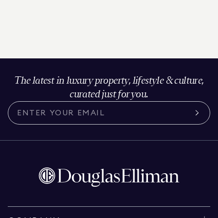
The latest in luxury property, lifestyle & culture,
curated just for you.