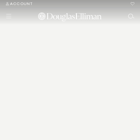
ACCOUNT