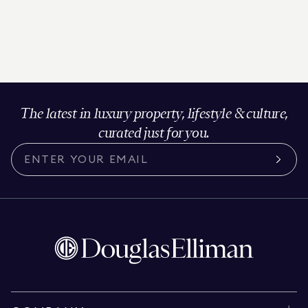
The latest in luxury property, lifestyle & culture,
curated just for you.