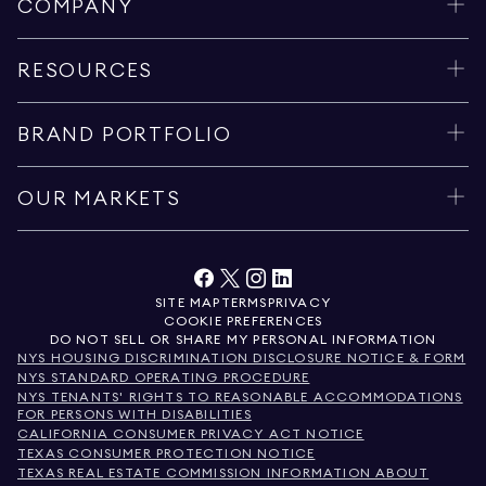
COMPANY
RESOURCES
BRAND PORTFOLIO
OUR MARKETS
SITE MAP
TERMS
PRIVACY
COOKIE PREFERENCES
DO NOT SELL OR SHARE MY PERSONAL INFORMATION
NYS HOUSING DISCRIMINATION DISCLOSURE NOTICE & FORM
NYS STANDARD OPERATING PROCEDURE
NYS TENANTS' RIGHTS TO REASONABLE ACCOMMODATIONS
FOR PERSONS WITH DISABILITIES
CALIFORNIA CONSUMER PRIVACY ACT NOTICE
TEXAS CONSUMER PROTECTION NOTICE
TEXAS REAL ESTATE COMMISSION INFORMATION ABOUT