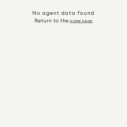
No agent data found
Return to the
HOME PAGE