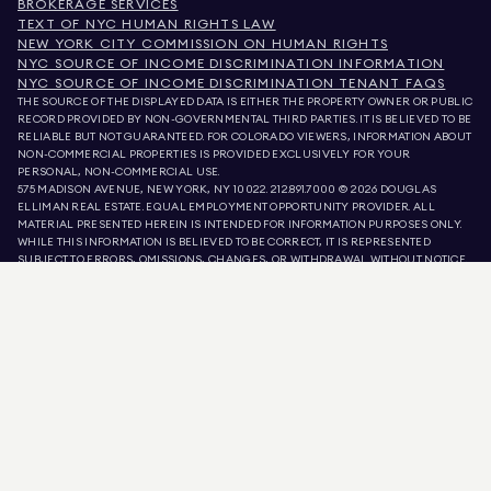
BROKERAGE SERVICES
TEXT OF NYC HUMAN RIGHTS LAW
NEW YORK CITY COMMISSION ON HUMAN RIGHTS
NYC SOURCE OF INCOME DISCRIMINATION INFORMATION
NYC SOURCE OF INCOME DISCRIMINATION TENANT FAQS
THE SOURCE OF THE DISPLAYED DATA IS EITHER THE PROPERTY OWNER OR PUBLIC
RECORD PROVIDED BY NON-GOVERNMENTAL THIRD PARTIES. IT IS BELIEVED TO BE
RELIABLE BUT NOT GUARANTEED. FOR COLORADO VIEWERS, INFORMATION ABOUT
NON-COMMERCIAL PROPERTIES IS PROVIDED EXCLUSIVELY FOR YOUR
PERSONAL, NON-COMMERCIAL USE.
575 MADISON AVENUE, NEW YORK, NY 10022.
212.891.7000
© 2026 DOUGLAS
ELLIMAN REAL ESTATE. EQUAL EMPLOYMENT OPPORTUNITY PROVIDER. ALL
MATERIAL PRESENTED HEREIN IS INTENDED FOR INFORMATION PURPOSES ONLY.
WHILE THIS INFORMATION IS BELIEVED TO BE CORRECT, IT IS REPRESENTED
SUBJECT TO ERRORS, OMISSIONS, CHANGES, OR WITHDRAWAL WITHOUT NOTICE.
ALL PROPERTY INFORMATION, INCLUDING, BUT NOT LIMITED TO SQUARE
FOOTAGE, ROOM COUNT, NUMBER OF BEDROOMS, AND THE SCHOOL DISTRICT IN
PROPERTY LISTINGS SHOULD BE VERIFIED BY YOUR OWN ATTORNEY, ARCHITECT,
OR ZONING EXPERT. EQUAL HOUSING OPPORTUNITY.
LISTING DATA
REFRESHED ON
AUG 9 2026 AT 7:07 AM.
DOUGLAS ELLIMAN IS A LICENSED REAL ESTATE BROKER IN CALIFORNIA WITH
LICENSE # 01947727, COLORADO WITH LICENSE # EC100053892, CONNECTICUT
WITH LICENSE # REB.0314827, THE DISTRICT OF COLUMBIA WITH LICENSE #
REO40000160, FLORIDA WITH LICENSE # CQ1020232, MARYLAND WITH LICENSE
# 645270, MASSACHUSETTS WITH LICENSE # 422764, NEVADA WITH LICENSE #
1454643, NEW JERSEY WITH LICENSE # 0572105, NEW YORK WITH LICENSE #
10991211812, TEXAS WITH LICENSE # 9008706, AND VIRGINIA WITH LICENSE #
0226035659.