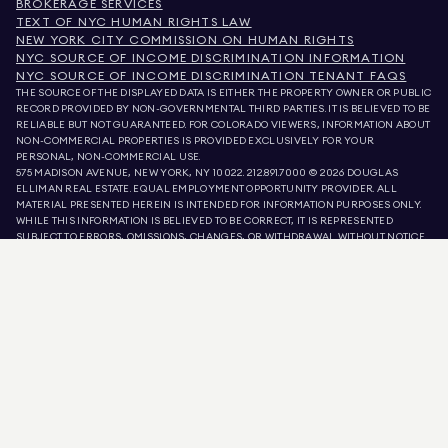
BROKERAGE SERVICES
TEXT OF NYC HUMAN RIGHTS LAW
NEW YORK CITY COMMISSION ON HUMAN RIGHTS
NYC SOURCE OF INCOME DISCRIMINATION INFORMATION
NYC SOURCE OF INCOME DISCRIMINATION TENANT FAQS
THE SOURCE OF THE DISPLAYED DATA IS EITHER THE PROPERTY OWNER OR PUBLIC
RECORD PROVIDED BY NON-GOVERNMENTAL THIRD PARTIES. IT IS BELIEVED TO BE
RELIABLE BUT NOT GUARANTEED. FOR COLORADO VIEWERS, INFORMATION ABOUT
NON-COMMERCIAL PROPERTIES IS PROVIDED EXCLUSIVELY FOR YOUR
PERSONAL, NON-COMMERCIAL USE.
575 MADISON AVENUE, NEW YORK, NY 10022.
212.891.7000
© 2026 DOUGLAS
ELLIMAN REAL ESTATE. EQUAL EMPLOYMENT OPPORTUNITY PROVIDER. ALL
MATERIAL PRESENTED HEREIN IS INTENDED FOR INFORMATION PURPOSES ONLY.
WHILE THIS INFORMATION IS BELIEVED TO BE CORRECT, IT IS REPRESENTED
SUBJECT TO ERRORS, OMISSIONS, CHANGES, OR WITHDRAWAL WITHOUT NOTICE.
ALL PROPERTY INFORMATION, INCLUDING, BUT NOT LIMITED TO SQUARE
FOOTAGE, ROOM COUNT, NUMBER OF BEDROOMS, AND THE SCHOOL DISTRICT IN
PROPERTY LISTINGS SHOULD BE VERIFIED BY YOUR OWN ATTORNEY, ARCHITECT,
OR ZONING EXPERT. EQUAL HOUSING OPPORTUNITY.
LISTING DATA
REFRESHED ON
AUG 8 2026 AT 5:34 PM.
DOUGLAS ELLIMAN IS A LICENSED REAL ESTATE BROKER IN CALIFORNIA WITH
LICENSE # 01947727, COLORADO WITH LICENSE # EC100053892, CONNECTICUT
WITH LICENSE # REB.0314827, THE DISTRICT OF COLUMBIA WITH LICENSE #
REO40000160, FLORIDA WITH LICENSE # CQ1020232, MARYLAND WITH LICENSE
# 645270, MASSACHUSETTS WITH LICENSE # 422764, NEVADA WITH LICENSE #
1454643, NEW JERSEY WITH LICENSE # 0572105, NEW YORK WITH LICENSE #
10991211812, TEXAS WITH LICENSE # 9008706, AND VIRGINIA WITH LICENSE #
0226035659.