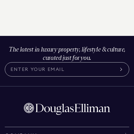
The latest in luxury property, lifestyle & culture,
curated just for you.