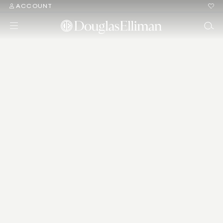
ACCOUNT