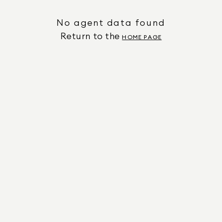
No agent data found
Return to the
HOME PAGE