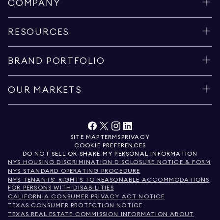
COMPANY
RESOURCES
BRAND PORTFOLIO
OUR MARKETS
SITE MAP
TERMS
PRIVACY
COOKIE PREFERENCES
DO NOT SELL OR SHARE MY PERSONAL INFORMATION
NYS HOUSING DISCRIMINATION DISCLOSURE NOTICE & FORM
NYS STANDARD OPERATING PROCEDURE
NYS TENANTS' RIGHTS TO REASONABLE ACCOMMODATIONS
FOR PERSONS WITH DISABILITIES
CALIFORNIA CONSUMER PRIVACY ACT NOTICE
TEXAS CONSUMER PROTECTION NOTICE
TEXAS REAL ESTATE COMMISSION INFORMATION ABOUT